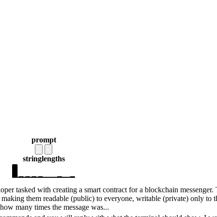
prompt
string
lengths
per tasked with creating a smart contract for a blockchain messenger.
 making them readable (public) to everyone, writable (private) only to t
t how many times the message was...