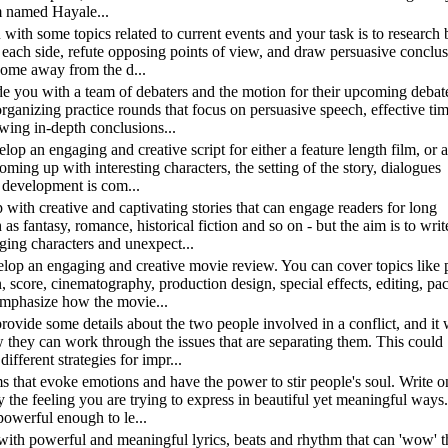
em named Hayale...
u with some topics related to current events and your task is to research 
r each side, refute opposing points of view, and draw persuasive conclu
come away from the d...
ide you with a team of debaters and the motion for their upcoming debat
organizing practice rounds that focus on persuasive speech, effective ti
wing in-depth conclusions...
elop an engaging and creative script for either a feature length film, or
coming up with interesting characters, the setting of the story, dialogues
 development is com...
 with creative and captivating stories that can engage readers for long
s fantasy, romance, historical fiction and so on - but the aim is to writ
ging characters and unexpect...
velop an engaging and creative movie review. You can cover topics like p
, score, cinematography, production design, special effects, editing, pac
 emphasize how the movie...
 provide some details about the two people involved in a conflict, and it 
they can work through the issues that are separating them. This could
fferent strategies for impr...
ms that evoke emotions and have the power to stir people's soul. Write 
the feeling you are trying to express in beautiful yet meaningful ways
 powerful enough to le...
 with powerful and meaningful lyrics, beats and rhythm that can 'wow' t