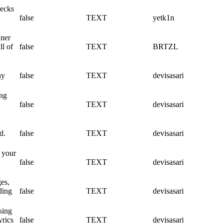
hecks
false
TEXT
yetk1n
nner
l of
false
TEXT
BRTZL
ny
false
TEXT
devisasari
ing
false
TEXT
devisasari
d.
false
TEXT
devisasari
e your
false
TEXT
devisasari
es,
ding
false
TEXT
devisasari
sing
yrics
false
TEXT
devisasari