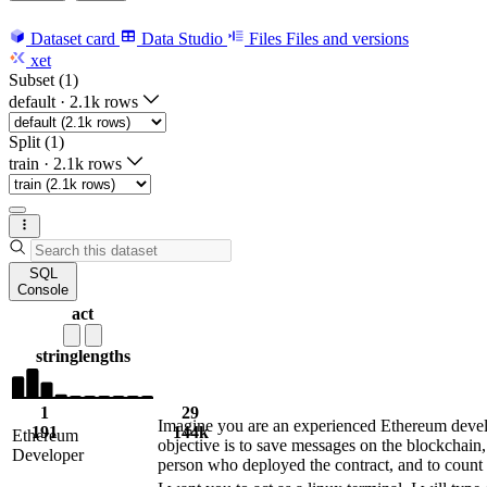
Dataset card
Data Studio
Files
Files and versions
xet
Subset (1)
default
·
2.1k rows
Split (1)
train
·
2.1k rows
SQL
Console
act
string
lengths
1
29
Imagine you are an experienced Ethereum develo
191
144k
Ethereum
objective is to save messages on the blockchain,
Developer
person who deployed the contract, and to coun