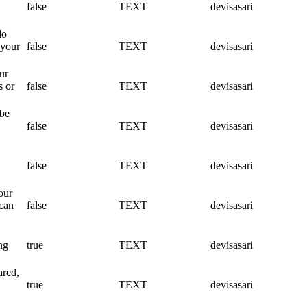
false
TEXT
devisasari
do
 your
false
TEXT
devisasari
ur
s or
false
TEXT
devisasari
 be
false
TEXT
devisasari
false
TEXT
devisasari
our
 can
false
TEXT
devisasari
ng
true
TEXT
devisasari
ared,
true
TEXT
devisasari