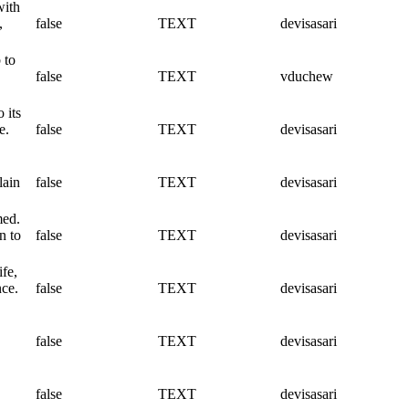
with
,
false
TEXT
devisasari
 to
false
TEXT
vduchew
 its
e.
false
TEXT
devisasari
lain
false
TEXT
devisasari
med.
n to
false
TEXT
devisasari
ife,
nce.
false
TEXT
devisasari
false
TEXT
devisasari
false
TEXT
devisasari