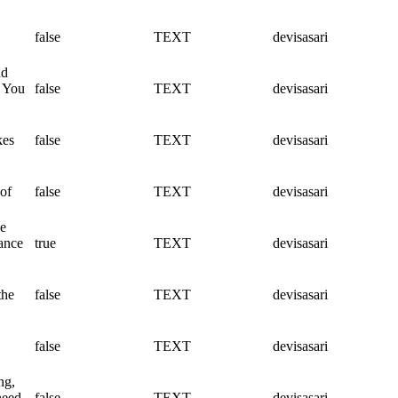
false
TEXT
devisasari
nd
. You
false
TEXT
devisasari
kes
false
TEXT
devisasari
 of
false
TEXT
devisasari
ce
hance
true
TEXT
devisasari
the
false
TEXT
devisasari
false
TEXT
devisasari
ng,
need
false
TEXT
devisasari