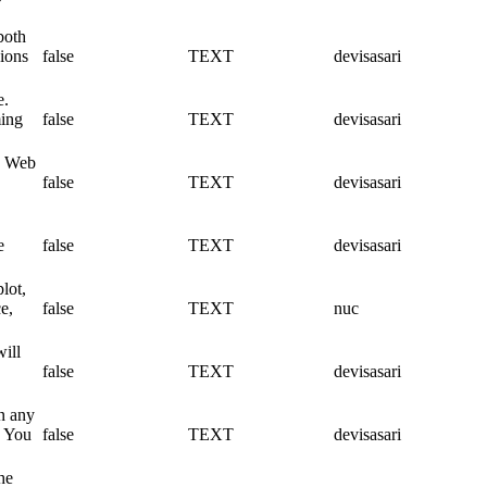
both
sions
false
TEXT
devisasari
e.
ming
false
TEXT
devisasari
 a Web
false
TEXT
devisasari
e
false
TEXT
devisasari
lot,
e,
false
TEXT
nuc
will
false
TEXT
devisasari
on any
. You
false
TEXT
devisasari
he