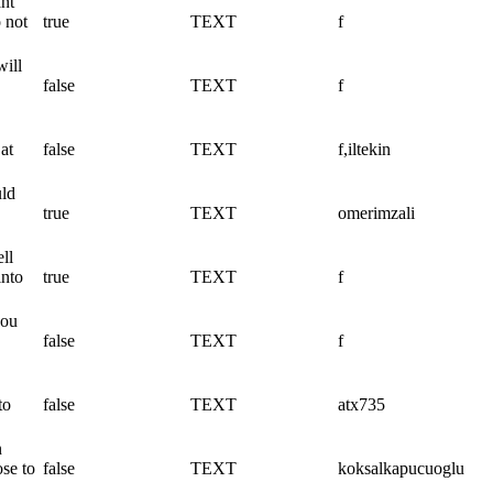
ant
 not
true
TEXT
f
will
false
TEXT
f
at
false
TEXT
f,iltekin
uld
true
TEXT
omerimzali
ll
into
true
TEXT
f
you
false
TEXT
f
to
false
TEXT
atx735
n
ose to
false
TEXT
koksalkapucuoglu