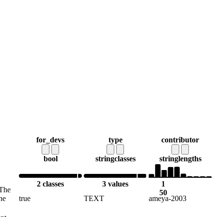
for_devs
type
contributor
bool
string
classes
string
lengths
2 classes
3 values
1
 The
50
he
true
TEXT
ameya-2003