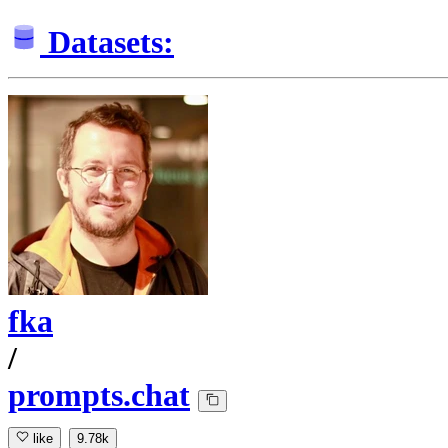
Datasets:
fka
/
prompts.chat
like
9.78k