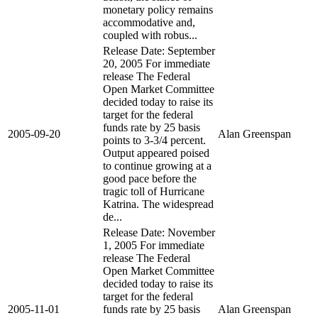
monetary policy remains
accommodative and,
coupled with robus...
Release Date: September
20, 2005 For immediate
release The Federal
Open Market Committee
decided today to raise its
target for the federal
funds rate by 25 basis
2005-09-20
Alan Greenspan
points to 3-3/4 percent.
Output appeared poised
to continue growing at a
good pace before the
tragic toll of Hurricane
Katrina. The widespread
de...
Release Date: November
1, 2005 For immediate
release The Federal
Open Market Committee
decided today to raise its
target for the federal
2005-11-01
funds rate by 25 basis
Alan Greenspan