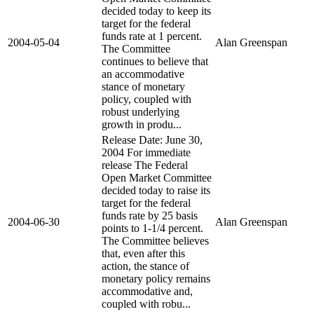
decided today to keep its
target for the federal
funds rate at 1 percent.
2004-05-04
Alan Greenspan
The Committee
continues to believe that
an accommodative
stance of monetary
policy, coupled with
robust underlying
growth in produ...
Release Date: June 30,
2004 For immediate
release The Federal
Open Market Committee
decided today to raise its
target for the federal
funds rate by 25 basis
2004-06-30
Alan Greenspan
points to 1-1/4 percent.
The Committee believes
that, even after this
action, the stance of
monetary policy remains
accommodative and,
coupled with robu...