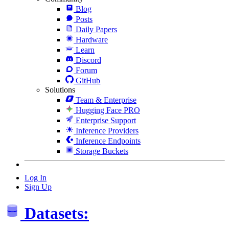
Blog
Posts
Daily Papers
Hardware
Learn
Discord
Forum
GitHub
Solutions
Team & Enterprise
Hugging Face PRO
Enterprise Support
Inference Providers
Inference Endpoints
Storage Buckets
Log In
Sign Up
Datasets: