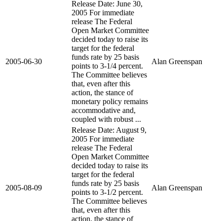
Release Date: June 30,
2005 For immediate
release The Federal
Open Market Committee
decided today to raise its
target for the federal
funds rate by 25 basis
2005-06-30
Alan Greenspan
points to 3-1/4 percent.
The Committee believes
that, even after this
action, the stance of
monetary policy remains
accommodative and,
coupled with robust ...
Release Date: August 9,
2005 For immediate
release The Federal
Open Market Committee
decided today to raise its
target for the federal
funds rate by 25 basis
2005-08-09
Alan Greenspan
points to 3-1/2 percent.
The Committee believes
that, even after this
action, the stance of