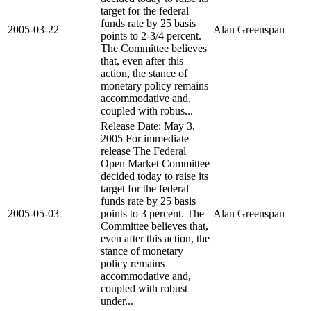
target for the federal
funds rate by 25 basis
2005-03-22
Alan Greenspan
points to 2-3/4 percent.
The Committee believes
that, even after this
action, the stance of
monetary policy remains
accommodative and,
coupled with robus...
Release Date: May 3,
2005 For immediate
release The Federal
Open Market Committee
decided today to raise its
target for the federal
funds rate by 25 basis
2005-05-03
points to 3 percent. The
Alan Greenspan
Committee believes that,
even after this action, the
stance of monetary
policy remains
accommodative and,
coupled with robust
under...