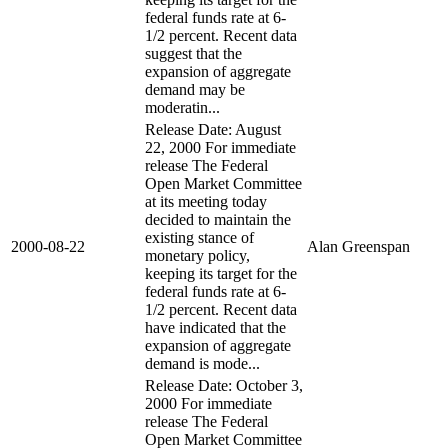
federal funds rate at 6-
1/2 percent. Recent data
suggest that the
expansion of aggregate
demand may be
moderatin...
Release Date: August
22, 2000 For immediate
release The Federal
Open Market Committee
at its meeting today
decided to maintain the
existing stance of
2000-08-22
Alan Greenspan
monetary policy,
keeping its target for the
federal funds rate at 6-
1/2 percent. Recent data
have indicated that the
expansion of aggregate
demand is mode...
Release Date: October 3,
2000 For immediate
release The Federal
Open Market Committee