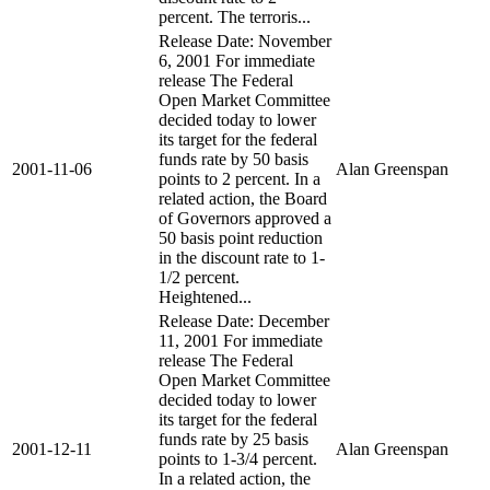
percent. The terroris...
Release Date: November
6, 2001 For immediate
release The Federal
Open Market Committee
decided today to lower
its target for the federal
funds rate by 50 basis
2001-11-06
Alan Greenspan
points to 2 percent. In a
related action, the Board
of Governors approved a
50 basis point reduction
in the discount rate to 1-
1/2 percent.
Heightened...
Release Date: December
11, 2001 For immediate
release The Federal
Open Market Committee
decided today to lower
its target for the federal
funds rate by 25 basis
2001-12-11
Alan Greenspan
points to 1-3/4 percent.
In a related action, the