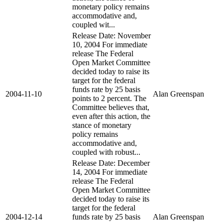
monetary policy remains
accommodative and,
coupled wit...
Release Date: November
10, 2004 For immediate
release The Federal
Open Market Committee
decided today to raise its
target for the federal
funds rate by 25 basis
2004-11-10
Alan Greenspan
points to 2 percent. The
Committee believes that,
even after this action, the
stance of monetary
policy remains
accommodative and,
coupled with robust...
Release Date: December
14, 2004 For immediate
release The Federal
Open Market Committee
decided today to raise its
target for the federal
2004-12-14
funds rate by 25 basis
Alan Greenspan