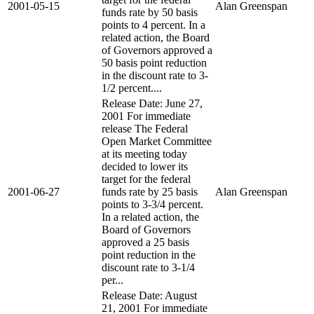
2001-05-15
Alan Greenspan
funds rate by 50 basis
points to 4 percent. In a
related action, the Board
of Governors approved a
50 basis point reduction
in the discount rate to 3-
1/2 percent....
Release Date: June 27,
2001 For immediate
release The Federal
Open Market Committee
at its meeting today
decided to lower its
target for the federal
2001-06-27
funds rate by 25 basis
Alan Greenspan
points to 3-3/4 percent.
In a related action, the
Board of Governors
approved a 25 basis
point reduction in the
discount rate to 3-1/4
per...
Release Date: August
21, 2001 For immediate