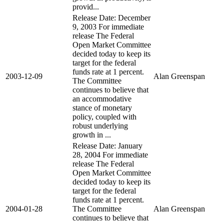
provid...
Release Date: December
9, 2003 For immediate
release The Federal
Open Market Committee
decided today to keep its
target for the federal
funds rate at 1 percent.
2003-12-09
Alan Greenspan
The Committee
continues to believe that
an accommodative
stance of monetary
policy, coupled with
robust underlying
growth in ...
Release Date: January
28, 2004 For immediate
release The Federal
Open Market Committee
decided today to keep its
target for the federal
funds rate at 1 percent.
2004-01-28
The Committee
Alan Greenspan
continues to believe that