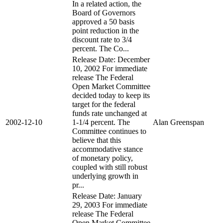
In a related action, the
Board of Governors
approved a 50 basis
point reduction in the
discount rate to 3/4
percent. The Co...
Release Date: December
10, 2002 For immediate
release The Federal
Open Market Committee
decided today to keep its
target for the federal
funds rate unchanged at
2002-12-10
1-1/4 percent. The
Alan Greenspan
Committee continues to
believe that this
accommodative stance
of monetary policy,
coupled with still robust
underlying growth in
pr...
Release Date: January
29, 2003 For immediate
release The Federal
Open Market Committee