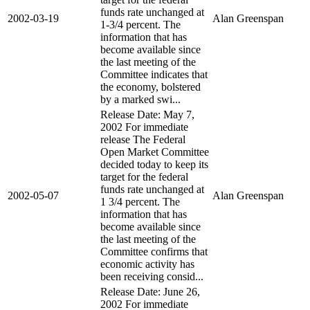
funds rate unchanged at
2002-03-19
Alan Greenspan
1-3/4 percent. The
information that has
become available since
the last meeting of the
Committee indicates that
the economy, bolstered
by a marked swi...
Release Date: May 7,
2002 For immediate
release The Federal
Open Market Committee
decided today to keep its
target for the federal
funds rate unchanged at
2002-05-07
Alan Greenspan
1 3/4 percent. The
information that has
become available since
the last meeting of the
Committee confirms that
economic activity has
been receiving consid...
Release Date: June 26,
2002 For immediate