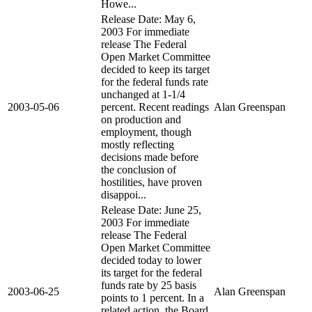
Howe...
Release Date: May 6,
2003 For immediate
release The Federal
Open Market Committee
decided to keep its target
for the federal funds rate
unchanged at 1-1/4
2003-05-06
percent. Recent readings
Alan Greenspan
on production and
employment, though
mostly reflecting
decisions made before
the conclusion of
hostilities, have proven
disappoi...
Release Date: June 25,
2003 For immediate
release The Federal
Open Market Committee
decided today to lower
its target for the federal
funds rate by 25 basis
2003-06-25
Alan Greenspan
points to 1 percent. In a
related action, the Board