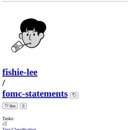
fishie-lee
/
fomc-statements
like
0
Tasks:
Text Classification