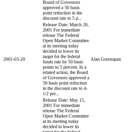
Board of Governors
approved a 50 basis
point reduction in the
discount rate to 5 p...
Release Date: March 20,
2001 For immediate
release The Federal
Open Market Committee
at its meeting today
decided to lower its
target for the federal
2001-03-20
Alan Greenspan
funds rate by 50 basis
points to 5 percent. In a
related action, the Board
of Governors approved a
50 basis point reduction
in the discount rate to 4-
1/2 per...
Release Date: May 15,
2001 For immediate
release The Federal
Open Market Committee
at its meeting today
decided to lower its
target for the federal