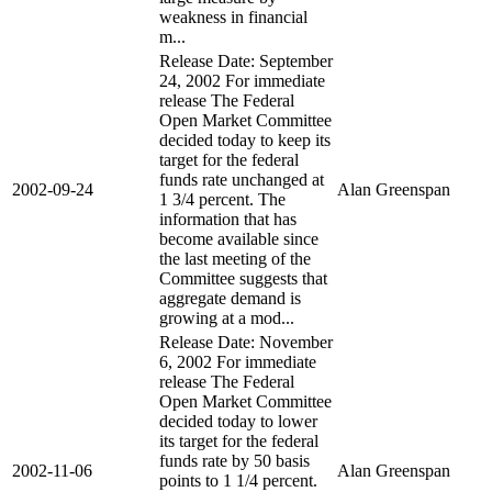
weakness in financial
m...
Release Date: September
24, 2002 For immediate
release The Federal
Open Market Committee
decided today to keep its
target for the federal
funds rate unchanged at
2002-09-24
Alan Greenspan
1 3/4 percent. The
information that has
become available since
the last meeting of the
Committee suggests that
aggregate demand is
growing at a mod...
Release Date: November
6, 2002 For immediate
release The Federal
Open Market Committee
decided today to lower
its target for the federal
funds rate by 50 basis
2002-11-06
Alan Greenspan
points to 1 1/4 percent.