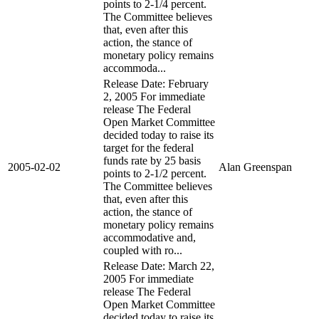
points to 2-1/4 percent.
The Committee believes
that, even after this
action, the stance of
monetary policy remains
accommoda...
Release Date: February
2, 2005 For immediate
release The Federal
Open Market Committee
decided today to raise its
target for the federal
funds rate by 25 basis
2005-02-02
Alan Greenspan
points to 2-1/2 percent.
The Committee believes
that, even after this
action, the stance of
monetary policy remains
accommodative and,
coupled with ro...
Release Date: March 22,
2005 For immediate
release The Federal
Open Market Committee
decided today to raise its