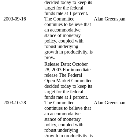
decided today to keep its
target for the federal
funds rate at 1 percent.
2003-09-16
The Committee
Alan Greenspan
continues to believe that
an accommodative
stance of monetary
policy, coupled with
robust underlying
growth in productivity, is
prov...
Release Date: October
28, 2003 For immediate
release The Federal
Open Market Committee
decided today to keep its
target for the federal
funds rate at 1 percent.
2003-10-28
The Committee
Alan Greenspan
continues to believe that
an accommodative
stance of monetary
policy, coupled with
robust underlying
growth in productivity, is