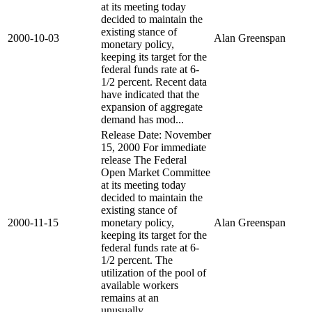
at its meeting today
decided to maintain the
existing stance of
2000-10-03
Alan Greenspan
monetary policy,
keeping its target for the
federal funds rate at 6-
1/2 percent. Recent data
have indicated that the
expansion of aggregate
demand has mod...
Release Date: November
15, 2000 For immediate
release The Federal
Open Market Committee
at its meeting today
decided to maintain the
existing stance of
2000-11-15
monetary policy,
Alan Greenspan
keeping its target for the
federal funds rate at 6-
1/2 percent. The
utilization of the pool of
available workers
remains at an
unusually...