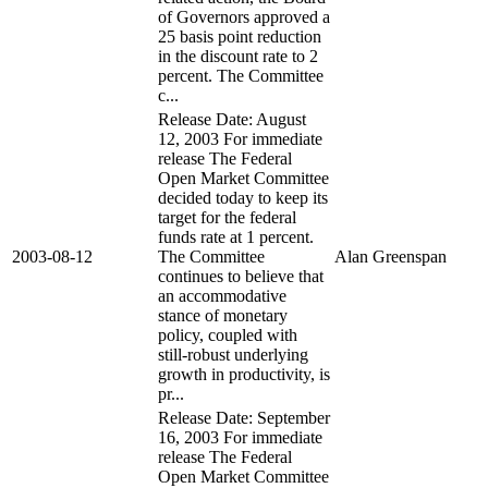
of Governors approved a
25 basis point reduction
in the discount rate to 2
percent. The Committee
c...
Release Date: August
12, 2003 For immediate
release The Federal
Open Market Committee
decided today to keep its
target for the federal
funds rate at 1 percent.
2003-08-12
The Committee
Alan Greenspan
continues to believe that
an accommodative
stance of monetary
policy, coupled with
still-robust underlying
growth in productivity, is
pr...
Release Date: September
16, 2003 For immediate
release The Federal
Open Market Committee