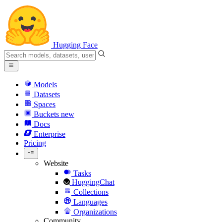
Hugging Face
Models
Datasets
Spaces
Buckets
new
Docs
Enterprise
Pricing
Website
Tasks
HuggingChat
Collections
Languages
Organizations
Community