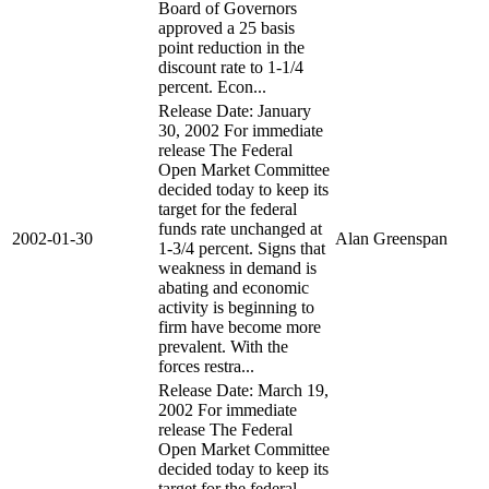
Board of Governors
approved a 25 basis
point reduction in the
discount rate to 1-1/4
percent. Econ...
Release Date: January
30, 2002 For immediate
release The Federal
Open Market Committee
decided today to keep its
target for the federal
funds rate unchanged at
2002-01-30
Alan Greenspan
1-3/4 percent. Signs that
weakness in demand is
abating and economic
activity is beginning to
firm have become more
prevalent. With the
forces restra...
Release Date: March 19,
2002 For immediate
release The Federal
Open Market Committee
decided today to keep its
target for the federal