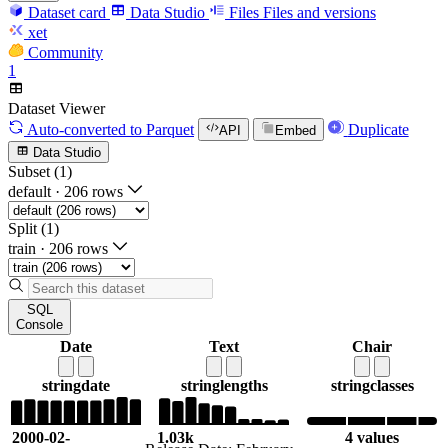
Dataset card
Data Studio
Files
Files and versions
xet
Community
1
Dataset Viewer
Auto-converted
to Parquet
Duplicate
API
Embed
Data Studio
Subset (1)
default
·
206 rows
Split (1)
train
·
206 rows
SQL
Console
Date
Text
Chair
string
date
string
lengths
string
classes
2000-02-
1.03k
4 values