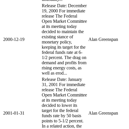
Release Date: December
19, 2000 For immediate
release The Federal
Open Market Committee
at its meeting today
decided to maintain the
existing stance of
2000-12-19
Alan Greenspan
monetary policy,
keeping its target for the
federal funds rate at 6-
1/2 percent. The drag on
demand and profits from
rising energy costs, as
well as erod...
Release Date: January
31, 2001 For immediate
release The Federal
Open Market Committee
at its meeting today
decided to lower its
target for the federal
2001-01-31
Alan Greenspan
funds rate by 50 basis
points to 5-1/2 percent.
In a related action, the