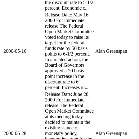
the discount rate to 5-1/2
percent. Economic c...
Release Date: May 16,
2000 For immediate
release The Federal
Open Market Committee
voted today to raise its
target for the federal
funds rate by 50 basis
2000-05-16
Alan Greenspan
points to 6-1/2 percent.
In a related action, the
Board of Governors
approved a 50 basis
point increase in the
discount rate to 6
percent. Increases in...
Release Date: June 28,
2000 For immediate
release The Federal
Open Market Committee
at its meeting today
decided to maintain the
existing stance of
2000-06-28
monetary policy,
Alan Greenspan
keeping its target for the