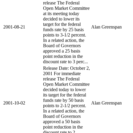
release The Federal
Open Market Committee
at its meeting today
decided to lower its
target for the federal
2001-08-21
Alan Greenspan
funds rate by 25 basis
points to 3-1/2 percent.
In a related action, the
Board of Governors
approved a 25 basis
point reduction in the
discount rate to 3 perc...
Release Date: October 2,
2001 For immediate
release The Federal
Open Market Committee
decided today to lower
its target for the federal
funds rate by 50 basis
2001-10-02
Alan Greenspan
points to 2-1/2 percent.
In a related action, the
Board of Governors
approved a 50 basis
point reduction in the
discount rate to 2