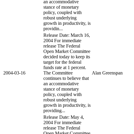
an accommodative
stance of monetary
policy, coupled with
robust underlying
growth in productivity, is
providin...
Release Date: March 16,
2004 For immediate
release The Federal
Open Market Committee
decided today to keep its
target for the federal
funds rate at 1 percent.
2004-03-16
The Committee
Alan Greenspan
continues to believe that
an accommodative
stance of monetary
policy, coupled with
robust underlying
growth in productivity, is
providing...
Release Date: May 4,
2004 For immediate
release The Federal
Open Market Committee