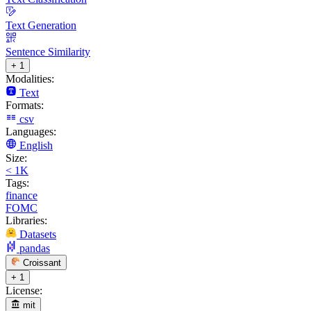
Text Generation
Sentence Similarity
+ 1
Modalities:
Text
Formats:
csv
Languages:
English
Size:
< 1K
Tags:
finance
FOMC
Libraries:
Datasets
pandas
Croissant
+ 1
License:
mit