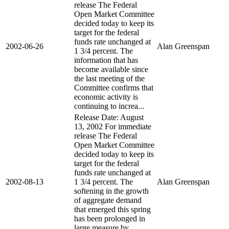
release The Federal
Open Market Committee
decided today to keep its
target for the federal
funds rate unchanged at
2002-06-26
Alan Greenspan
1 3/4 percent. The
information that has
become available since
the last meeting of the
Committee confirms that
economic activity is
continuing to increa...
Release Date: August
13, 2002 For immediate
release The Federal
Open Market Committee
decided today to keep its
target for the federal
funds rate unchanged at
2002-08-13
1 3/4 percent. The
Alan Greenspan
softening in the growth
of aggregate demand
that emerged this spring
has been prolonged in
large measure by