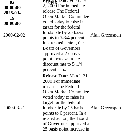
Release Date: February
02
6.44k
2, 2000 For immediate
00:00:00
release The Federal
2025-03-
Open Market Committee
19
voted today to raise its
00:00:00
target for the federal
funds rate by 25 basis
2000-02-02
Alan Greenspan
points to 5-3/4 percent.
In a related action, the
Board of Governors
approved a 25 basis
point increase in the
discount rate to 5-1/4
percent. Th...
Release Date: March 21,
2000 For immediate
release The Federal
Open Market Committee
voted today to raise its
target for the federal
2000-03-21
funds rate by 25 basis
Alan Greenspan
points to 6 percent. In a
related action, the Board
of Governors approved a
25 basis point increase in