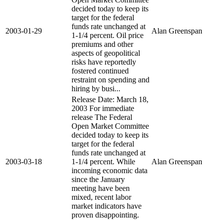
decided today to keep its
target for the federal
funds rate unchanged at
2003-01-29
Alan Greenspan
1-1/4 percent. Oil price
premiums and other
aspects of geopolitical
risks have reportedly
fostered continued
restraint on spending and
hiring by busi...
Release Date: March 18,
2003 For immediate
release The Federal
Open Market Committee
decided today to keep its
target for the federal
funds rate unchanged at
2003-03-18
1-1/4 percent. While
Alan Greenspan
incoming economic data
since the January
meeting have been
mixed, recent labor
market indicators have
proven disappointing.