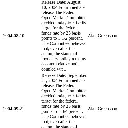
Release Date: August
10, 2004 For immediate
release The Federal
Open Market Committee
decided today to raise its
target for the federal
funds rate by 25 basis
2004-08-10
Alan Greenspan
points to 1-1/2 percent.
The Committee believes
that, even after this
action, the stance of
monetary policy remains
accommodative and,
coupled wit...
Release Date: September
21, 2004 For immediate
release The Federal
Open Market Committee
decided today to raise its
target for the federal
funds rate by 25 basis
2004-09-21
Alan Greenspan
points to 1-3/4 percent.
The Committee believes
that, even after this
action, the stance of