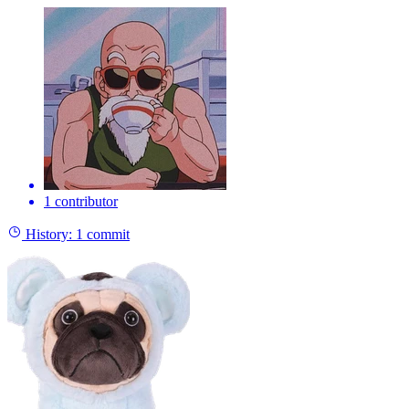
1 contributor
History:
1 commit