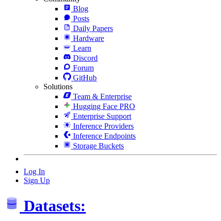
Blog
Posts
Daily Papers
Hardware
Learn
Discord
Forum
GitHub
Solutions
Team & Enterprise
Hugging Face PRO
Enterprise Support
Inference Providers
Inference Endpoints
Storage Buckets
Log In
Sign Up
Datasets: