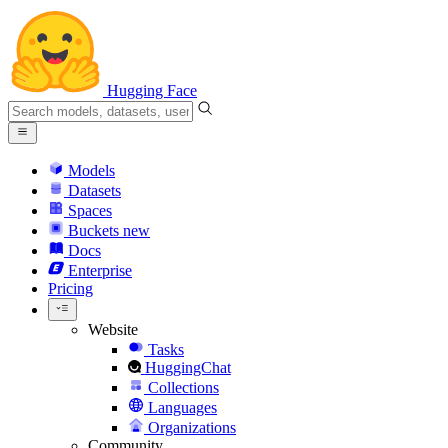
Hugging Face
Models
Datasets
Spaces
Buckets
new
Docs
Enterprise
Pricing
Website
Tasks
HuggingChat
Collections
Languages
Organizations
Community