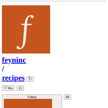
feyninc
/
recipes
like
11
Follow
68