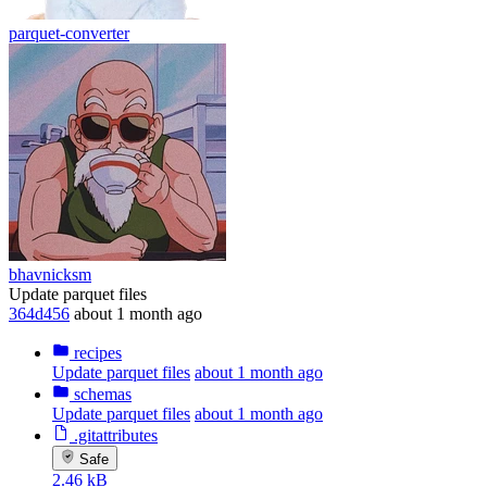
parquet-converter
bhavnicksm
Update parquet files
364d456
about 1 month ago
recipes
Update parquet files
about 1 month ago
schemas
Update parquet files
about 1 month ago
.gitattributes
Safe
2.46 kB