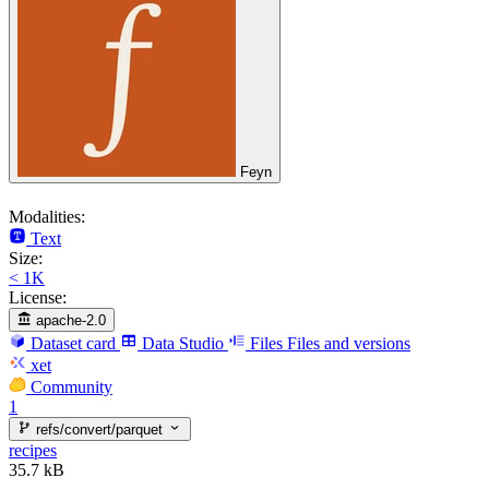
Feyn
Modalities:
Text
Size:
< 1K
License:
apache-2.0
Dataset card
Data Studio
Files
Files and versions
xet
Community
1
refs/convert/parquet
recipes
35.7 kB