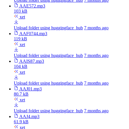
Upload folder using huggingface_hub
7 months ago
AAE572.mp3
103 kB
xet
Upload folder using huggingface_hub
7 months ago
AAF0744.mp3
119 kB
xet
Upload folder using huggingface_hub
7 months ago
AAIS87.mp3
104 kB
xet
Upload folder using huggingface_hub
7 months ago
AAJ01.mp3
80.7 kB
xet
Upload folder using huggingface_hub
7 months ago
AAJ4.mp3
61.9 kB
xet