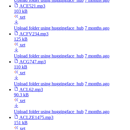
Upload folder using huggingface_hub
7 months ago
ACE521.mp3
103 kB
xet
Upload folder using huggingface_hub
7 months ago
ACFV234.mp3
125 kB
xet
Upload folder using huggingface_hub
7 months ago
ACG747.mp3
110 kB
xet
Upload folder using huggingface_hub
7 months ago
ACL62.mp3
90.3 kB
xet
Upload folder using huggingface_hub
7 months ago
ACLZE1475.mp3
151 kB
xet