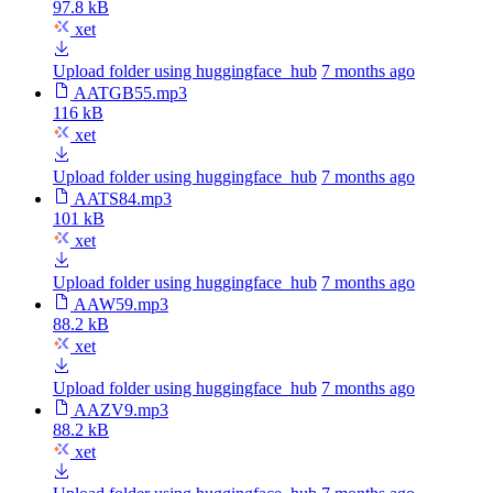
97.8 kB
xet
Upload folder using huggingface_hub
7 months ago
AATGB55.mp3
116 kB
xet
Upload folder using huggingface_hub
7 months ago
AATS84.mp3
101 kB
xet
Upload folder using huggingface_hub
7 months ago
AAW59.mp3
88.2 kB
xet
Upload folder using huggingface_hub
7 months ago
AAZV9.mp3
88.2 kB
xet