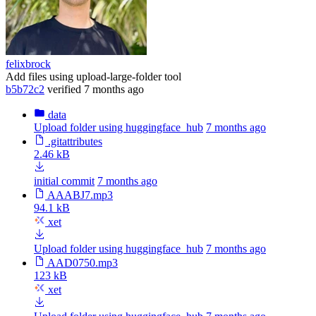
felixbrock
Add files using upload-large-folder tool
b5b72c2
verified
7 months ago
data
Upload folder using huggingface_hub
7 months ago
.gitattributes
2.46 kB
initial commit
7 months ago
AAABJ7.mp3
94.1 kB
xet
Upload folder using huggingface_hub
7 months ago
AAD0750.mp3
123 kB
xet