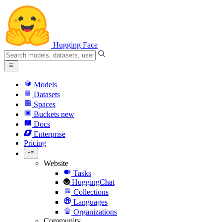
Hugging Face
Models
Datasets
Spaces
Buckets
new
Docs
Enterprise
Pricing
Website
Tasks
HuggingChat
Collections
Languages
Organizations
Community