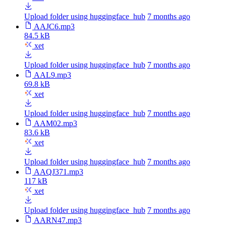
Upload folder using huggingface_hub
7 months ago
AAJC6.mp3
84.5 kB
xet
Upload folder using huggingface_hub
7 months ago
AAL9.mp3
69.8 kB
xet
Upload folder using huggingface_hub
7 months ago
AAM02.mp3
83.6 kB
xet
Upload folder using huggingface_hub
7 months ago
AAQJ371.mp3
117 kB
xet
Upload folder using huggingface_hub
7 months ago
AARN47.mp3