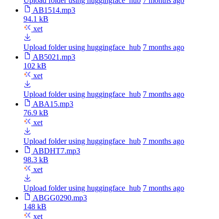
Upload folder using huggingface_hub
7 months ago
AB1514.mp3
94.1 kB
xet
Upload folder using huggingface_hub
7 months ago
AB5021.mp3
102 kB
xet
Upload folder using huggingface_hub
7 months ago
ABA15.mp3
76.9 kB
xet
Upload folder using huggingface_hub
7 months ago
ABDHT7.mp3
98.3 kB
xet
Upload folder using huggingface_hub
7 months ago
ABGG0290.mp3
148 kB
xet