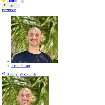
Community
main
identifiers
1 contributor
History:
29 commits