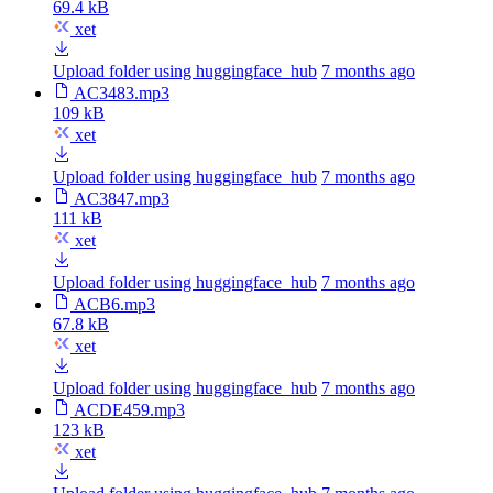
69.4 kB
xet
Upload folder using huggingface_hub
7 months ago
AC3483.mp3
109 kB
xet
Upload folder using huggingface_hub
7 months ago
AC3847.mp3
111 kB
xet
Upload folder using huggingface_hub
7 months ago
ACB6.mp3
67.8 kB
xet
Upload folder using huggingface_hub
7 months ago
ACDE459.mp3
123 kB
xet