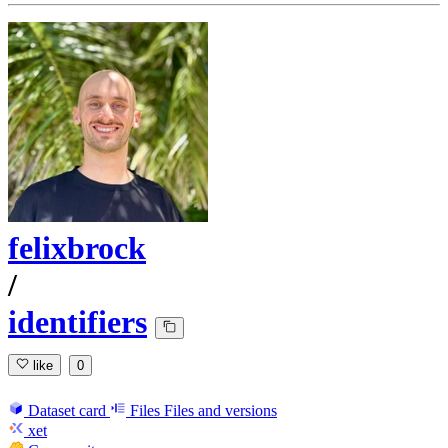
felixbrock
/
identifiers
like
0
Dataset card
Files
Files and versions
xet