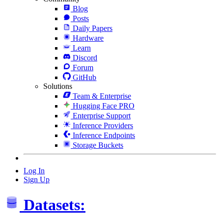
Blog
Posts
Daily Papers
Hardware
Learn
Discord
Forum
GitHub
Solutions
Team & Enterprise
Hugging Face PRO
Enterprise Support
Inference Providers
Inference Endpoints
Storage Buckets
Log In
Sign Up
Datasets: