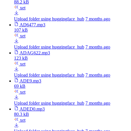
88.2 kB
xet
Upload folder using huggingface_hub
7 months ago
AD6477.mp3
107 kB
xet
Upload folder using huggingface_hub
7 months ago
ADAG622.mp3
123 kB
xet
Upload folder using huggingface_hub
7 months ago
ADE9.mp3
69 kB
xet
Upload folder using huggingface_hub
7 months ago
ADED0.mp3
80.3 kB
xet