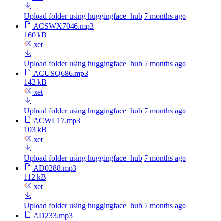
Upload folder using huggingface_hub
7 months ago
ACSWX7046.mp3
160 kB
xet
Upload folder using huggingface_hub
7 months ago
ACUSQ686.mp3
142 kB
xet
Upload folder using huggingface_hub
7 months ago
ACWL17.mp3
103 kB
xet
Upload folder using huggingface_hub
7 months ago
AD0288.mp3
112 kB
xet
Upload folder using huggingface_hub
7 months ago
AD233.mp3