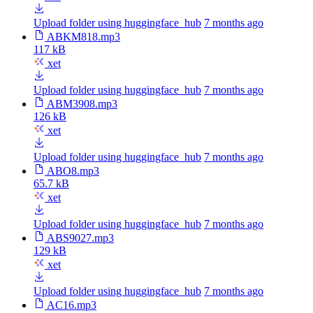
Upload folder using huggingface_hub
7 months ago
ABKM818.mp3
117 kB
xet
Upload folder using huggingface_hub
7 months ago
ABM3908.mp3
126 kB
xet
Upload folder using huggingface_hub
7 months ago
ABO8.mp3
65.7 kB
xet
Upload folder using huggingface_hub
7 months ago
ABS9027.mp3
129 kB
xet
Upload folder using huggingface_hub
7 months ago
AC16.mp3