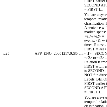
FIRST earlier 
SECOND AF
= FIRST l...
You are a syst
temporal relati
classification. 
A sentence wi
marked spans:
<e1>/<e2> =
events, <t1>/<
times. Rules: -
FIRST = <e1>
id25
AFP_ENG_20051217.0286.tml
<t1> - SECO
<e2> or <t2> -
Relation is fro
FIRST with re
to SECOND -
NOT flip direc
Labels: BEFO
FIRST earlier 
SECOND AF
= FIRST l...
You are a syst
temporal relati
classification. 