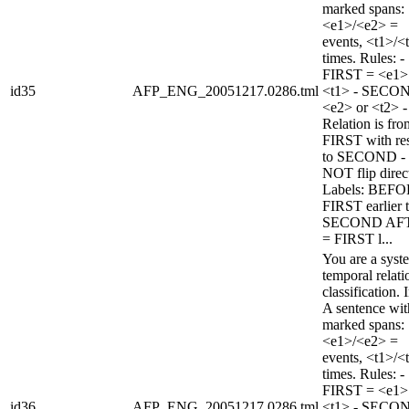
marked spans:
<e1>/<e2> =
events, <t1>/<
times. Rules: -
FIRST = <e1>
id35
AFP_ENG_20051217.0286.tml
<t1> - SECO
<e2> or <t2> -
Relation is fro
FIRST with re
to SECOND -
NOT flip direc
Labels: BEFO
FIRST earlier 
SECOND AF
= FIRST l...
You are a syst
temporal relati
classification. 
A sentence wi
marked spans:
<e1>/<e2> =
events, <t1>/<
times. Rules: -
FIRST = <e1>
id36
AFP_ENG_20051217.0286.tml
<t1> - SECO