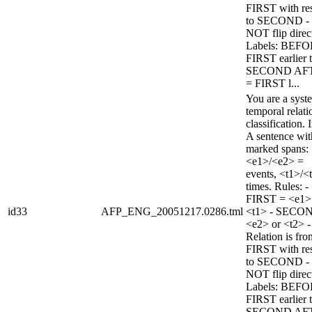
FIRST with re
to SECOND -
NOT flip direc
Labels: BEFO
FIRST earlier 
SECOND AF
= FIRST l...
You are a syst
temporal relati
classification. 
A sentence wi
marked spans:
<e1>/<e2> =
events, <t1>/<
times. Rules: -
FIRST = <e1>
id33
AFP_ENG_20051217.0286.tml
<t1> - SECO
<e2> or <t2> -
Relation is fro
FIRST with re
to SECOND -
NOT flip direc
Labels: BEFO
FIRST earlier 
SECOND AF