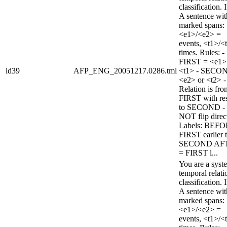
classification. 
A sentence wi
marked spans:
<e1>/<e2> =
events, <t1>/<
times. Rules: -
FIRST = <e1>
id39
AFP_ENG_20051217.0286.tml
<t1> - SECO
<e2> or <t2> -
Relation is fro
FIRST with re
to SECOND -
NOT flip direc
Labels: BEFO
FIRST earlier 
SECOND AF
= FIRST l...
You are a syst
temporal relati
classification. 
A sentence wi
marked spans:
<e1>/<e2> =
events, <t1>/<