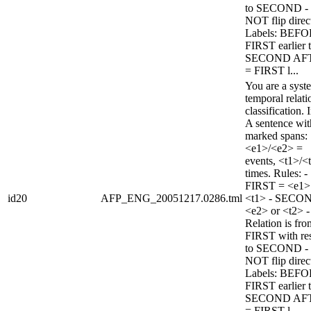
to SECOND -
NOT flip direc
Labels: BEFO
FIRST earlier 
SECOND AF
= FIRST l...
You are a syst
temporal relati
classification. 
A sentence wi
marked spans:
<e1>/<e2> =
events, <t1>/<
times. Rules: -
FIRST = <e1>
id20
AFP_ENG_20051217.0286.tml
<t1> - SECO
<e2> or <t2> -
Relation is fro
FIRST with re
to SECOND -
NOT flip direc
Labels: BEFO
FIRST earlier 
SECOND AF
= FIRST l...