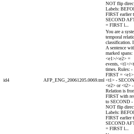
NOT flip direc
Labels: BEFO
FIRST earlier 
SECOND AF
= FIRST l...
You are a syst
temporal relati
classification. 
A sentence wi
marked spans:
<e1>/<e2> =
events, <t1>/<
times. Rules: -
FIRST = <e1>
id4
AFP_ENG_20061205.0069.tml
<t1> - SECO
<e2> or <t2> -
Relation is fro
FIRST with re
to SECOND -
NOT flip direc
Labels: BEFO
FIRST earlier 
SECOND AF
= FIRST l...