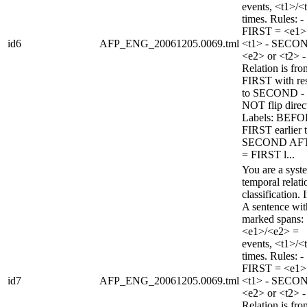
events, <t1>/<
times. Rules: -
FIRST = <e1>
id6
AFP_ENG_20061205.0069.tml
<t1> - SECO
<e2> or <t2> -
Relation is fro
FIRST with re
to SECOND -
NOT flip direc
Labels: BEFO
FIRST earlier 
SECOND AF
= FIRST l...
You are a syst
temporal relati
classification. 
A sentence wi
marked spans:
<e1>/<e2> =
events, <t1>/<
times. Rules: -
FIRST = <e1>
id7
AFP_ENG_20061205.0069.tml
<t1> - SECO
<e2> or <t2> -
Relation is fro