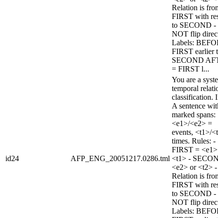
Relation is fro
FIRST with re
to SECOND -
NOT flip direc
Labels: BEFO
FIRST earlier 
SECOND AF
= FIRST l...
You are a syst
temporal relati
classification. 
A sentence wi
marked spans:
<e1>/<e2> =
events, <t1>/<
times. Rules: -
FIRST = <e1>
id24
AFP_ENG_20051217.0286.tml
<t1> - SECO
<e2> or <t2> -
Relation is fro
FIRST with re
to SECOND -
NOT flip direc
Labels: BEFO