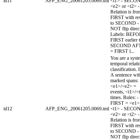
id11
AFP_ENG_20061205.0069.tml
<t1> - SECO
<e2> or <t2> -
Relation is fro
FIRST with re
to SECOND -
NOT flip direc
Labels: BEFO
FIRST earlier 
SECOND AF
= FIRST l...
You are a syst
temporal relati
classification. 
A sentence wi
marked spans:
<e1>/<e2> =
events, <t1>/<
times. Rules: -
FIRST = <e1>
id12
AFP_ENG_20061205.0069.tml
<t1> - SECO
<e2> or <t2> -
Relation is fro
FIRST with re
to SECOND -
NOT flip direc