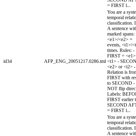
= FIRST l...
You are a syst
temporal relati
classification. 
A sentence wi
marked spans:
<e1>/<e2> =
events, <t1>/<
times. Rules: -
FIRST = <e1>
id34
AFP_ENG_20051217.0286.tml
<t1> - SECO
<e2> or <t2> -
Relation is fro
FIRST with re
to SECOND -
NOT flip direc
Labels: BEFO
FIRST earlier 
SECOND AF
= FIRST l...
You are a syst
temporal relati
classification. 
A sentence wi