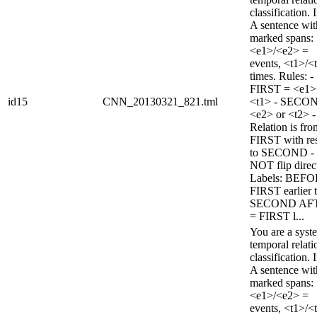
classification. 
A sentence wi
marked spans:
<e1>/<e2> =
events, <t1>/<
times. Rules: -
FIRST = <e1>
id15
CNN_20130321_821.tml
<t1> - SECO
<e2> or <t2> -
Relation is fro
FIRST with re
to SECOND -
NOT flip direc
Labels: BEFO
FIRST earlier 
SECOND AF
= FIRST l...
You are a syst
temporal relati
classification. 
A sentence wi
marked spans:
<e1>/<e2> =
events, <t1>/<