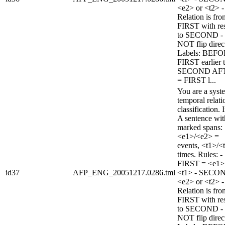
<e2> or <t2> -
Relation is fro
FIRST with re
to SECOND -
NOT flip direc
Labels: BEFO
FIRST earlier 
SECOND AF
= FIRST l...
You are a syst
temporal relati
classification. 
A sentence wi
marked spans:
<e1>/<e2> =
events, <t1>/<
times. Rules: -
FIRST = <e1>
id37
AFP_ENG_20051217.0286.tml
<t1> - SECO
<e2> or <t2> -
Relation is fro
FIRST with re
to SECOND -
NOT flip direc