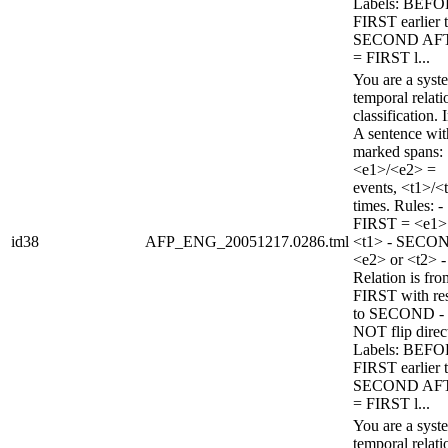
Labels: BEFO
FIRST earlier 
SECOND AF
= FIRST l...
You are a syst
temporal relati
classification. 
A sentence wi
marked spans:
<e1>/<e2> =
events, <t1>/<
times. Rules: -
FIRST = <e1>
id38
AFP_ENG_20051217.0286.tml
<t1> - SECO
<e2> or <t2> -
Relation is fro
FIRST with re
to SECOND -
NOT flip direc
Labels: BEFO
FIRST earlier 
SECOND AF
= FIRST l...
You are a syst
temporal relati