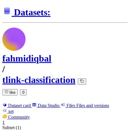
Datasets:
fahmidiqbal
/
tlink-classification
like
0
Dataset card
Data Studio
Files
Files and versions
xet
Community
1
Subset (1)