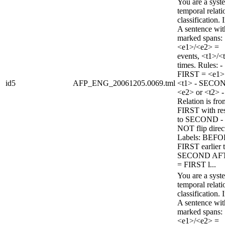
You are a syst
temporal relati
classification. 
A sentence wi
marked spans:
<e1>/<e2> =
events, <t1>/<
times. Rules: -
FIRST = <e1>
id5
AFP_ENG_20061205.0069.tml
<t1> - SECO
<e2> or <t2> -
Relation is fro
FIRST with re
to SECOND -
NOT flip direc
Labels: BEFO
FIRST earlier 
SECOND AF
= FIRST l...
You are a syst
temporal relati
classification. 
A sentence wi
marked spans:
<e1>/<e2> =