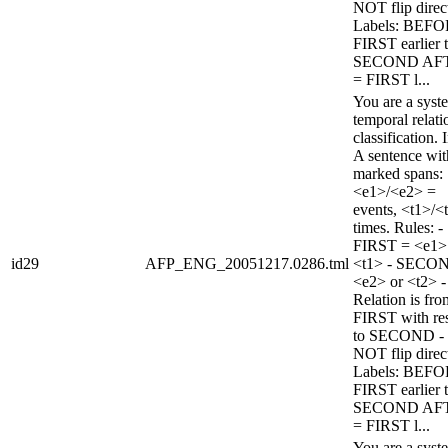
NOT flip direc
Labels: BEFO
FIRST earlier 
SECOND AF
= FIRST l...
You are a syst
temporal relati
classification. 
A sentence wi
marked spans:
<e1>/<e2> =
events, <t1>/<
times. Rules: -
FIRST = <e1>
id29
AFP_ENG_20051217.0286.tml
<t1> - SECO
<e2> or <t2> -
Relation is fro
FIRST with re
to SECOND -
NOT flip direc
Labels: BEFO
FIRST earlier 
SECOND AF
= FIRST l...
You are a syst