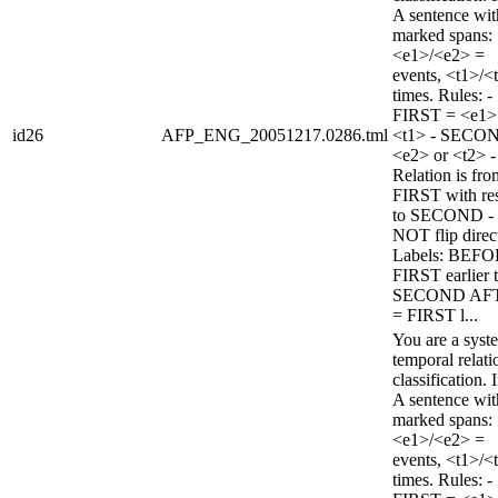
A sentence wi
marked spans:
<e1>/<e2> =
events, <t1>/<
times. Rules: -
FIRST = <e1>
id26
AFP_ENG_20051217.0286.tml
<t1> - SECO
<e2> or <t2> -
Relation is fro
FIRST with re
to SECOND -
NOT flip direc
Labels: BEFO
FIRST earlier 
SECOND AF
= FIRST l...
You are a syst
temporal relati
classification. 
A sentence wi
marked spans:
<e1>/<e2> =
events, <t1>/<
times. Rules: -