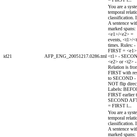
You are a syst
temporal relati
classification. 
A sentence wi
marked spans:
<e1>/<e2> =
events, <t1>/<
times. Rules: -
FIRST = <e1>
id21
AFP_ENG_20051217.0286.tml
<t1> - SECO
<e2> or <t2> -
Relation is fro
FIRST with re
to SECOND -
NOT flip direc
Labels: BEFO
FIRST earlier 
SECOND AF
= FIRST l...
You are a syst
temporal relati
classification. 
A sentence wi
marked spans: