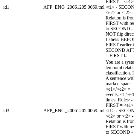
FIRST = <e1>
id1
AFP_ENG_20061205.0069.tml
<t1> - SECO
<e2> or <t2> -
Relation is fro
FIRST with re
to SECOND -
NOT flip direc
Labels: BEFO
FIRST earlier 
SECOND AF
= FIRST l...
You are a syst
temporal relati
classification. 
A sentence wi
marked spans:
<e1>/<e2> =
events, <t1>/<
times. Rules: -
FIRST = <e1>
id3
AFP_ENG_20061205.0069.tml
<t1> - SECO
<e2> or <t2> -
Relation is fro
FIRST with re
to SECOND -