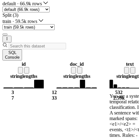
default
·
66.9k rows
Split (3)
train
·
59.5k rows
SQL
Console
id
doc_id
text
string
lengths
string
lengths
string
lengt
3
12
532
You are a syst
7
33
2.59k
temporal relati
classification. 
A sentence wi
marked spans:
<e1>/<e2> =
events, <t1>/<
times. Rules: -