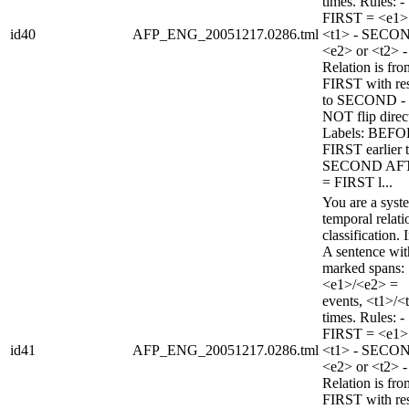
times. Rules: -
FIRST = <e1>
id40
AFP_ENG_20051217.0286.tml
<t1> - SECO
<e2> or <t2> -
Relation is fro
FIRST with re
to SECOND -
NOT flip direc
Labels: BEFO
FIRST earlier 
SECOND AF
= FIRST l...
You are a syst
temporal relati
classification. 
A sentence wi
marked spans:
<e1>/<e2> =
events, <t1>/<
times. Rules: -
FIRST = <e1>
id41
AFP_ENG_20051217.0286.tml
<t1> - SECO
<e2> or <t2> -
Relation is fro
FIRST with re