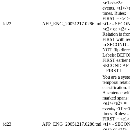
<e1>/<e2> =
events, <t1>/<
times. Rules: -
FIRST = <e1>
id22
AFP_ENG_20051217.0286.tml
<t1> - SECO
<e2> or <t2> -
Relation is fro
FIRST with re
to SECOND -
NOT flip direc
Labels: BEFO
FIRST earlier 
SECOND AF
= FIRST l...
You are a syst
temporal relati
classification. 
A sentence wi
marked spans:
<e1>/<e2> =
events, <t1>/<
times. Rules: -
FIRST = <e1>
id23
AFP_ENG_20051217.0286.tml
<t1> - SECO
<e2> or <t2> -