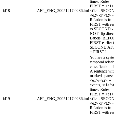
times. Rules: -
FIRST = <e1>
id18
AFP_ENG_20051217.0286.tml
<t1> - SECO
<e2> or <t2> -
Relation is fro
FIRST with re
to SECOND -
NOT flip direc
Labels: BEFO
FIRST earlier 
SECOND AF
= FIRST l...
You are a syst
temporal relati
classification. 
A sentence wi
marked spans:
<e1>/<e2> =
events, <t1>/<
times. Rules: -
FIRST = <e1>
id19
AFP_ENG_20051217.0286.tml
<t1> - SECO
<e2> or <t2> -
Relation is fro
FIRST with re