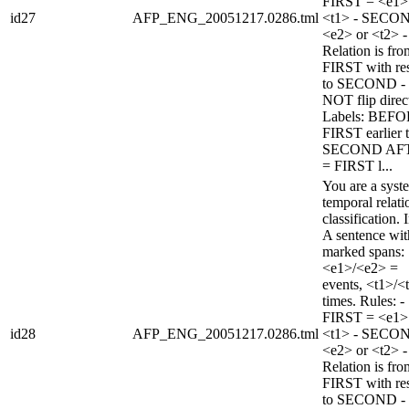
FIRST = <e1>
id27
AFP_ENG_20051217.0286.tml
<t1> - SECO
<e2> or <t2> -
Relation is fro
FIRST with re
to SECOND -
NOT flip direc
Labels: BEFO
FIRST earlier 
SECOND AF
= FIRST l...
You are a syst
temporal relati
classification. 
A sentence wi
marked spans:
<e1>/<e2> =
events, <t1>/<
times. Rules: -
FIRST = <e1>
id28
AFP_ENG_20051217.0286.tml
<t1> - SECO
<e2> or <t2> -
Relation is fro
FIRST with re
to SECOND -