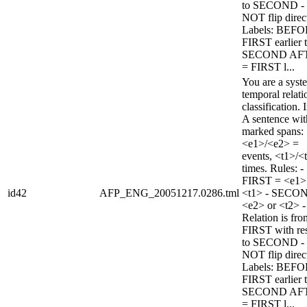
to SECOND -
NOT flip direc
Labels: BEFO
FIRST earlier 
SECOND AF
= FIRST l...
You are a syst
temporal relati
classification. 
A sentence wi
marked spans:
<e1>/<e2> =
events, <t1>/<
times. Rules: -
FIRST = <e1>
id42
AFP_ENG_20051217.0286.tml
<t1> - SECO
<e2> or <t2> -
Relation is fro
FIRST with re
to SECOND -
NOT flip direc
Labels: BEFO
FIRST earlier 
SECOND AF
= FIRST l...