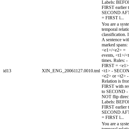
Labels: BEFO
FIRST earlier 
SECOND AF
= FIRST l...
You are a syst
temporal relati
classification. 
A sentence wi
marked spans:
<e1>/<e2> =
events, <t1>/<
times. Rules: -
FIRST = <e1>
id13
XIN_ENG_20061127.0010.tml
<t1> - SECO
<e2> or <t2> -
Relation is fro
FIRST with re
to SECOND -
NOT flip direc
Labels: BEFO
FIRST earlier 
SECOND AF
= FIRST l...
You are a syst
temporal relati