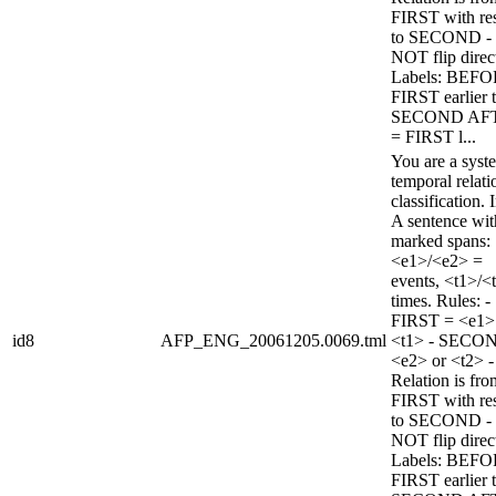
FIRST with re
to SECOND -
NOT flip direc
Labels: BEFO
FIRST earlier 
SECOND AF
= FIRST l...
You are a syst
temporal relati
classification. 
A sentence wi
marked spans:
<e1>/<e2> =
events, <t1>/<
times. Rules: -
FIRST = <e1>
id8
AFP_ENG_20061205.0069.tml
<t1> - SECO
<e2> or <t2> -
Relation is fro
FIRST with re
to SECOND -
NOT flip direc
Labels: BEFO
FIRST earlier 