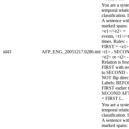
You are a syst
temporal relati
classification. 
A sentence wi
marked spans:
<e1>/<e2> =
events, <t1>/<
times. Rules: -
FIRST = <e1>
id43
AFP_ENG_20051217.0286.tml
<t1> - SECO
<e2> or <t2> -
Relation is fro
FIRST with re
to SECOND -
NOT flip direc
Labels: BEFO
FIRST earlier 
SECOND AF
= FIRST l...
You are a syst
temporal relati
classification. 
A sentence wi
marked spans: