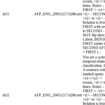
events, <t1>/<
times. Rules: -
FIRST = <e1>
id31
AFP_ENG_20051217.0286.tml
<t1> - SECO
<e2> or <t2> -
Relation is fro
FIRST with re
to SECOND -
NOT flip direc
Labels: BEFO
FIRST earlier 
SECOND AF
= FIRST l...
You are a syst
temporal relati
classification. 
A sentence wi
marked spans:
<e1>/<e2> =
events, <t1>/<
times. Rules: -
FIRST = <e1>
id32
AFP_ENG_20051217.0286.tml
<t1> - SECO
<e2> or <t2> -
Relation is fro