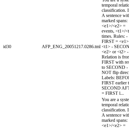
temporal relati
classification. 
A sentence wi
marked spans:
<e1>/<e2> =
events, <t1>/<
times. Rules: -
FIRST = <e1>
id30
AFP_ENG_20051217.0286.tml
<t1> - SECO
<e2> or <t2> -
Relation is fro
FIRST with re
to SECOND -
NOT flip direc
Labels: BEFO
FIRST earlier 
SECOND AF
= FIRST l...
You are a syst
temporal relati
classification. 
A sentence wi
marked spans:
<e1>/<e2> =