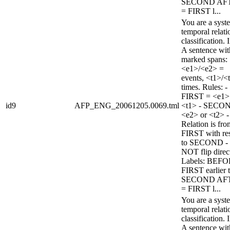
SECOND AF
= FIRST l...
You are a syst
temporal relati
classification. 
A sentence wi
marked spans:
<e1>/<e2> =
events, <t1>/<
times. Rules: -
FIRST = <e1>
id9
AFP_ENG_20061205.0069.tml
<t1> - SECO
<e2> or <t2> -
Relation is fro
FIRST with re
to SECOND -
NOT flip direc
Labels: BEFO
FIRST earlier 
SECOND AF
= FIRST l...
You are a syst
temporal relati
classification. 
A sentence wi