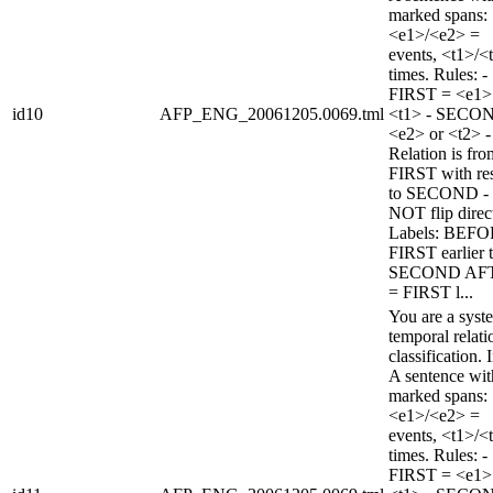
marked spans:
<e1>/<e2> =
events, <t1>/<
times. Rules: -
FIRST = <e1>
id10
AFP_ENG_20061205.0069.tml
<t1> - SECO
<e2> or <t2> -
Relation is fro
FIRST with re
to SECOND -
NOT flip direc
Labels: BEFO
FIRST earlier 
SECOND AF
= FIRST l...
You are a syst
temporal relati
classification. 
A sentence wi
marked spans:
<e1>/<e2> =
events, <t1>/<
times. Rules: -
FIRST = <e1>