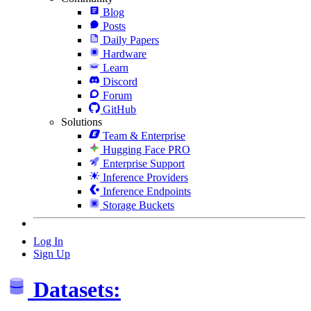
Blog
Posts
Daily Papers
Hardware
Learn
Discord
Forum
GitHub
Solutions
Team & Enterprise
Hugging Face PRO
Enterprise Support
Inference Providers
Inference Endpoints
Storage Buckets
Log In
Sign Up
Datasets: