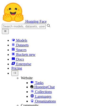
Hugging Face
Models
Datasets
Spaces
Buckets
new
Docs
Enterprise
Pricing
Website
Tasks
HuggingChat
Collections
Languages
Organizations
Community