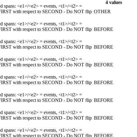
4 values
ked spans: <e1>/<e2> = events, <t1>/<t2> =
m FIRST with respect to SECOND - Do NOT flip
OTHER
ked spans: <e1>/<e2> = events, <t1>/<t2> =
m FIRST with respect to SECOND - Do NOT flip
BEFORE
ked spans: <e1>/<e2> = events, <t1>/<t2> =
m FIRST with respect to SECOND - Do NOT flip
BEFORE
ked spans: <e1>/<e2> = events, <t1>/<t2> =
m FIRST with respect to SECOND - Do NOT flip
BEFORE
ked spans: <e1>/<e2> = events, <t1>/<t2> =
m FIRST with respect to SECOND - Do NOT flip
BEFORE
ked spans: <e1>/<e2> = events, <t1>/<t2> =
m FIRST with respect to SECOND - Do NOT flip
BEFORE
ked spans: <e1>/<e2> = events, <t1>/<t2> =
m FIRST with respect to SECOND - Do NOT flip
BEFORE
ked spans: <e1>/<e2> = events, <t1>/<t2> =
m FIRST with respect to SECOND - Do NOT flip
BEFORE