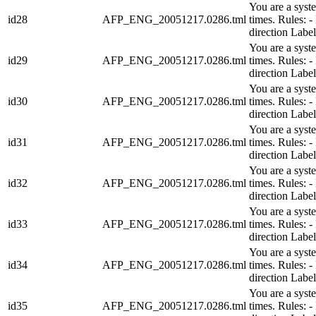
You are a syst
id28
AFP_ENG_20051217.0286.tml
times. Rules:
direction Lab
You are a syst
id29
AFP_ENG_20051217.0286.tml
times. Rules:
direction Lab
You are a syst
id30
AFP_ENG_20051217.0286.tml
times. Rules:
direction Lab
You are a syst
id31
AFP_ENG_20051217.0286.tml
times. Rules:
direction Lab
You are a syst
id32
AFP_ENG_20051217.0286.tml
times. Rules:
direction Lab
You are a syst
id33
AFP_ENG_20051217.0286.tml
times. Rules:
direction Lab
You are a syst
id34
AFP_ENG_20051217.0286.tml
times. Rules:
direction Lab
You are a syst
id35
AFP_ENG_20051217.0286.tml
times. Rules: