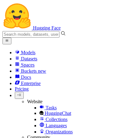
Hugging Face
Models
Datasets
Spaces
Buckets
new
Docs
Enterprise
Pricing
Website
Tasks
HuggingChat
Collections
Languages
Organizations
Community