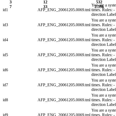
3
12
532
You are a syst
7
33
2.59k
id1
AFP_ENG_20061205.0069.tml
times. Rules:
direction Lab
You are a syst
id3
AFP_ENG_20061205.0069.tml
times. Rules:
direction Lab
You are a syst
id4
AFP_ENG_20061205.0069.tml
times. Rules:
direction Lab
You are a syst
id5
AFP_ENG_20061205.0069.tml
times. Rules:
direction Lab
You are a syst
id6
AFP_ENG_20061205.0069.tml
times. Rules:
direction Lab
You are a syst
id7
AFP_ENG_20061205.0069.tml
times. Rules:
direction Lab
You are a syst
id8
AFP_ENG_20061205.0069.tml
times. Rules:
direction Lab
You are a syst
id9
AFP_ENG_20061205.0069.tml
times. Rules: