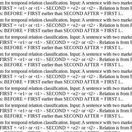
em for temporal relation classification. Input: A sentence with two mar
 - FIRST = <e1> or <t1> - SECOND = <e2> or <t2> - Relation is fro
els: BEFORE = FIRST earlier than SECOND AFTER = FIRST l...
em for temporal relation classification. Input: A sentence with two mar
 - FIRST = <e1> or <t1> - SECOND = <e2> or <t2> - Relation is fro
els: BEFORE = FIRST earlier than SECOND AFTER = FIRST l...
em for temporal relation classification. Input: A sentence with two mar
 - FIRST = <e1> or <t1> - SECOND = <e2> or <t2> - Relation is fro
els: BEFORE = FIRST earlier than SECOND AFTER = FIRST l...
em for temporal relation classification. Input: A sentence with two mar
 - FIRST = <e1> or <t1> - SECOND = <e2> or <t2> - Relation is fro
els: BEFORE = FIRST earlier than SECOND AFTER = FIRST l...
em for temporal relation classification. Input: A sentence with two mar
 - FIRST = <e1> or <t1> - SECOND = <e2> or <t2> - Relation is fro
els: BEFORE = FIRST earlier than SECOND AFTER = FIRST l...
em for temporal relation classification. Input: A sentence with two mar
 - FIRST = <e1> or <t1> - SECOND = <e2> or <t2> - Relation is fro
els: BEFORE = FIRST earlier than SECOND AFTER = FIRST l...
em for temporal relation classification. Input: A sentence with two mar
 - FIRST = <e1> or <t1> - SECOND = <e2> or <t2> - Relation is fro
els: BEFORE = FIRST earlier than SECOND AFTER = FIRST l...
em for temporal relation classification. Input: A sentence with two mar
 - FIRST = <e1> or <t1> - SECOND = <e2> or <t2> - Relation is fro