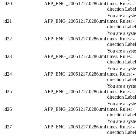
id20
AFP_ENG_20051217.0286.tml
times. Rules:
direction Lab
You are a syst
id21
AFP_ENG_20051217.0286.tml
times. Rules:
direction Lab
You are a syst
id22
AFP_ENG_20051217.0286.tml
times. Rules:
direction Lab
You are a syst
id23
AFP_ENG_20051217.0286.tml
times. Rules:
direction Lab
You are a syst
id24
AFP_ENG_20051217.0286.tml
times. Rules:
direction Lab
You are a syst
id25
AFP_ENG_20051217.0286.tml
times. Rules:
direction Lab
You are a syst
id26
AFP_ENG_20051217.0286.tml
times. Rules:
direction Lab
You are a syst
id27
AFP_ENG_20051217.0286.tml
times. Rules:
direction Lab