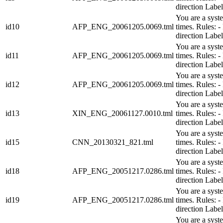
direction Lab
You are a syst
id10
AFP_ENG_20061205.0069.tml
times. Rules:
direction Lab
You are a syst
id11
AFP_ENG_20061205.0069.tml
times. Rules:
direction Lab
You are a syst
id12
AFP_ENG_20061205.0069.tml
times. Rules:
direction Lab
You are a syst
id13
XIN_ENG_20061127.0010.tml
times. Rules:
direction Lab
You are a syst
id15
CNN_20130321_821.tml
times. Rules:
direction Lab
You are a syst
id18
AFP_ENG_20051217.0286.tml
times. Rules:
direction Lab
You are a syst
id19
AFP_ENG_20051217.0286.tml
times. Rules:
direction Lab
You are a syst