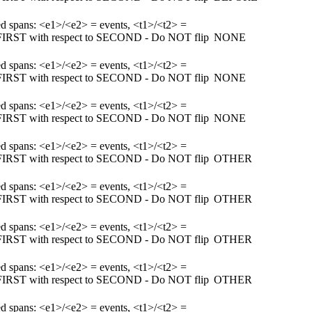
ked spans: <e1>/<e2> = events, <t1>/<t2> =
m FIRST with respect to SECOND - Do NOT flip
NONE
ked spans: <e1>/<e2> = events, <t1>/<t2> =
m FIRST with respect to SECOND - Do NOT flip
NONE
ked spans: <e1>/<e2> = events, <t1>/<t2> =
m FIRST with respect to SECOND - Do NOT flip
NONE
ked spans: <e1>/<e2> = events, <t1>/<t2> =
m FIRST with respect to SECOND - Do NOT flip
OTHER
ked spans: <e1>/<e2> = events, <t1>/<t2> =
m FIRST with respect to SECOND - Do NOT flip
OTHER
ked spans: <e1>/<e2> = events, <t1>/<t2> =
m FIRST with respect to SECOND - Do NOT flip
OTHER
ked spans: <e1>/<e2> = events, <t1>/<t2> =
m FIRST with respect to SECOND - Do NOT flip
OTHER
ked spans: <e1>/<e2> = events, <t1>/<t2> =