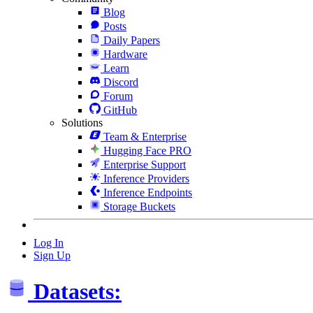
Blog
Posts
Daily Papers
Hardware
Learn
Discord
Forum
GitHub
Solutions
Team & Enterprise
Hugging Face PRO
Enterprise Support
Inference Providers
Inference Endpoints
Storage Buckets
Log In
Sign Up
Datasets: