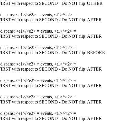
m FIRST with respect to SECOND - Do NOT flip
OTHER
ked spans: <e1>/<e2> = events, <t1>/<t2> =
m FIRST with respect to SECOND - Do NOT flip
AFTER
ked spans: <e1>/<e2> = events, <t1>/<t2> =
m FIRST with respect to SECOND - Do NOT flip
AFTER
ked spans: <e1>/<e2> = events, <t1>/<t2> =
m FIRST with respect to SECOND - Do NOT flip
BEFORE
ked spans: <e1>/<e2> = events, <t1>/<t2> =
m FIRST with respect to SECOND - Do NOT flip
AFTER
ked spans: <e1>/<e2> = events, <t1>/<t2> =
m FIRST with respect to SECOND - Do NOT flip
AFTER
ked spans: <e1>/<e2> = events, <t1>/<t2> =
m FIRST with respect to SECOND - Do NOT flip
AFTER
ked spans: <e1>/<e2> = events, <t1>/<t2> =
m FIRST with respect to SECOND - Do NOT flip
AFTER