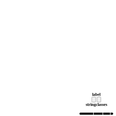
label
string
classes