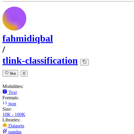
fahmidiqbal
/
tlink-classification
like
0
Modalities:
Text
Formats:
json
Size:
10K - 100K
Libraries:
Datasets
pandas