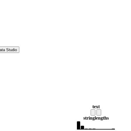
ata Studio
text
string
lengths