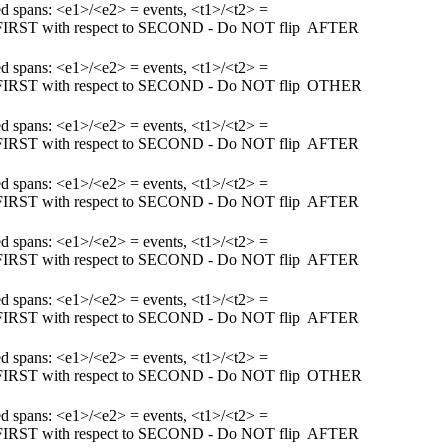
ked spans: <e1>/<e2> = events, <t1>/<t2> =
m FIRST with respect to SECOND - Do NOT flip
AFTER
ked spans: <e1>/<e2> = events, <t1>/<t2> =
m FIRST with respect to SECOND - Do NOT flip
OTHER
ked spans: <e1>/<e2> = events, <t1>/<t2> =
m FIRST with respect to SECOND - Do NOT flip
AFTER
ked spans: <e1>/<e2> = events, <t1>/<t2> =
m FIRST with respect to SECOND - Do NOT flip
AFTER
ked spans: <e1>/<e2> = events, <t1>/<t2> =
m FIRST with respect to SECOND - Do NOT flip
AFTER
ked spans: <e1>/<e2> = events, <t1>/<t2> =
m FIRST with respect to SECOND - Do NOT flip
AFTER
ked spans: <e1>/<e2> = events, <t1>/<t2> =
m FIRST with respect to SECOND - Do NOT flip
OTHER
ked spans: <e1>/<e2> = events, <t1>/<t2> =
m FIRST with respect to SECOND - Do NOT flip
AFTER