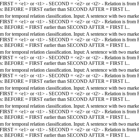
 - FIRST = <e1> or <t1> - SECOND = <e2> or <t2> - Relation is fro
els: BEFORE = FIRST earlier than SECOND AFTER = FIRST l...
em for temporal relation classification. Input: A sentence with two mar
 - FIRST = <e1> or <t1> - SECOND = <e2> or <t2> - Relation is fro
els: BEFORE = FIRST earlier than SECOND AFTER = FIRST l...
em for temporal relation classification. Input: A sentence with two mar
 - FIRST = <e1> or <t1> - SECOND = <e2> or <t2> - Relation is fro
els: BEFORE = FIRST earlier than SECOND AFTER = FIRST l...
em for temporal relation classification. Input: A sentence with two mar
 - FIRST = <e1> or <t1> - SECOND = <e2> or <t2> - Relation is fro
els: BEFORE = FIRST earlier than SECOND AFTER = FIRST l...
em for temporal relation classification. Input: A sentence with two mar
 - FIRST = <e1> or <t1> - SECOND = <e2> or <t2> - Relation is fro
els: BEFORE = FIRST earlier than SECOND AFTER = FIRST l...
em for temporal relation classification. Input: A sentence with two mar
 - FIRST = <e1> or <t1> - SECOND = <e2> or <t2> - Relation is fro
els: BEFORE = FIRST earlier than SECOND AFTER = FIRST l...
em for temporal relation classification. Input: A sentence with two mar
 - FIRST = <e1> or <t1> - SECOND = <e2> or <t2> - Relation is fro
els: BEFORE = FIRST earlier than SECOND AFTER = FIRST l...
em for temporal relation classification. Input: A sentence with two mar
 - FIRST = <e1> or <t1> - SECOND = <e2> or <t2> - Relation is fro
els: BEFORE = FIRST earlier than SECOND AFTER = FIRST l...