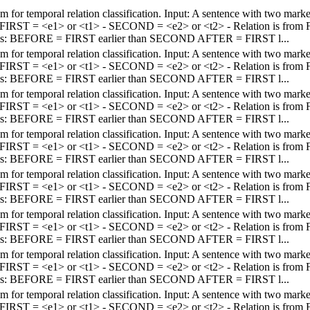
em for temporal relation classification. Input: A sentence with two mar
 - FIRST = <e1> or <t1> - SECOND = <e2> or <t2> - Relation is fro
els: BEFORE = FIRST earlier than SECOND AFTER = FIRST l...
em for temporal relation classification. Input: A sentence with two mar
 - FIRST = <e1> or <t1> - SECOND = <e2> or <t2> - Relation is fro
els: BEFORE = FIRST earlier than SECOND AFTER = FIRST l...
em for temporal relation classification. Input: A sentence with two mar
 - FIRST = <e1> or <t1> - SECOND = <e2> or <t2> - Relation is fro
els: BEFORE = FIRST earlier than SECOND AFTER = FIRST l...
em for temporal relation classification. Input: A sentence with two mar
 - FIRST = <e1> or <t1> - SECOND = <e2> or <t2> - Relation is fro
els: BEFORE = FIRST earlier than SECOND AFTER = FIRST l...
em for temporal relation classification. Input: A sentence with two mar
 - FIRST = <e1> or <t1> - SECOND = <e2> or <t2> - Relation is fro
els: BEFORE = FIRST earlier than SECOND AFTER = FIRST l...
em for temporal relation classification. Input: A sentence with two mar
 - FIRST = <e1> or <t1> - SECOND = <e2> or <t2> - Relation is fro
els: BEFORE = FIRST earlier than SECOND AFTER = FIRST l...
em for temporal relation classification. Input: A sentence with two mar
 - FIRST = <e1> or <t1> - SECOND = <e2> or <t2> - Relation is fro
els: BEFORE = FIRST earlier than SECOND AFTER = FIRST l...
em for temporal relation classification. Input: A sentence with two mar
 - FIRST = <e1> or <t1> - SECOND = <e2> or <t2> - Relation is fro