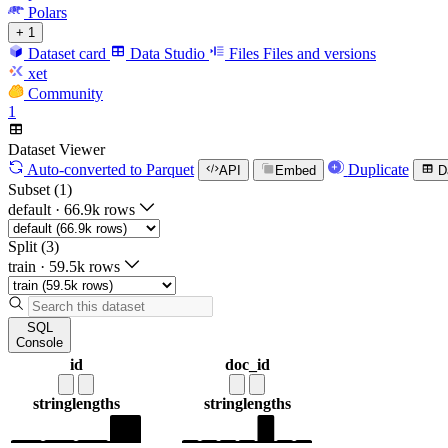
Polars
+ 1
Dataset card
Data Studio
Files
Files and versions
xet
Community
1
Dataset Viewer
Auto-converted
to Parquet
Duplicate
API
Embed
D
Subset (1)
default
·
66.9k rows
Split (3)
train
·
59.5k rows
SQL
Console
id
doc_id
string
lengths
string
lengths