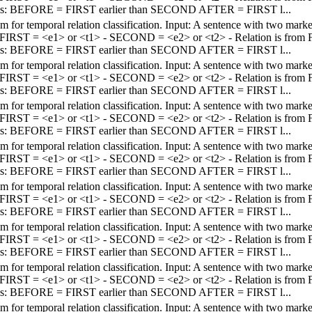
els: BEFORE = FIRST earlier than SECOND AFTER = FIRST l...
em for temporal relation classification. Input: A sentence with two mar
 - FIRST = <e1> or <t1> - SECOND = <e2> or <t2> - Relation is fro
els: BEFORE = FIRST earlier than SECOND AFTER = FIRST l...
em for temporal relation classification. Input: A sentence with two mar
 - FIRST = <e1> or <t1> - SECOND = <e2> or <t2> - Relation is fro
els: BEFORE = FIRST earlier than SECOND AFTER = FIRST l...
em for temporal relation classification. Input: A sentence with two mar
 - FIRST = <e1> or <t1> - SECOND = <e2> or <t2> - Relation is fro
els: BEFORE = FIRST earlier than SECOND AFTER = FIRST l...
em for temporal relation classification. Input: A sentence with two mar
 - FIRST = <e1> or <t1> - SECOND = <e2> or <t2> - Relation is fro
els: BEFORE = FIRST earlier than SECOND AFTER = FIRST l...
em for temporal relation classification. Input: A sentence with two mar
 - FIRST = <e1> or <t1> - SECOND = <e2> or <t2> - Relation is fro
els: BEFORE = FIRST earlier than SECOND AFTER = FIRST l...
em for temporal relation classification. Input: A sentence with two mar
 - FIRST = <e1> or <t1> - SECOND = <e2> or <t2> - Relation is fro
els: BEFORE = FIRST earlier than SECOND AFTER = FIRST l...
em for temporal relation classification. Input: A sentence with two mar
 - FIRST = <e1> or <t1> - SECOND = <e2> or <t2> - Relation is fro
els: BEFORE = FIRST earlier than SECOND AFTER = FIRST l...
em for temporal relation classification. Input: A sentence with two mar