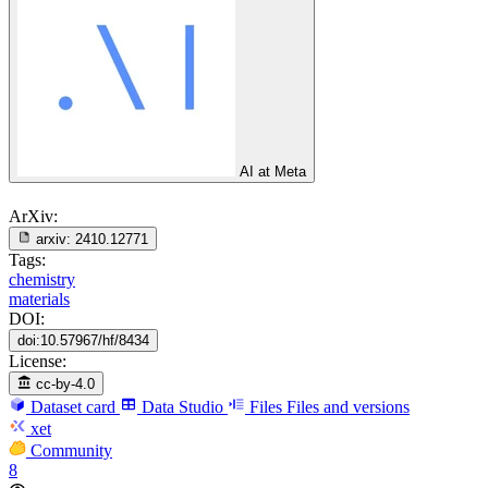
AI at Meta
ArXiv:
arxiv:
2410.12771
Tags:
chemistry
materials
DOI:
doi:10.57967/hf/8434
License:
cc-by-4.0
Dataset card
Data Studio
Files
Files and versions
xet
Community
8