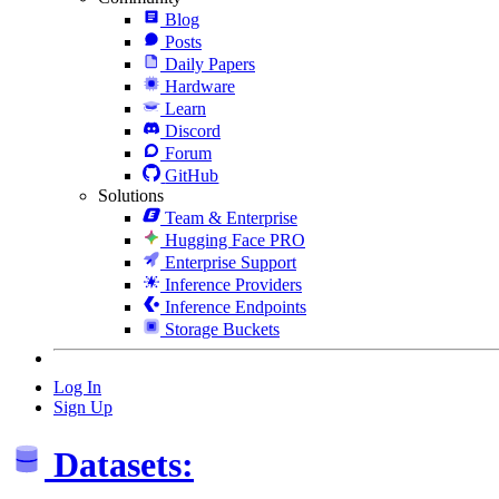
Blog
Posts
Daily Papers
Hardware
Learn
Discord
Forum
GitHub
Solutions
Team & Enterprise
Hugging Face PRO
Enterprise Support
Inference Providers
Inference Endpoints
Storage Buckets
Log In
Sign Up
Datasets: