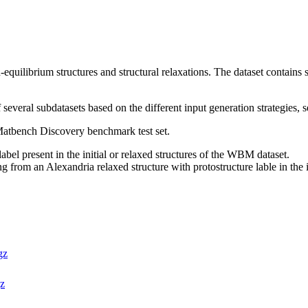
quilibrium structures and structural relaxations. The dataset contains s
 several subdatasets based on the different input generation strategies, s
 Matbench Discovery benchmark test set.
label present in the initial or relaxed structures of the WBM dataset.
ng from an Alexandria relaxed structure with protostructure lable in the 
gz
gz