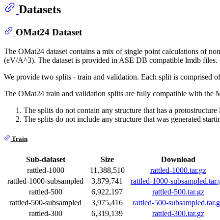
Datasets
OMat24 Dataset
The OMat24 dataset contains a mix of single point calculations of non-e
(eV/A^3). The dataset is provided in ASE DB compatible lmdb files.
We provide two splits - train and validation. Each split is comprised of
The OMat24 train and validation splits are fully compatible with the
The splits do not contain any structure that has a protostructure 
The splits do not include any structure that was generated starti
Train
Sub-dataset
Size
Download
rattled-1000
11,388,510
rattled-1000.tar.gz
rattled-1000-subsampled
3,879,741
rattled-1000-subsampled.tar.
rattled-500
6,922,197
rattled-500.tar.gz
rattled-500-subsampled
3,975,416
rattled-500-subsampled.tar.
rattled-300
6,319,139
rattled-300.tar.gz