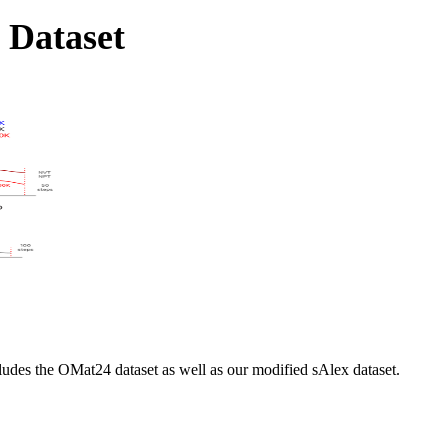
 Dataset
cludes the OMat24 dataset as well as our modified sAlex dataset.