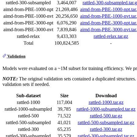
rattled-300-subsampled
3,464,007
rattled-300-subsampled.tar.
aimd-from-PBE-1000-npt
21,269,486
aimd-from-PBE-1000-npt.tar
aimd-from-PBE-1000-nvt
20,256,650
aimd-from-PBE-1000-nvt.tar
aimd-from-PBE-3000-npt
6,076,290
aimd-from-PBE-3000-npt.tar
aimd-from-PBE-3000-nvt
7,839,846
aimd-from-PBE-3000-nvt.tar
rattled-relax
9,433,303
rattled-relax.tar.gz
Total
100,824,585
-
Validation
Models were evaluated on a ~1M subset for training efficiency. We pr
NOTE:
The original validation sets contained a duplicated structures
validation sets if needed.
Sub-dataset
Size
Download
rattled-1000
117,004
rattled-1000.tar.gz
rattled-1000-subsampled
39,785
rattled-1000-subsampled.tar.gz
rattled-500
71,522
rattled-500.tar.gz
rattled-500-subsampled
41,021
rattled-500-subsampled.tar.gz
rattled-300
65,235
rattled-300.tar.gz
rattled-300-subsampled
35,579
rattled-300-subsampled.tar.gz