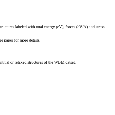
tructures labeled with total energy (eV), forces (eV/A) and stress
ee paper for more details.
intitial or relaxed structures of the WBM datset.