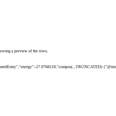
showing a preview of the rows.
utedEntry","energy":-27.9768218,"compos
(...TRUNCATED)
{"@mod