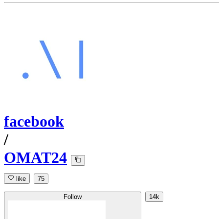
facebook
/
OMAT24
like
75
Follow
14k