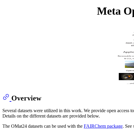
Meta Op
Overview
Several datasets were utilized in this work. We provide open access to
Details on the different datasets are provided below.
The OMat24 datasets can be used with the
FAIRChem package
. See