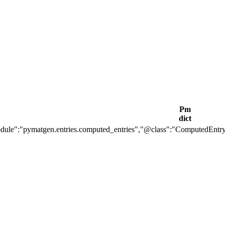
Pm
dict
ule":"pymatgen.entries.computed_entries","@class":"ComputedEntr