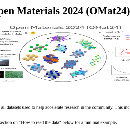
en Materials 2024 (OMat24)
 all datasets used to help accelerate research in the community. This in
 section on "How to read the data" below for a minimal example.