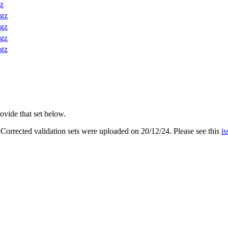
gz
.gz
.gz
.gz
.gz
ovide that set below.
. Corrected validation sets were uploaded on 20/12/24. Please see this
is