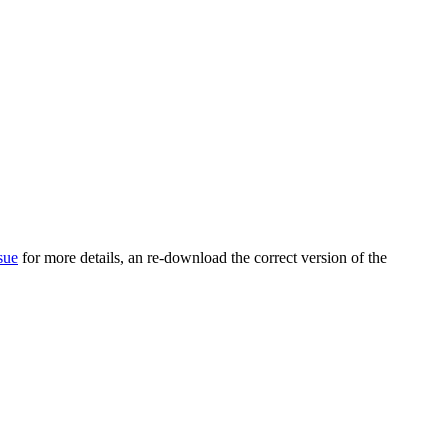
sue
for more details, an re-download the correct version of the