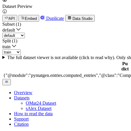
Dataset Preview
Duplicate
API
Embed
Data Studio
Subset (1)
default
Split (1)
train
The full dataset viewer is not available (click to read why). Only 
Pu
dict
{"@module":"pymatgen.entries.computed_entries","@class":"Comp
Overview
Datasets
OMat24 Dataset
sAlex Dataset
How to read the data
Support
Citation