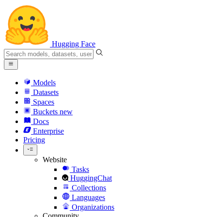
Hugging Face
Models
Datasets
Spaces
Buckets
new
Docs
Enterprise
Pricing
Website
Tasks
HuggingChat
Collections
Languages
Organizations
Community