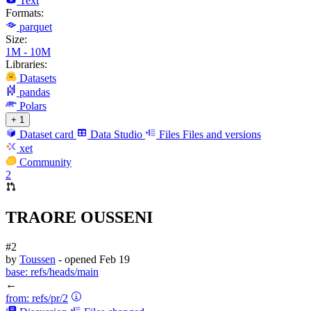
Text
Formats:
parquet
Size:
1M - 10M
Libraries:
Datasets
pandas
Polars
+ 1
Dataset card
Data Studio
Files
Files and versions
xet
Community
2
TRAORE OUSSENI
#2
by
Toussen
- opened
Feb 19
base:
refs/heads/main
←
from:
refs/pr/2