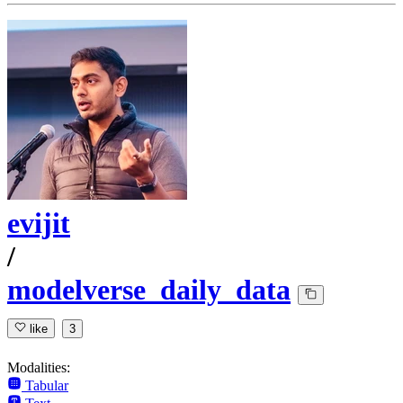
evijit
/
modelverse_daily_data
like
3
Modalities:
Tabular