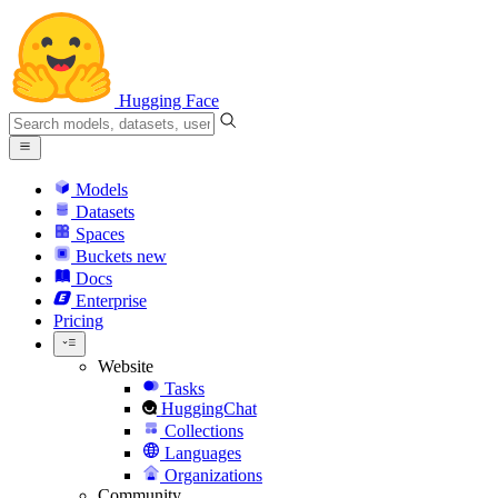
Hugging Face
Models
Datasets
Spaces
Buckets
new
Docs
Enterprise
Pricing
Website
Tasks
HuggingChat
Collections
Languages
Organizations
Community