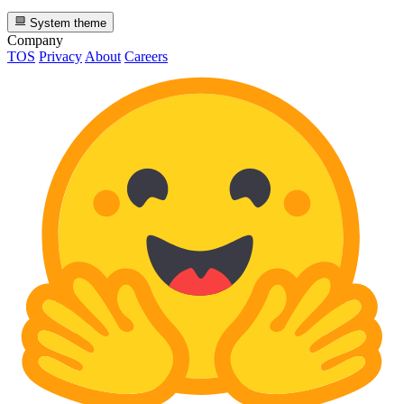
System theme
Company
TOS
Privacy
About
Careers