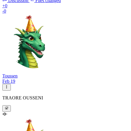
Discussion
Files changed
+0
-0
Toussen
Feb 19
TRAORE OUSSENI