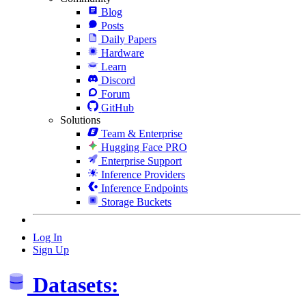
Blog
Posts
Daily Papers
Hardware
Learn
Discord
Forum
GitHub
Solutions
Team & Enterprise
Hugging Face PRO
Enterprise Support
Inference Providers
Inference Endpoints
Storage Buckets
Log In
Sign Up
Datasets: