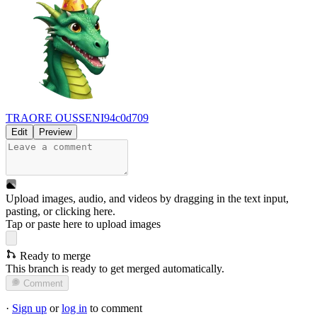
TRAORE OUSSENI
94c0d709
Edit
Preview
Upload images, audio, and videos by dragging in the text input,
pasting, or
clicking here
.
Tap or paste here to upload images
Ready to merge
This branch is ready to get merged automatically.
Comment
·
Sign up
or
log in
to comment