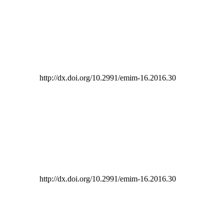
http://dx.doi.org/10.2991/emim-16.2016.30
http://dx.doi.org/10.2991/emim-16.2016.30