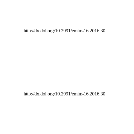
http://dx.doi.org/10.2991/emim-16.2016.30
http://dx.doi.org/10.2991/emim-16.2016.30