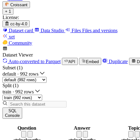
Croissant
+ 1
License:
cc-by-4.0
Dataset card
Data Studio
Files
Files and versions
xet
Community
Dataset Viewer
Auto-converted
to Parquet
Duplicate
API
Embed
D
Subset (1)
default
·
992 rows
Split (1)
train
·
992 rows
SQL
Console
Question
Answer
Topic