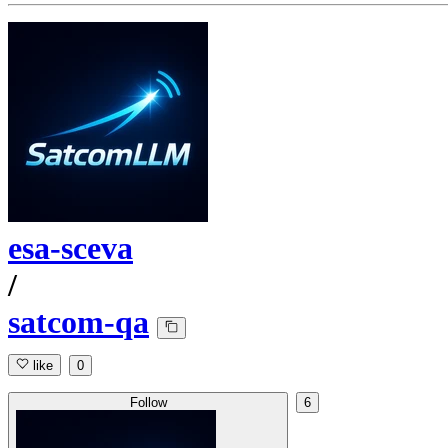
esa-sceva
/
satcom-qa
like
0
Follow
6