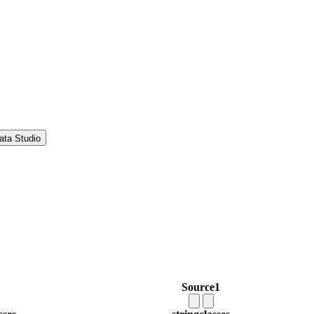
ata Studio
Source1