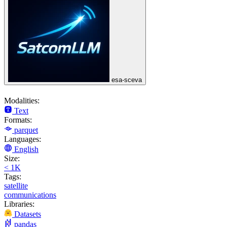
esa-sceva
Modalities:
Text
Formats:
parquet
Languages:
English
Size:
< 1K
Tags:
satellite
communications
Libraries:
Datasets
pandas