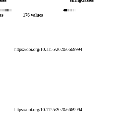
sses
string
classes
es
176 values
https://doi.org/10.1155/2020/6669994
https://doi.org/10.1155/2020/6669994