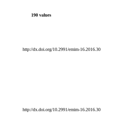
190 values
http://dx.doi.org/10.2991/emim-16.2016.30
http://dx.doi.org/10.2991/emim-16.2016.30