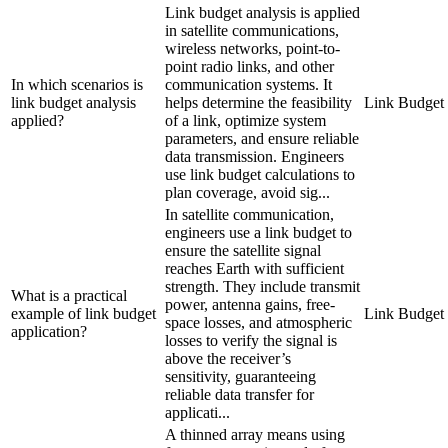
Link budget analysis is applied
in satellite communications,
wireless networks, point-to-
point radio links, and other
In which scenarios is
communication systems. It
link budget analysis
helps determine the feasibility
Link Budget
applied?
of a link, optimize system
parameters, and ensure reliable
data transmission. Engineers
use link budget calculations to
plan coverage, avoid sig...
In satellite communication,
engineers use a link budget to
ensure the satellite signal
reaches Earth with sufficient
strength. They include transmit
What is a practical
power, antenna gains, free-
example of link budget
Link Budget
space losses, and atmospheric
application?
losses to verify the signal is
above the receiver’s
sensitivity, guaranteeing
reliable data transfer for
applicati...
A thinned array means using