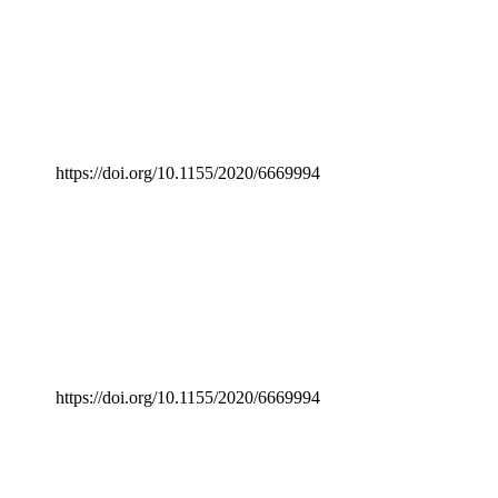
https://doi.org/10.1155/2020/6669994
https://doi.org/10.1155/2020/6669994