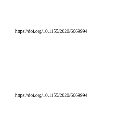
https://doi.org/10.1155/2020/6669994
https://doi.org/10.1155/2020/6669994