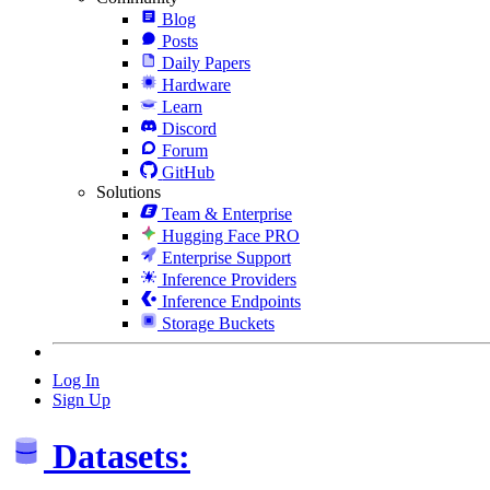
Blog
Posts
Daily Papers
Hardware
Learn
Discord
Forum
GitHub
Solutions
Team & Enterprise
Hugging Face PRO
Enterprise Support
Inference Providers
Inference Endpoints
Storage Buckets
Log In
Sign Up
Datasets: