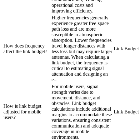
operational costs and
improving efficiency.
Higher frequencies generally
experience greater free-space
path loss and are more
susceptible to atmospheric
absorption. Lower frequencies
How does frequency
travel longer distances with
Link Budget
affect the link budget?
less loss but may require larger
antennas. When calculating a
link budget, the frequency is
critical to estimating signal
attenuation and designing an
e...
For mobile users, signal
strength varies due to
movement, distance, and
obstacles. Link budget
How is link budget
calculations include additional
adjusted for mobile
Link Budget
margins to accommodate these
users?
variations, ensuring consistent
communication and adequate
coverage in mobile
environments.