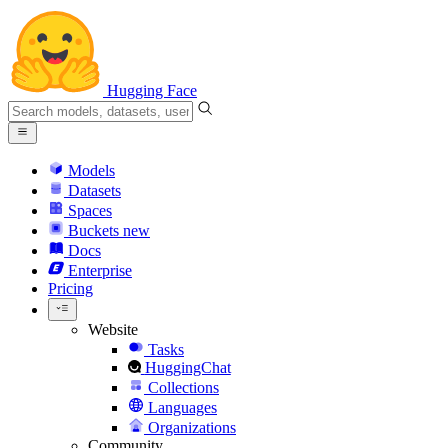
Hugging Face
Models
Datasets
Spaces
Buckets
new
Docs
Enterprise
Pricing
Website
Tasks
HuggingChat
Collections
Languages
Organizations
Community