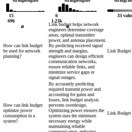
string
lengths
string
lengths
string
cla
15
6
33 valu
696
1.23k
Link budget helps network
⌀
⌀
engineers determine coverage
areas, optimal transmitter
power, and antenna placement.
How can link budget
By predicting received signal
be used for network
strength and margins,
Link Budget
planning?
engineers can design efficient
communication networks,
ensure reliable links, and
minimize service gaps or
signal outages.
By accurately predicting
required transmit power and
accounting for gains and
losses, link budget analysis
How can link budget
prevents overdesign.
optimize power
Optimizing power ensures the
Link Budget
consumption in a
system uses the minimum
system?
necessary energy while
maintaining reliable
communication, reducing