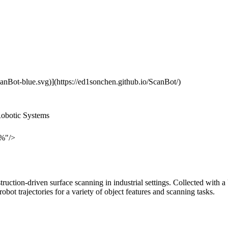
canBot-blue.svg)](https://ed1sonchen.github.io/ScanBot/)
Robotic Systems
0%"/>
nstruction-driven surface scanning in industrial settings. Collected w
t trajectories for a variety of object features and scanning tasks.