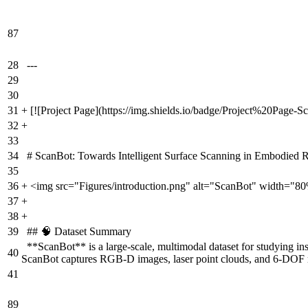
87
28
---
29
30
31
+
[![Project Page](https://img.shields.io/badge/Project%20Page-S
32
+
33
34
# ScanBot: Towards Intelligent Surface Scanning in Embodied 
35
36
+
<img src="Figures/introduction.png" alt="ScanBot" width="8
37
+
38
+
39
## 🧠 Dataset Summary
**ScanBot** is a large-scale, multimodal dataset for studying i
40
ScanBot captures RGB-D images, laser point clouds, and 6-DOF robo
41
89