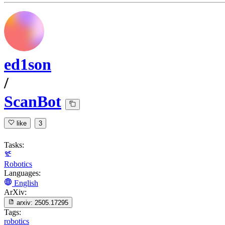
ed1son
/
ScanBot
like
3
Tasks:
Robotics
Languages:
English
ArXiv:
arxiv:
2505.17295
Tags:
robotics