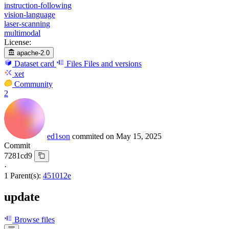
instruction-following
vision-language
laser-scanning
multimodal
License:
apache-2.0
Dataset card
Files
Files and versions
xet
Community
2
ed1son
commited on
May 15, 2025
Commit
7281cd9
·
1 Parent(s):
451012e
update
Browse files