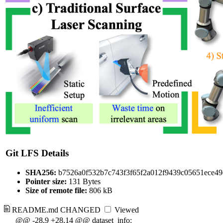
Git LFS Details
SHA256:
b7526a0f532b7c743f3f65f2a012f9439c05651ece4
Pointer size:
131 Bytes
Size of remote file:
806 kB
README.md
CHANGED
Viewed
@@ -28,9 +28,14 @@ dataset_info: