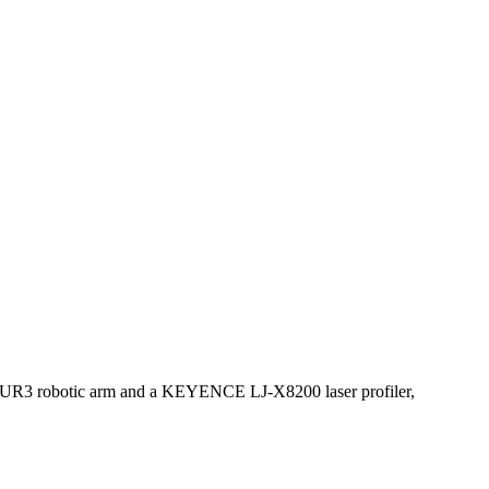
ith a UR3 robotic arm and a KEYENCE LJ-X8200 laser profiler,