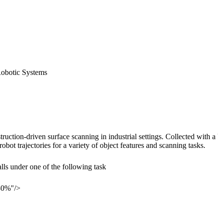
Robotic Systems
nstruction-driven surface scanning in industrial settings. Collected w
t trajectories for a variety of object features and scanning tasks.
ls under one of the following task
30%"/>