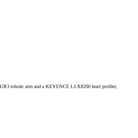
ith a UR3 robotic arm and a KEYENCE LJ-X8200 laser profiler,