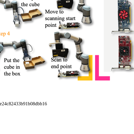
9e24c82433b91b08dbb16