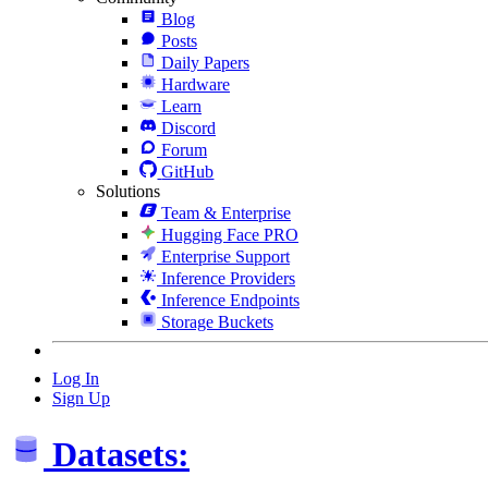
Blog
Posts
Daily Papers
Hardware
Learn
Discord
Forum
GitHub
Solutions
Team & Enterprise
Hugging Face PRO
Enterprise Support
Inference Providers
Inference Endpoints
Storage Buckets
Log In
Sign Up
Datasets: