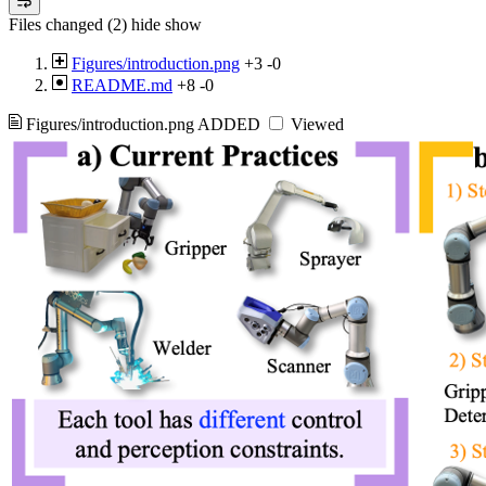
Files changed (2)
hide
show
Figures/introduction.png
+3
-0
README.md
+8
-0
Figures/introduction.png
ADDED
Viewed