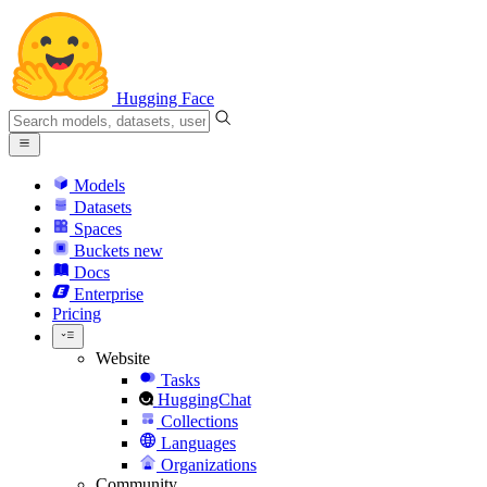
Hugging Face
Models
Datasets
Spaces
Buckets
new
Docs
Enterprise
Pricing
Website
Tasks
HuggingChat
Collections
Languages
Organizations
Community