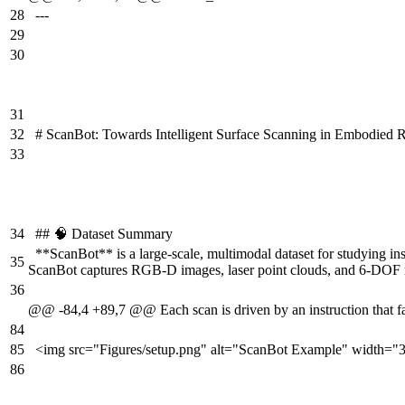
28
---
29
30
31
32
# ScanBot: Towards Intelligent Surface Scanning in Embodied 
33
34
## 🧠 Dataset Summary
**ScanBot** is a large-scale, multimodal dataset for studying i
35
ScanBot captures RGB-D images, laser point clouds, and 6-DOF robo
36
@@ -84,4 +89,7 @@ Each scan is driven by an instruction that fal
84
85
<img src="Figures/setup.png" alt="ScanBot Example" width="
86