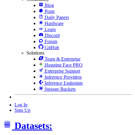
Blog
Posts
Daily Papers
Hardware
Learn
Discord
Forum
GitHub
Solutions
Team & Enterprise
Hugging Face PRO
Enterprise Support
Inference Providers
Inference Endpoints
Storage Buckets
Log In
Sign Up
Datasets: