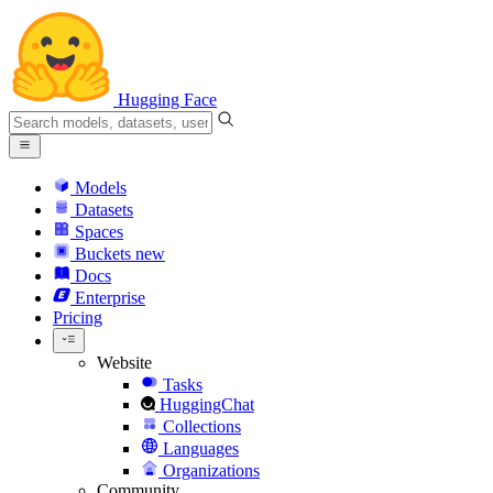
Hugging Face
Models
Datasets
Spaces
Buckets
new
Docs
Enterprise
Pricing
Website
Tasks
HuggingChat
Collections
Languages
Organizations
Community