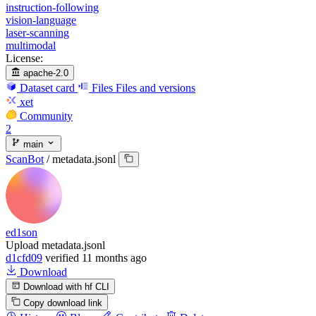
instruction-following
vision-language
laser-scanning
multimodal
License:
apache-2.0
Dataset card
Files
Files and versions
xet
Community
2
main
ScanBot
/
metadata.jsonl
ed1son
Upload metadata.jsonl
d1cfd09
verified
11 months ago
Download
Download with hf CLI
Copy download link