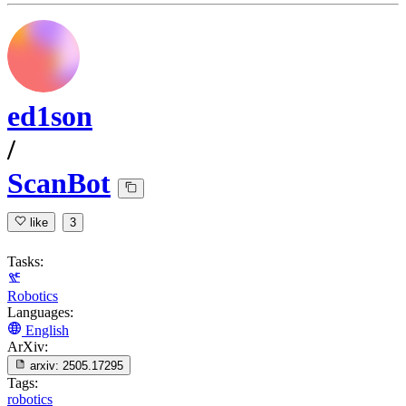
ed1son
/
ScanBot
like
3
Tasks:
Robotics
Languages:
English
ArXiv:
arxiv:
2505.17295
Tags:
robotics