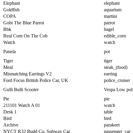
Elephant
elephant
Goldfish
aquarium
COPA
martini
Gobi The Blue Parrot
parrot
Bbk
bagel
Real Corn On The Cob
edible_corn
Watch
watch
Panela
pot
Tiger
tiger
Meal
steak_(food)
Mismatching Earrings V2
earring
Ford Focus British Police Car, UK
police_cruiser
Gulli Bulli Scooter
Vespa Low pol
Pie
pie
211101 Watch A 01
watch
Desk 1
table
Bird
bird
Archive
parakeet
NYCT R32 Budd Co. Subway Car
passenger_car_