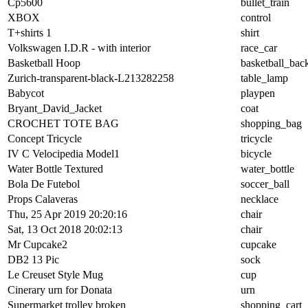
Cp5600
bullet_train
XBOX
control
T+shirts 1
shirt
Volkswagen I.D.R - with interior
race_car
Basketball Hoop
basketball_bac
Zurich-transparent-black-L213282258
table_lamp
Babycot
playpen
Bryant_David_Jacket
coat
CROCHET TOTE BAG
shopping_bag
Concept Tricycle
tricycle
IV C Velocipedia Model1
bicycle
Water Bottle Textured
water_bottle
Bola De Futebol
soccer_ball
Props Calaveras
necklace
Thu, 25 Apr 2019 20:20:16
chair
Sat, 13 Oct 2018 20:02:13
chair
Mr Cupcake2
cupcake
DB2 13 Pic
sock
Le Creuset Style Mug
cup
Cinerary urn for Donata
urn
Supermarket trolley broken
shopping_cart