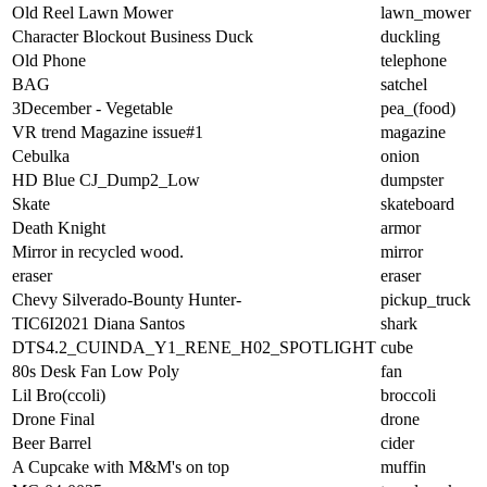
Old Reel Lawn Mower
lawn_mower
Character Blockout Business Duck
duckling
Old Phone
telephone
BAG
satchel
3December - Vegetable
pea_(food)
VR trend Magazine issue#1
magazine
Cebulka
onion
HD Blue CJ_Dump2_Low
dumpster
Skate
skateboard
Death Knight
armor
Mirror in recycled wood.
mirror
eraser
eraser
Chevy Silverado-Bounty Hunter-
pickup_truck
TIC6I2021 Diana Santos
shark
DTS4.2_CUINDA_Y1_RENE_H02_SPOTLIGHT
cube
80s Desk Fan Low Poly
fan
Lil Bro(ccoli)
broccoli
Drone Final
drone
Beer Barrel
cider
A Cupcake with M&M's on top
muffin