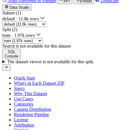
Auto-converted
to Parquet
Duplicate
API
Embed
Data Studio
Subset (1)
default
·
11.8k rows
Split (2)
train
·
1.97k rows
Search is not available for this dataset
SQL
Console
The dataset viewer is not available for this split.
Quick Start
What's in Each Dataset ZIP
Specs
Why This Dataset
Use Cases
Categories
Camera Distribution
Rendering Pipeline
License
Attribution