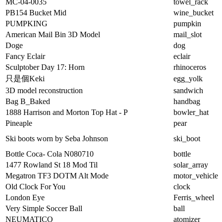
MC-04-0035
towel_rack
PB154 Bucket Mid
wine_bucket
PUMPKING
pumpkin
American Mail Bin 3D Model
mail_slot
Doge
dog
Fancy Eclair
eclair
Sculptober Day 17: Horn
rhinoceros
只是個Keki
egg_yolk
3D model reconstruction
sandwich
Bag B_Baked
handbag
1888 Harrison and Morton Top Hat - P
bowler_hat
Pineaple
pear
Ski boots worn by Seba Johnson
ski_boot
Bottle Coca- Cola N080710
bottle
1477 Rowland St 18 Mod Til
solar_array
Megatron TF3 DOTM Alt Mode
motor_vehicle
Old Clock For You
clock
London Eye
Ferris_wheel
Very Simple Soccer Ball
ball
NEUMATICO
atomizer