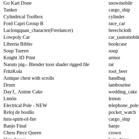
Go Kart Done
snowmobile
Tanker
cargo_ship
Cylindrical Toolbox
cylinder
Ford Capri Group B
race_car
Laclongquan_character(Freelancer)
breechcloth
Lowpoly Car
car_(automobil
Libreria Biblio
bookcase
Soup Tureen
soup
Knight 3D Print
armor
Naruto pig-- Blender toon shader rigged file
rat
FritzKola
root_beer
Antique chest with scrolls
handbag
Drum
tambourine
Day3_ Anime Cake
wedding_cake
Limón
lemon
Electrical Pole - NEW
telephone_pole
Reloj de bosillo
pocket_watch
hms-spirit-of-fire
cargo_ship
Banjo Final
banjo
Chess Piece Queen
crown