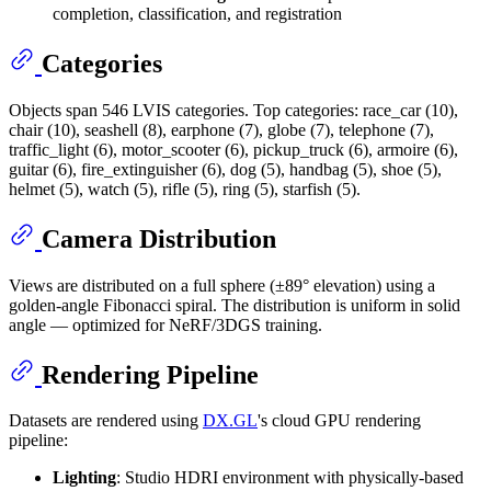
completion, classification, and registration
Categories
Objects span 546 LVIS categories. Top categories: race_car (10),
chair (10), seashell (8), earphone (7), globe (7), telephone (7),
traffic_light (6), motor_scooter (6), pickup_truck (6), armoire (6),
guitar (6), fire_extinguisher (6), dog (5), handbag (5), shoe (5),
helmet (5), watch (5), rifle (5), ring (5), starfish (5).
Camera Distribution
Views are distributed on a full sphere (±89° elevation) using a
golden-angle Fibonacci spiral. The distribution is uniform in solid
angle — optimized for NeRF/3DGS training.
Rendering Pipeline
Datasets are rendered using
DX.GL
's cloud GPU rendering
pipeline:
Lighting
: Studio HDRI environment with physically-based