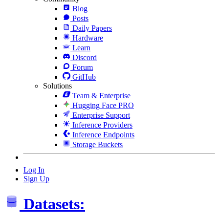
Blog
Posts
Daily Papers
Hardware
Learn
Discord
Forum
GitHub
Solutions
Team & Enterprise
Hugging Face PRO
Enterprise Support
Inference Providers
Inference Endpoints
Storage Buckets
Log In
Sign Up
Datasets: