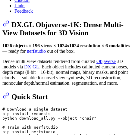
Citation
Links
Feedback
DX.GL Objaverse-1K: Dense Multi-
View Datasets for 3D Vision
1026 objects × 196 views × 1024x1024 resolution × 6 modalities
— ready for
nerfstudio
out of the box.
Dense multi-view datasets rendered from curated
Objaverse
3D
models via
DX.GL
. Each object includes calibrated camera poses,
depth maps (8-bit + 16-bit), normal maps, binary masks, and point
clouds — suitable for novel view synthesis, 3D reconstruction,
monocular depth/normal estimation, segmentation, and more.
Quick Start
# Download a single dataset
pip install requests

python download_all.py --object 
"chair"
# Train with nerfstudio
pip install nerfstudio
