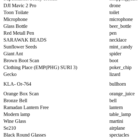
DJI Mavic 2 Pro
drone
Toon Toilate
toilet
Microphone
microphone
Glass Bottle
beer_bottle
Red Metall Pen
pen
SARAWAK BEADS
necklace
Sunflower Seeds
mint_candy
Giant Ant
spider
Brown Boot Scan
boot
Clothing Place (EMP(PHG) SURI 3)
poker_chip
Gecko
lizard
KLA- Or-764
bullhorn
Orange Box Scan
orange_juice
Bronze Bell
bell
Ramadan Lantern Free
lantern
Modern lamp
table_lamp
Wine Glass
martini
Se210
airplane
Black Round Glasses
spectacles