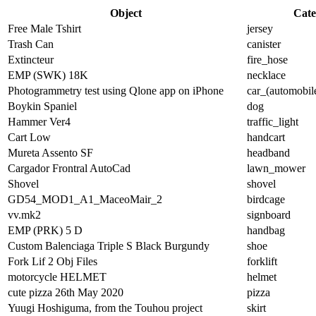
Object
Cate
Free Male Tshirt
jersey
Trash Can
canister
Extincteur
fire_hose
EMP (SWK) 18K
necklace
Photogrammetry test using Qlone app on iPhone
car_(automobil
Boykin Spaniel
dog
Hammer Ver4
traffic_light
Cart Low
handcart
Mureta Assento SF
headband
Cargador Frontral AutoCad
lawn_mower
Shovel
shovel
GD54_MOD1_A1_MaceoMair_2
birdcage
vv.mk2
signboard
EMP (PRK) 5 D
handbag
Custom Balenciaga Triple S Black Burgundy
shoe
Fork Lif 2 Obj Files
forklift
motorcycle HELMET
helmet
cute pizza 26th May 2020
pizza
Yuugi Hoshiguma, from the Touhou project
skirt