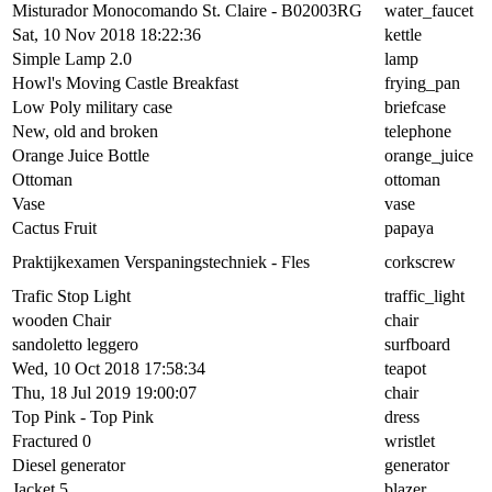
Misturador Monocomando St. Claire - B02003RG
water_faucet
Sat, 10 Nov 2018 18:22:36
kettle
Simple Lamp 2.0
lamp
Howl's Moving Castle Breakfast
frying_pan
Low Poly military case
briefcase
New, old and broken
telephone
Orange Juice Bottle
orange_juice
Ottoman
ottoman
Vase
vase
Cactus Fruit
papaya
Praktijkexamen Verspaningstechniek - Fles
corkscrew
Trafic Stop Light
traffic_light
wooden Chair
chair
sandoletto leggero
surfboard
Wed, 10 Oct 2018 17:58:34
teapot
Thu, 18 Jul 2019 19:00:07
chair
Top Pink - Top Pink
dress
Fractured 0
wristlet
Diesel generator
generator
Jacket 5
blazer