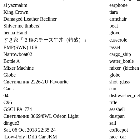
al yazmalım
earphone
King Crown
tiara
Damaged Leather Recliner
armchair
Shiver me timbers!
boat
henaa Hand
glove
すき家「３種のチーズ牛丼（特盛）」
casserole
EMP(SWK) 16R
tassel
Narrowboat02
cargo_ship
Bottle A
water_bottle
Mixer Machine
mixer_(kitchen
Globe
globe
Светильник 2226-2U Favourite
shot_glass
Cans
can
04
dishwasher_det
C96
rifle
GSCI-PA-774
seashell
Светильник 3869/8WL Odeon Light
dustpan
dingue3
sail
Sat, 06 Oct 2018 22:35:24
coffeepot
[Low-Poly] Drift Car JKM
race_car