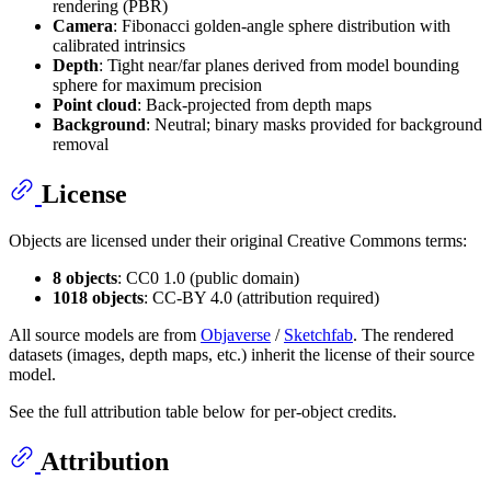
rendering (PBR)
Camera
: Fibonacci golden-angle sphere distribution with
calibrated intrinsics
Depth
: Tight near/far planes derived from model bounding
sphere for maximum precision
Point cloud
: Back-projected from depth maps
Background
: Neutral; binary masks provided for background
removal
License
Objects are licensed under their original Creative Commons terms:
8 objects
: CC0 1.0 (public domain)
1018 objects
: CC-BY 4.0 (attribution required)
All source models are from
Objaverse
/
Sketchfab
. The rendered
datasets (images, depth maps, etc.) inherit the license of their source
model.
See the full attribution table below for per-object credits.
Attribution