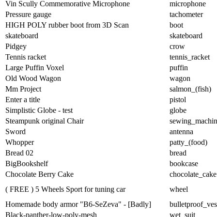
Vin Scully Commemorative Microphone
microphone
Pressure gauge
tachometer
HIGH POLY rubber boot from 3D Scan
boot
skateboard
skateboard
Pidgey
crow
Tennis racket
tennis_racket
Large Puffin Voxel
puffin
Old Wood Wagon
wagon
Mm Project
salmon_(fish)
Enter a title
pistol
Simplistic Globe - test
globe
Steampunk original Chair
sewing_machi
Sword
antenna
Whopper
patty_(food)
Bread 02
bread
BigBookshelf
bookcase
Chocolate Berry Cake
chocolate_cake
( FREE ) 5 Wheels Sport for tuning car
wheel
Homemade body armor "B6-SeZeva" - [Badly]
bulletproof_ves
Black-panther-low-poly-mesh
wet_suit