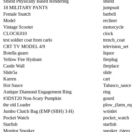
Shield Physically Based Rendering
shield
18 MILITARY PANTS
jumpsuit
Female Snatch
barbell
Model
recliner
Vintage Scooter
motorcycle
CLOCK010
clock
test soldier coat from carlo
trench_coat
CRT TV MODEL 4/9
television_set
Botella guaro
liquor
Yellow Fire Hydrant
fireplug
Castle Wall
fireplace
Slide5a
slide
Karren
cart
Hot Sauce
Tabasco_sauce
Antique Diamond Engagement Ring
ring
#3DST20 Non-Scary Pumpkin
gourd
the old Loader
plow_(farm_eq
Jumbo Clutch Bag (EMP (SBH) 3-H)
wristlet
Pocket Watch
pocket_watch
Starfish
starfish
Monitor Speaker
speaker_(stero