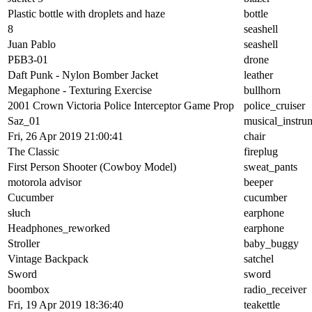
Plastic bottle with droplets and haze
bottle
8
seashell
Juan Pablo
seashell
РБВЗ-01
drone
Daft Punk - Nylon Bomber Jacket
leather
Megaphone - Texturing Exercise
bullhorn
2001 Crown Victoria Police Interceptor Game Prop
police_cruiser
Saz_01
musical_instru
Fri, 26 Apr 2019 21:00:41
chair
The Classic
fireplug
First Person Shooter (Cowboy Model)
sweat_pants
motorola advisor
beeper
Cucumber
cucumber
słuch
earphone
Headphones_reworked
earphone
Stroller
baby_buggy
Vintage Backpack
satchel
Sword
sword
boombox
radio_receiver
Fri, 19 Apr 2019 18:36:40
teakettle