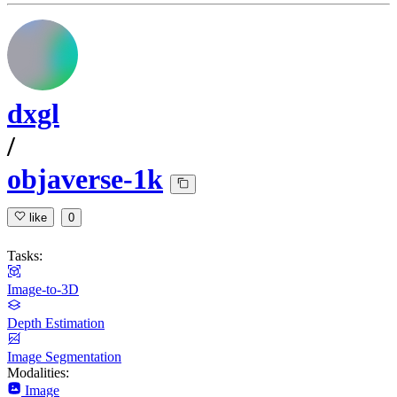
dxgl
/
objaverse-1k
like
0
Tasks:
Image-to-3D
Depth Estimation
Image Segmentation
Modalities:
Image