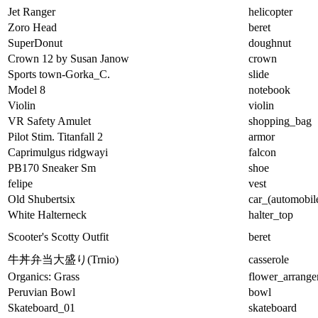
Jet Ranger
helicopter
Zoro Head
beret
SuperDonut
doughnut
Crown 12 by Susan Janow
crown
Sports town-Gorka_C.
slide
Model 8
notebook
Violin
violin
VR Safety Amulet
shopping_bag
Pilot Stim. Titanfall 2
armor
Caprimulgus ridgwayi
falcon
PB170 Sneaker Sm
shoe
felipe
vest
Old Shubertsix
car_(automobil
White Halterneck
halter_top
Scooter's Scotty Outfit
beret
牛丼弁当大盛り(Trnio)
casserole
Organics: Grass
flower_arrang
Peruvian Bowl
bowl
Skateboard_01
skateboard