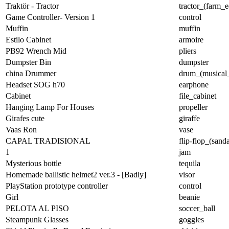
Traktör - Tractor
tractor_(farm_
Game Controller- Version 1
control
Muffin
muffin
Estilo Cabinet
armoire
PB92 Wrench Mid
pliers
Dumpster Bin
dumpster
china Drummer
drum_(musical_
Headset SOG h70
earphone
Cabinet
file_cabinet
Hanging Lamp For Houses
propeller
Girafes cute
giraffe
Vaas Ron
vase
CAPAL TRADISIONAL
flip-flop_(sanda
1
jam
Mysterious bottle
tequila
Homemade ballistic helmet2 ver.3 - [Badly]
visor
PlayStation prototype controller
control
Girl
beanie
PELOTA AL PISO
soccer_ball
Steampunk Glasses
goggles