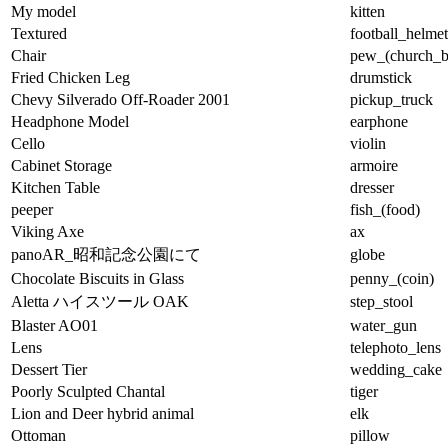
My model
kitten
Textured
football_helmet
Chair
pew_(church_b
Fried Chicken Leg
drumstick
Chevy Silverado Off-Roader 2001
pickup_truck
Headphone Model
earphone
Cello
violin
Cabinet Storage
armoire
Kitchen Table
dresser
peeper
fish_(food)
Viking Axe
ax
panoAR_昭和記念公園にて
globe
Chocolate Biscuits in Glass
penny_(coin)
Aletta ハイスツール OAK
step_stool
Blaster AO01
water_gun
Lens
telephoto_lens
Dessert Tier
wedding_cake
Poorly Sculpted Chantal
tiger
Lion and Deer hybrid animal
elk
Ottoman
pillow