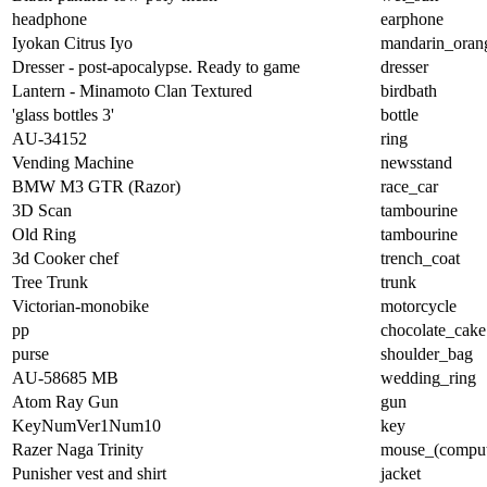
headphone
earphone
Iyokan Citrus Iyo
mandarin_oran
Dresser - post-apocalypse. Ready to game
dresser
Lantern - Minamoto Clan Textured
birdbath
'glass bottles 3'
bottle
AU-34152
ring
Vending Machine
newsstand
BMW M3 GTR (Razor)
race_car
3D Scan
tambourine
Old Ring
tambourine
3d Cooker chef
trench_coat
Tree Trunk
trunk
Victorian-monobike
motorcycle
pp
chocolate_cake
purse
shoulder_bag
AU-58685 MB
wedding_ring
Atom Ray Gun
gun
KeyNumVer1Num10
key
Razer Naga Trinity
mouse_(comput
Punisher vest and shirt
jacket