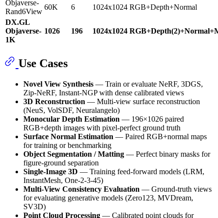
Objaverse-
60K
6
1024x1024
RGB+Depth+Normal
Rand6View
DX.GL
Objaverse-
1026
196
1024x1024
RGB+Depth(2)+Normal+M
1K
Use Cases
Novel View Synthesis
— Train or evaluate NeRF, 3DGS,
Zip-NeRF, Instant-NGP with dense calibrated views
3D Reconstruction
— Multi-view surface reconstruction
(NeuS, VolSDF, Neuralangelo)
Monocular Depth Estimation
— 196×1026 paired
RGB+depth images with pixel-perfect ground truth
Surface Normal Estimation
— Paired RGB+normal maps
for training or benchmarking
Object Segmentation / Matting
— Perfect binary masks for
figure-ground separation
Single-Image 3D
— Training feed-forward models (LRM,
InstantMesh, One-2-3-45)
Multi-View Consistency Evaluation
— Ground-truth views
for evaluating generative models (Zero123, MVDream,
SV3D)
Point Cloud Processing
— Calibrated point clouds for