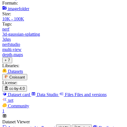
Formats:
imagefolder
Size:
10K - 100K
Tags:
nerf
3d-gaussian-splatting
3dgs
nerfstudio
multi-view
depth-maps
+ 7
Libraries:
Datasets
Croissant
License:
cc-by-4.0
Dataset card
Data Studio
Files
Files and versions
xet
Community
1
Dataset Viewer