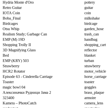
Hydria Monte d'Oro
pottery
Retro Guitar
guitar
IOTA Coin
coin
Boba_Final
milkshake
Birdcages
birdcage
Otsu Whip
garden_hose
Realism Study; Garbage Can
trash_can
EMP (M) 19D
handbag
Shopping Trolly II
shopping_cart
3D Magnifying Glass
reflector
Bed
blanket
EMP (KRY) 503
turban
Strawberry
strawberry
HCR2 Rotator
motor_vehicle
Episode 63 - Cinderella Carriage
horse_carriage
Toaster
toaster
magic bowl 04
goggles
Алексиначки Рудници Јама 2
brass_plaque
323400
armoire
Kamera – PhotoCatch
camera_lens