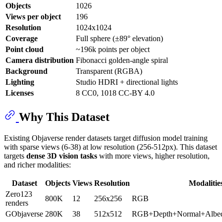
Objects
1026
Views per object
196
Resolution
1024x1024
Coverage
Full sphere (±89° elevation)
Point cloud
~196k points per object
Camera distribution
Fibonacci golden-angle spiral
Background
Transparent (RGBA)
Lighting
Studio HDRI + directional lights
Licenses
8 CC0, 1018 CC-BY 4.0
Why This Dataset
Existing Objaverse render datasets target diffusion model training
with sparse views (6-38) at low resolution (256-512px). This dataset
targets
dense 3D vision tasks
with more views, higher resolution,
and richer modalities:
Dataset
Objects
Views
Resolution
Modalitie
Zero123
800K
12
256x256
RGB
renders
GObjaverse
280K
38
512x512
RGB+Depth+Normal+Albe