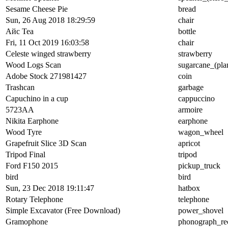
Sesame Cheese Pie
bread
Sun, 26 Aug 2018 18:29:59
chair
Айс Tea
bottle
Fri, 11 Oct 2019 16:03:58
chair
Celeste winged strawberry
strawberry
Wood Logs Scan
sugarcane_(pla
Adobe Stock 271981427
coin
Trashcan
garbage
Capuchino in a cup
cappuccino
5723AA
armoire
Nikita Earphone
earphone
Wood Tyre
wagon_wheel
Grapefruit Slice 3D Scan
apricot
Tripod Final
tripod
Ford F150 2015
pickup_truck
bird
bird
Sun, 23 Dec 2018 19:11:47
hatbox
Rotary Telephone
telephone
Simple Excavator (Free Download)
power_shovel
Gramophone
phonograph_re