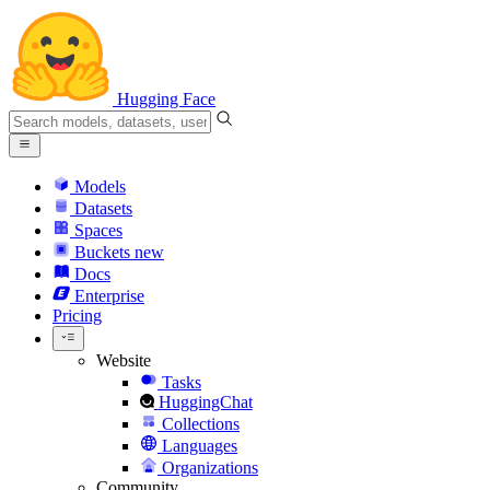
Hugging Face
Models
Datasets
Spaces
Buckets
new
Docs
Enterprise
Pricing
Website
Tasks
HuggingChat
Collections
Languages
Organizations
Community