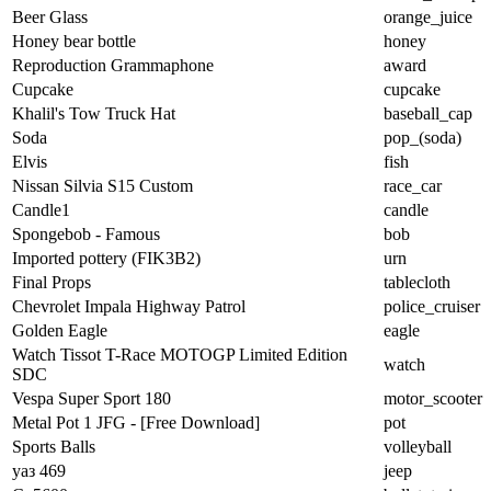
Beer Glass
orange_juice
Honey bear bottle
honey
Reproduction Grammaphone
award
Cupcake
cupcake
Khalil's Tow Truck Hat
baseball_cap
Soda
pop_(soda)
Elvis
fish
Nissan Silvia S15 Custom
race_car
Candle1
candle
Spongebob - Famous
bob
Imported pottery (FIK3B2)
urn
Final Props
tablecloth
Chevrolet Impala Highway Patrol
police_cruiser
Golden Eagle
eagle
Watch Tissot T-Race MOTOGP Limited Edition
watch
SDC
Vespa Super Sport 180
motor_scooter
Metal Pot 1 JFG - [Free Download]
pot
Sports Balls
volleyball
уаз 469
jeep