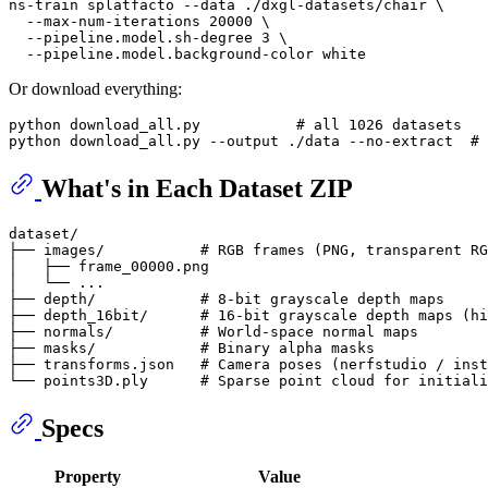
ns-train splatfacto --data ./dxgl-datasets/chair \

  --max-num-iterations 20000 \

  --pipeline.model.sh-degree 3 \

Or download everything:
python download_all.py           
# all 1026 datasets
python download_all.py --output ./data --no-extract  
# 
What's in Each Dataset ZIP
dataset/

├── images/           # RGB frames (PNG, transparent RG
│   ├── frame_00000.png

│   └── ...

├── depth/            # 8-bit grayscale depth maps

├── depth_16bit/      # 16-bit grayscale depth maps (hi
├── normals/          # World-space normal maps

├── masks/            # Binary alpha masks

├── transforms.json   # Camera poses (nerfstudio / inst
Specs
Property
Value