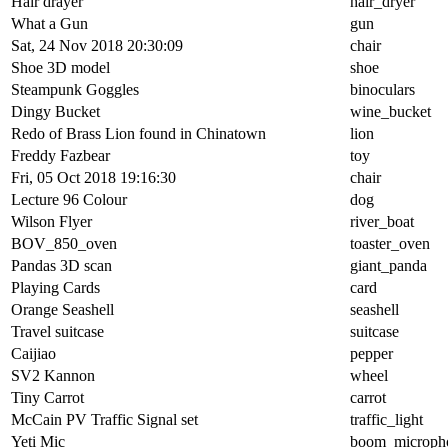
Hair drayer
hair_dryer
What a Gun
gun
Sat, 24 Nov 2018 20:30:09
chair
Shoe 3D model
shoe
Steampunk Goggles
binoculars
Dingy Bucket
wine_bucket
Redo of Brass Lion found in Chinatown
lion
Freddy Fazbear
toy
Fri, 05 Oct 2018 19:16:30
chair
Lecture 96 Colour
dog
Wilson Flyer
river_boat
BOV_850_oven
toaster_oven
Pandas 3D scan
giant_panda
Playing Cards
card
Orange Seashell
seashell
Travel suitcase
suitcase
Caijiao
pepper
SV2 Kannon
wheel
Tiny Carrot
carrot
McCain PV Traffic Signal set
traffic_light
Yeti Mic
boom_microph