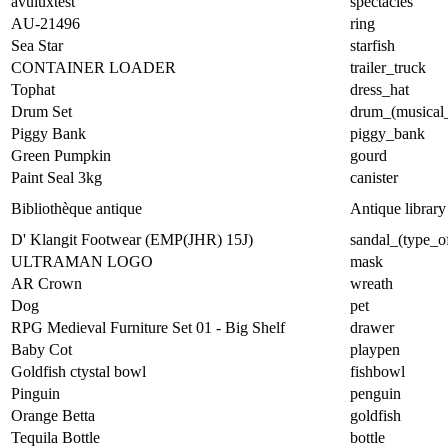
avuluxtest
spectacles
AU-21496
ring
Sea Star
starfish
CONTAINER LOADER
trailer_truck
Tophat
dress_hat
Drum Set
drum_(musical_
Piggy Bank
piggy_bank
Green Pumpkin
gourd
Paint Seal 3kg
canister
Bibliothèque antique
Antique library
D' Klangit Footwear (EMP(JHR) 15J)
sandal_(type_o
ULTRAMAN LOGO
mask
AR Crown
wreath
Dog
pet
RPG Medieval Furniture Set 01 - Big Shelf
drawer
Baby Cot
playpen
Goldfish ctystal bowl
fishbowl
Pinguin
penguin
Orange Betta
goldfish
Tequila Bottle
bottle