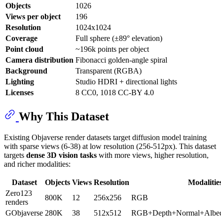
Objects
1026
Views per object
196
Resolution
1024x1024
Coverage
Full sphere (±89° elevation)
Point cloud
~196k points per object
Camera distribution
Fibonacci golden-angle spiral
Background
Transparent (RGBA)
Lighting
Studio HDRI + directional lights
Licenses
8 CC0, 1018 CC-BY 4.0
Why This Dataset
Existing Objaverse render datasets target diffusion model training
with sparse views (6-38) at low resolution (256-512px). This dataset
targets
dense 3D vision tasks
with more views, higher resolution,
and richer modalities:
Dataset
Objects
Views
Resolution
Modalitie
Zero123
800K
12
256x256
RGB
renders
GObjaverse
280K
38
512x512
RGB+Depth+Normal+Albe