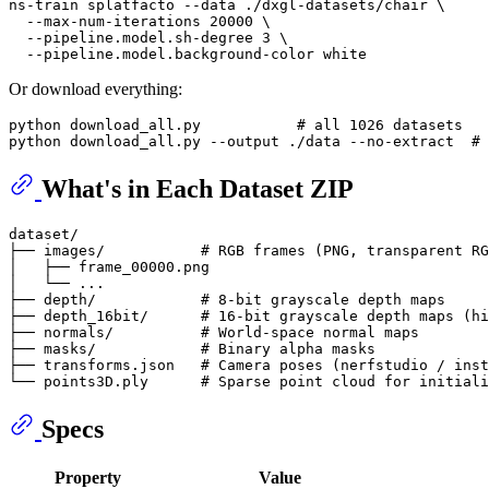
ns-train splatfacto --data ./dxgl-datasets/chair \

  --max-num-iterations 20000 \

  --pipeline.model.sh-degree 3 \

Or download everything:
python download_all.py           
# all 1026 datasets
python download_all.py --output ./data --no-extract  
# 
What's in Each Dataset ZIP
dataset/

├── images/           # RGB frames (PNG, transparent RG
│   ├── frame_00000.png

│   └── ...

├── depth/            # 8-bit grayscale depth maps

├── depth_16bit/      # 16-bit grayscale depth maps (hi
├── normals/          # World-space normal maps

├── masks/            # Binary alpha masks

├── transforms.json   # Camera poses (nerfstudio / inst
Specs
Property
Value