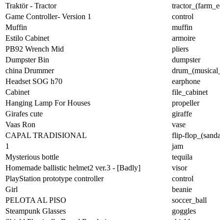
Traktör - Tractor
tractor_(farm_
Game Controller- Version 1
control
Muffin
muffin
Estilo Cabinet
armoire
PB92 Wrench Mid
pliers
Dumpster Bin
dumpster
china Drummer
drum_(musical_
Headset SOG h70
earphone
Cabinet
file_cabinet
Hanging Lamp For Houses
propeller
Girafes cute
giraffe
Vaas Ron
vase
CAPAL TRADISIONAL
flip-flop_(sanda
1
jam
Mysterious bottle
tequila
Homemade ballistic helmet2 ver.3 - [Badly]
visor
PlayStation prototype controller
control
Girl
beanie
PELOTA AL PISO
soccer_ball
Steampunk Glasses
goggles