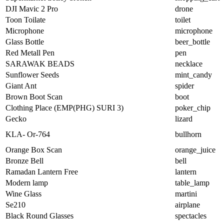
DJI Mavic 2 Pro
drone
Toon Toilate
toilet
Microphone
microphone
Glass Bottle
beer_bottle
Red Metall Pen
pen
SARAWAK BEADS
necklace
Sunflower Seeds
mint_candy
Giant Ant
spider
Brown Boot Scan
boot
Clothing Place (EMP(PHG) SURI 3)
poker_chip
Gecko
lizard
KLA- Or-764
bullhorn
Orange Box Scan
orange_juice
Bronze Bell
bell
Ramadan Lantern Free
lantern
Modern lamp
table_lamp
Wine Glass
martini
Se210
airplane
Black Round Glasses
spectacles