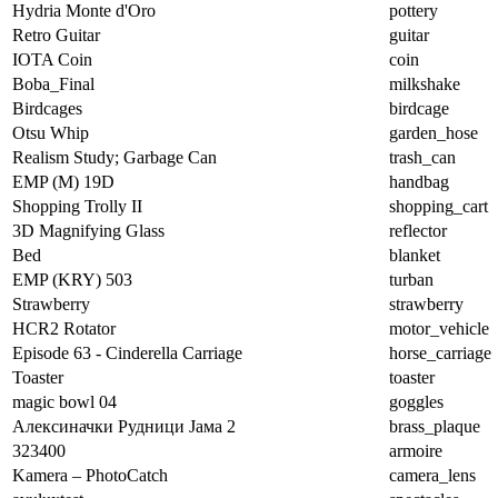
Hydria Monte d'Oro
pottery
Retro Guitar
guitar
IOTA Coin
coin
Boba_Final
milkshake
Birdcages
birdcage
Otsu Whip
garden_hose
Realism Study; Garbage Can
trash_can
EMP (M) 19D
handbag
Shopping Trolly II
shopping_cart
3D Magnifying Glass
reflector
Bed
blanket
EMP (KRY) 503
turban
Strawberry
strawberry
HCR2 Rotator
motor_vehicle
Episode 63 - Cinderella Carriage
horse_carriage
Toaster
toaster
magic bowl 04
goggles
Алексиначки Рудници Јама 2
brass_plaque
323400
armoire
Kamera – PhotoCatch
camera_lens