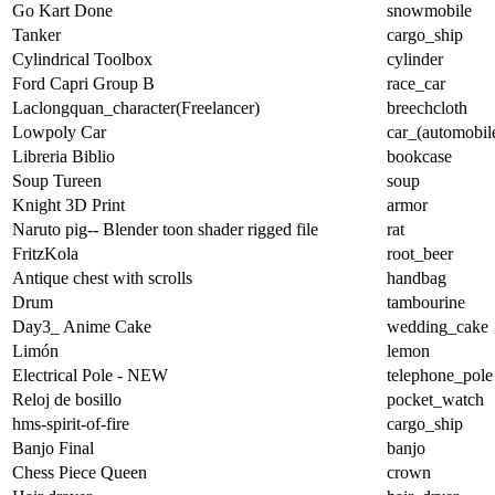
Go Kart Done
snowmobile
Tanker
cargo_ship
Cylindrical Toolbox
cylinder
Ford Capri Group B
race_car
Laclongquan_character(Freelancer)
breechcloth
Lowpoly Car
car_(automobil
Libreria Biblio
bookcase
Soup Tureen
soup
Knight 3D Print
armor
Naruto pig-- Blender toon shader rigged file
rat
FritzKola
root_beer
Antique chest with scrolls
handbag
Drum
tambourine
Day3_ Anime Cake
wedding_cake
Limón
lemon
Electrical Pole - NEW
telephone_pole
Reloj de bosillo
pocket_watch
hms-spirit-of-fire
cargo_ship
Banjo Final
banjo
Chess Piece Queen
crown