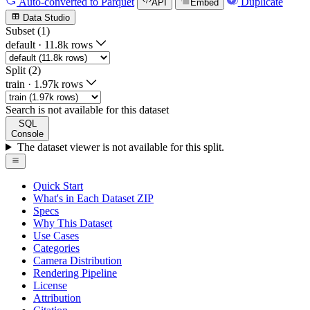
Auto-converted
to Parquet
Duplicate
API
Embed
Data Studio
Subset (1)
default
·
11.8k rows
Split (2)
train
·
1.97k rows
Search is not available for this dataset
SQL
Console
The dataset viewer is not available for this split.
Quick Start
What's in Each Dataset ZIP
Specs
Why This Dataset
Use Cases
Categories
Camera Distribution
Rendering Pipeline
License
Attribution