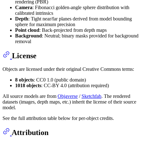
rendering (PBR)
Camera
: Fibonacci golden-angle sphere distribution with
calibrated intrinsics
Depth
: Tight near/far planes derived from model bounding
sphere for maximum precision
Point cloud
: Back-projected from depth maps
Background
: Neutral; binary masks provided for background
removal
License
Objects are licensed under their original Creative Commons terms:
8 objects
: CC0 1.0 (public domain)
1018 objects
: CC-BY 4.0 (attribution required)
All source models are from
Objaverse
/
Sketchfab
. The rendered
datasets (images, depth maps, etc.) inherit the license of their source
model.
See the full attribution table below for per-object credits.
Attribution