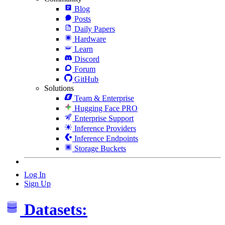
Blog
Posts
Daily Papers
Hardware
Learn
Discord
Forum
GitHub
Solutions
Team & Enterprise
Hugging Face PRO
Enterprise Support
Inference Providers
Inference Endpoints
Storage Buckets
Log In
Sign Up
Datasets: