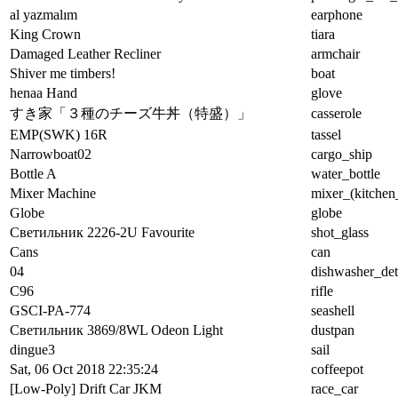
al yazmalım
earphone
King Crown
tiara
Damaged Leather Recliner
armchair
Shiver me timbers!
boat
henaa Hand
glove
すき家「３種のチーズ牛丼（特盛）」
casserole
EMP(SWK) 16R
tassel
Narrowboat02
cargo_ship
Bottle A
water_bottle
Mixer Machine
mixer_(kitchen
Globe
globe
Светильник 2226-2U Favourite
shot_glass
Cans
can
04
dishwasher_det
C96
rifle
GSCI-PA-774
seashell
Светильник 3869/8WL Odeon Light
dustpan
dingue3
sail
Sat, 06 Oct 2018 22:35:24
coffeepot
[Low-Poly] Drift Car JKM
race_car