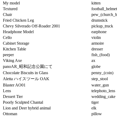
My model
kitten
Textured
football_helmet
Chair
pew_(church_b
Fried Chicken Leg
drumstick
Chevy Silverado Off-Roader 2001
pickup_truck
Headphone Model
earphone
Cello
violin
Cabinet Storage
armoire
Kitchen Table
dresser
peeper
fish_(food)
Viking Axe
ax
panoAR_昭和記念公園にて
globe
Chocolate Biscuits in Glass
penny_(coin)
Aletta ハイスツール OAK
step_stool
Blaster AO01
water_gun
Lens
telephoto_lens
Dessert Tier
wedding_cake
Poorly Sculpted Chantal
tiger
Lion and Deer hybrid animal
elk
Ottoman
pillow