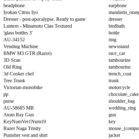
headphone
earphone
Iyokan Citrus Iyo
mandarin_oran
Dresser - post-apocalypse. Ready to game
dresser
Lantern - Minamoto Clan Textured
birdbath
'glass bottles 3'
bottle
AU-34152
ring
Vending Machine
newsstand
BMW M3 GTR (Razor)
race_car
3D Scan
tambourine
Old Ring
tambourine
3d Cooker chef
trench_coat
Tree Trunk
trunk
Victorian-monobike
motorcycle
pp
chocolate_cake
purse
shoulder_bag
AU-58685 MB
wedding_ring
Atom Ray Gun
gun
KeyNumVer1Num10
key
Razer Naga Trinity
mouse_(comput
Punisher vest and shirt
jacket