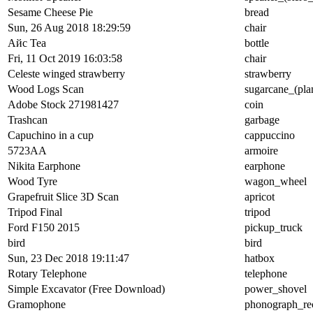
Sesame Cheese Pie
bread
Sun, 26 Aug 2018 18:29:59
chair
Айс Tea
bottle
Fri, 11 Oct 2019 16:03:58
chair
Celeste winged strawberry
strawberry
Wood Logs Scan
sugarcane_(pla
Adobe Stock 271981427
coin
Trashcan
garbage
Capuchino in a cup
cappuccino
5723AA
armoire
Nikita Earphone
earphone
Wood Tyre
wagon_wheel
Grapefruit Slice 3D Scan
apricot
Tripod Final
tripod
Ford F150 2015
pickup_truck
bird
bird
Sun, 23 Dec 2018 19:11:47
hatbox
Rotary Telephone
telephone
Simple Excavator (Free Download)
power_shovel
Gramophone
phonograph_re