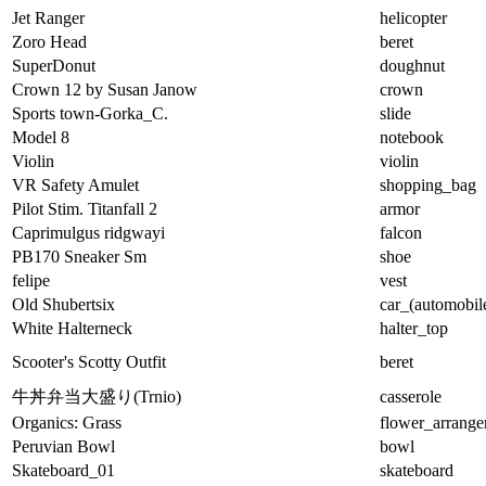
Jet Ranger
helicopter
Zoro Head
beret
SuperDonut
doughnut
Crown 12 by Susan Janow
crown
Sports town-Gorka_C.
slide
Model 8
notebook
Violin
violin
VR Safety Amulet
shopping_bag
Pilot Stim. Titanfall 2
armor
Caprimulgus ridgwayi
falcon
PB170 Sneaker Sm
shoe
felipe
vest
Old Shubertsix
car_(automobil
White Halterneck
halter_top
Scooter's Scotty Outfit
beret
牛丼弁当大盛り(Trnio)
casserole
Organics: Grass
flower_arrang
Peruvian Bowl
bowl
Skateboard_01
skateboard