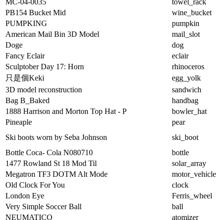
MC-04-0035
towel_rack
PB154 Bucket Mid
wine_bucket
PUMPKING
pumpkin
American Mail Bin 3D Model
mail_slot
Doge
dog
Fancy Eclair
eclair
Sculptober Day 17: Horn
rhinoceros
只是個Keki
egg_yolk
3D model reconstruction
sandwich
Bag B_Baked
handbag
1888 Harrison and Morton Top Hat - P
bowler_hat
Pineaple
pear
Ski boots worn by Seba Johnson
ski_boot
Bottle Coca- Cola N080710
bottle
1477 Rowland St 18 Mod Til
solar_array
Megatron TF3 DOTM Alt Mode
motor_vehicle
Old Clock For You
clock
London Eye
Ferris_wheel
Very Simple Soccer Ball
ball
NEUMATICO
atomizer