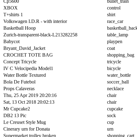
Cp5600
bullet_train
XBOX
control
T+shirts 1
shirt
Volkswagen I.D.R - with interior
race_car
Basketball Hoop
basketball_bac
Zurich-transparent-black-L213282258
table_lamp
Babycot
playpen
Bryant_David_Jacket
coat
CROCHET TOTE BAG
shopping_bag
Concept Tricycle
tricycle
IV C Velocipedia Model1
bicycle
Water Bottle Textured
water_bottle
Bola De Futebol
soccer_ball
Props Calaveras
necklace
Thu, 25 Apr 2019 20:20:16
chair
Sat, 13 Oct 2018 20:02:13
chair
Mr Cupcake2
cupcake
DB2 13 Pic
sock
Le Creuset Style Mug
cup
Cinerary urn for Donata
urn
Supermarket trolley broken
shopping_cart