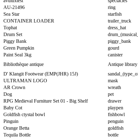
avuluxtest
spectacles
AU-21496
ring
Sea Star
starfish
CONTAINER LOADER
trailer_truck
Tophat
dress_hat
Drum Set
drum_(musical_
Piggy Bank
piggy_bank
Green Pumpkin
gourd
Paint Seal 3kg
canister
Bibliothèque antique
Antique library
D' Klangit Footwear (EMP(JHR) 15J)
sandal_(type_o
ULTRAMAN LOGO
mask
AR Crown
wreath
Dog
pet
RPG Medieval Furniture Set 01 - Big Shelf
drawer
Baby Cot
playpen
Goldfish ctystal bowl
fishbowl
Pinguin
penguin
Orange Betta
goldfish
Tequila Bottle
bottle