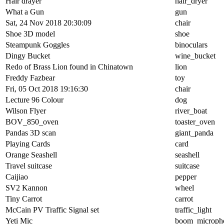
Hair drayer
hair_dryer
What a Gun
gun
Sat, 24 Nov 2018 20:30:09
chair
Shoe 3D model
shoe
Steampunk Goggles
binoculars
Dingy Bucket
wine_bucket
Redo of Brass Lion found in Chinatown
lion
Freddy Fazbear
toy
Fri, 05 Oct 2018 19:16:30
chair
Lecture 96 Colour
dog
Wilson Flyer
river_boat
BOV_850_oven
toaster_oven
Pandas 3D scan
giant_panda
Playing Cards
card
Orange Seashell
seashell
Travel suitcase
suitcase
Caijiao
pepper
SV2 Kannon
wheel
Tiny Carrot
carrot
McCain PV Traffic Signal set
traffic_light
Yeti Mic
boom_microph