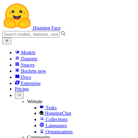
Hugging Face
Models
Datasets
Spaces
Buckets
new
Docs
Enterprise
Pricing
Website
Tasks
HuggingChat
Collections
Languages
Organizations
Community