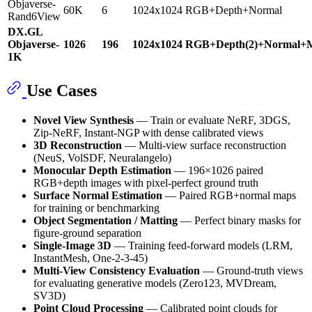
Objaverse-
60K
6
1024x1024
RGB+Depth+Normal
Rand6View
DX.GL
Objaverse-
1026
196
1024x1024
RGB+Depth(2)+Normal+M
1K
Use Cases
Novel View Synthesis
— Train or evaluate NeRF, 3DGS,
Zip-NeRF, Instant-NGP with dense calibrated views
3D Reconstruction
— Multi-view surface reconstruction
(NeuS, VolSDF, Neuralangelo)
Monocular Depth Estimation
— 196×1026 paired
RGB+depth images with pixel-perfect ground truth
Surface Normal Estimation
— Paired RGB+normal maps
for training or benchmarking
Object Segmentation / Matting
— Perfect binary masks for
figure-ground separation
Single-Image 3D
— Training feed-forward models (LRM,
InstantMesh, One-2-3-45)
Multi-View Consistency Evaluation
— Ground-truth views
for evaluating generative models (Zero123, MVDream,
SV3D)
Point Cloud Processing
— Calibrated point clouds for