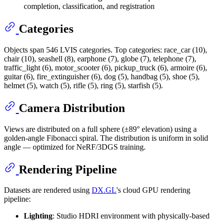
completion, classification, and registration
Categories
Objects span 546 LVIS categories. Top categories: race_car (10),
chair (10), seashell (8), earphone (7), globe (7), telephone (7),
traffic_light (6), motor_scooter (6), pickup_truck (6), armoire (6),
guitar (6), fire_extinguisher (6), dog (5), handbag (5), shoe (5),
helmet (5), watch (5), rifle (5), ring (5), starfish (5).
Camera Distribution
Views are distributed on a full sphere (±89° elevation) using a
golden-angle Fibonacci spiral. The distribution is uniform in solid
angle — optimized for NeRF/3DGS training.
Rendering Pipeline
Datasets are rendered using
DX.GL
's cloud GPU rendering
pipeline:
Lighting
: Studio HDRI environment with physically-based