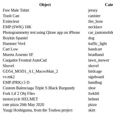
Object
Cate
Free Male Tshirt
jersey
Trash Can
canister
Extincteur
fire_hose
EMP (SWK) 18K
necklace
Photogrammetry test using Qlone app on iPhone
car_(automobil
Boykin Spaniel
dog
Hammer Ver4
traffic_light
Cart Low
handcart
Mureta Assento SF
headband
Cargador Frontral AutoCad
lawn_mower
Shovel
shovel
GD54_MOD1_A1_MaceoMair_2
birdcage
vv.mk2
signboard
EMP (PRK) 5 D
handbag
Custom Balenciaga Triple S Black Burgundy
shoe
Fork Lif 2 Obj Files
forklift
motorcycle HELMET
helmet
cute pizza 26th May 2020
pizza
Yuugi Hoshiguma, from the Touhou project
skirt