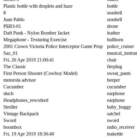
Plastic bottle with droplets and haze
bottle
8
seashell
Juan Pablo
seashell
РБВЗ-01
drone
Daft Punk - Nylon Bomber Jacket
leather
Megaphone - Texturing Exercise
bullhorn
2001 Crown Victoria Police Interceptor Game Prop
police_cruiser
Saz_01
musical_instru
Fri, 26 Apr 2019 21:00:41
chair
The Classic
fireplug
First Person Shooter (Cowboy Model)
sweat_pants
motorola advisor
beeper
Cucumber
cucumber
słuch
earphone
Headphones_reworked
earphone
Stroller
baby_buggy
Vintage Backpack
satchel
Sword
sword
boombox
radio_receiver
Fri, 19 Apr 2019 18:36:40
teakettle