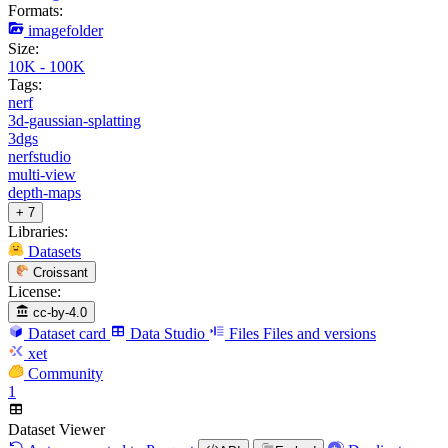
Formats:
imagefolder
Size:
10K - 100K
Tags:
nerf
3d-gaussian-splatting
3dgs
nerfstudio
multi-view
depth-maps
+ 7
Libraries:
Datasets
Croissant
License:
cc-by-4.0
Dataset card
Data Studio
Files
Files and versions
xet
Community
1
Dataset Viewer