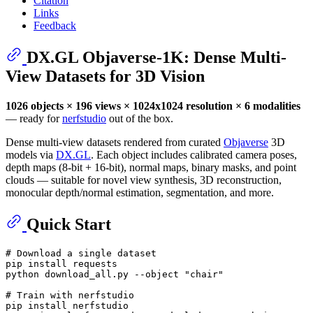
Citation
Links
Feedback
DX.GL Objaverse-1K: Dense Multi-
View Datasets for 3D Vision
1026 objects × 196 views × 1024x1024 resolution × 6 modalities
— ready for
nerfstudio
out of the box.
Dense multi-view datasets rendered from curated
Objaverse
3D
models via
DX.GL
. Each object includes calibrated camera poses,
depth maps (8-bit + 16-bit), normal maps, binary masks, and point
clouds — suitable for novel view synthesis, 3D reconstruction,
monocular depth/normal estimation, segmentation, and more.
Quick Start
# Download a single dataset
pip install requests

python download_all.py --object 
"chair"
# Train with nerfstudio
pip install nerfstudio
