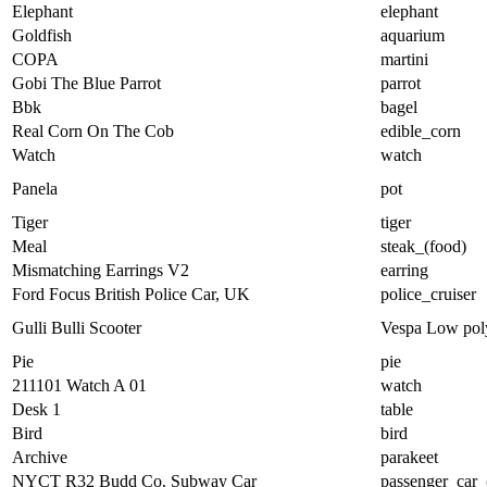
Elephant
elephant
Goldfish
aquarium
COPA
martini
Gobi The Blue Parrot
parrot
Bbk
bagel
Real Corn On The Cob
edible_corn
Watch
watch
Panela
pot
Tiger
tiger
Meal
steak_(food)
Mismatching Earrings V2
earring
Ford Focus British Police Car, UK
police_cruiser
Gulli Bulli Scooter
Vespa Low pol
Pie
pie
211101 Watch A 01
watch
Desk 1
table
Bird
bird
Archive
parakeet
NYCT R32 Budd Co. Subway Car
passenger_car_