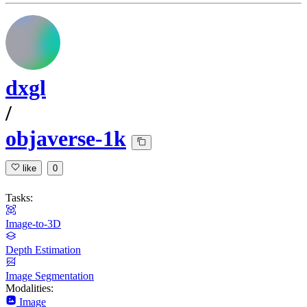
dxgl
/
objaverse-1k
like
0
Tasks:
Image-to-3D
Depth Estimation
Image Segmentation
Modalities:
Image