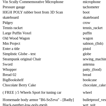
Vin Scully Commemorative Microphone
microphone
Pressure gauge
tachometer
HIGH POLY rubber boot from 3D Scan
boot
skateboard
skateboard
Pidgey
crow
Tennis racket
tennis_racket
Large Puffin Voxel
puffin
Old Wood Wagon
wagon
Mm Project
salmon_(fish)
Enter a title
pistol
Simplistic Globe - test
globe
Steampunk original Chair
sewing_machi
Sword
antenna
Whopper
patty_(food)
Bread 02
bread
BigBookshelf
bookcase
Chocolate Berry Cake
chocolate_cake
( FREE ) 5 Wheels Sport for tuning car
wheel
Homemade body armor "B6-SeZeva" - [Badly]
bulletproof_ves
Black-panther-low-poly-mesh
wet_suit