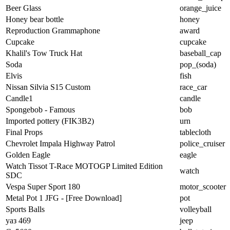
Beer Glass
orange_juice
Honey bear bottle
honey
Reproduction Grammaphone
award
Cupcake
cupcake
Khalil's Tow Truck Hat
baseball_cap
Soda
pop_(soda)
Elvis
fish
Nissan Silvia S15 Custom
race_car
Candle1
candle
Spongebob - Famous
bob
Imported pottery (FIK3B2)
urn
Final Props
tablecloth
Chevrolet Impala Highway Patrol
police_cruiser
Golden Eagle
eagle
Watch Tissot T-Race MOTOGP Limited Edition
watch
SDC
Vespa Super Sport 180
motor_scooter
Metal Pot 1 JFG - [Free Download]
pot
Sports Balls
volleyball
уаз 469
jeep