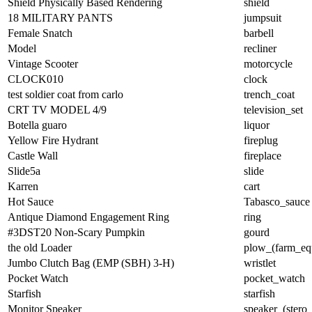
Shield Physically Based Rendering
shield
18 MILITARY PANTS
jumpsuit
Female Snatch
barbell
Model
recliner
Vintage Scooter
motorcycle
CLOCK010
clock
test soldier coat from carlo
trench_coat
CRT TV MODEL 4/9
television_set
Botella guaro
liquor
Yellow Fire Hydrant
fireplug
Castle Wall
fireplace
Slide5a
slide
Karren
cart
Hot Sauce
Tabasco_sauce
Antique Diamond Engagement Ring
ring
#3DST20 Non-Scary Pumpkin
gourd
the old Loader
plow_(farm_eq
Jumbo Clutch Bag (EMP (SBH) 3-H)
wristlet
Pocket Watch
pocket_watch
Starfish
starfish
Monitor Speaker
speaker_(stero