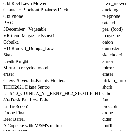
Old Reel Lawn Mower
lawn_mower
Character Blockout Business Duck
duckling
Old Phone
telephone
BAG
satchel
3December - Vegetable
pea_(food)
VR trend Magazine issue#1
magazine
Cebulka
onion
HD Blue CJ_Dump2_Low
dumpster
Skate
skateboard
Death Knight
armor
Mirror in recycled wood.
mirror
eraser
eraser
Chevy Silverado-Bounty Hunter-
pickup_truck
TIC6I2021 Diana Santos
shark
DTS4.2_CUINDA_Y1_RENE_H02_SPOTLIGHT
cube
80s Desk Fan Low Poly
fan
Lil Bro(ccoli)
broccoli
Drone Final
drone
Beer Barrel
cider
A Cupcake with M&M's on top
muffin