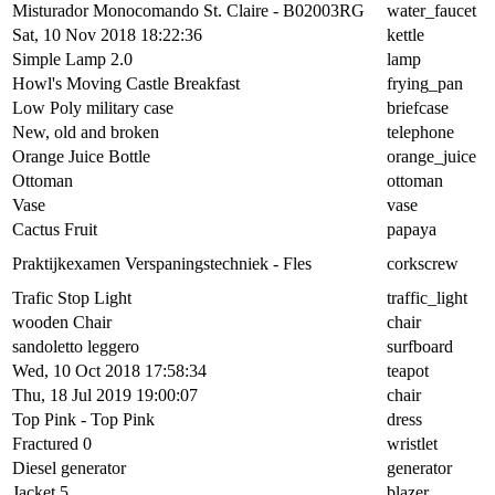
Misturador Monocomando St. Claire - B02003RG
water_faucet
Sat, 10 Nov 2018 18:22:36
kettle
Simple Lamp 2.0
lamp
Howl's Moving Castle Breakfast
frying_pan
Low Poly military case
briefcase
New, old and broken
telephone
Orange Juice Bottle
orange_juice
Ottoman
ottoman
Vase
vase
Cactus Fruit
papaya
Praktijkexamen Verspaningstechniek - Fles
corkscrew
Trafic Stop Light
traffic_light
wooden Chair
chair
sandoletto leggero
surfboard
Wed, 10 Oct 2018 17:58:34
teapot
Thu, 18 Jul 2019 19:00:07
chair
Top Pink - Top Pink
dress
Fractured 0
wristlet
Diesel generator
generator
Jacket 5
blazer