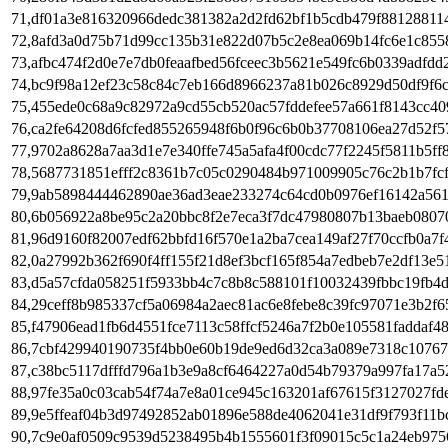
71,df01a3e816320966dedc381382a2d2fd62bf1b5cdb479f88128811
72,8afd3a0d75b71d99cc135b31e822d07b5c2e8ea069b14fc6e1c855
73,afbc474f2d0e7e7db0feaafbed56fceec3b5621e549fc6b0339adfdd
74,bc9f98a12ef23c58c84c7eb166d8966237a81b026c8929d50df9f6c
75,455ede0c68a9c82972a9cd55cb520ac57fddefee57a661f8143cc40
76,ca2fe64208d6fcfed855265948f6b0f96c6b0b37708106ea27d52f5
77,9702a8628a7aa3d1e7e340ffe745a5afa4f00cdc77f2245f5811b5ff
78,5687731851efff2c8361b7c05c0290484b971009905c76c2b1b7fc
79,9ab5898444462890ae36ad3eae233274c64cd0b0976ef16142a56
80,6b056922a8be95c2a20bbc8f2e7eca3f7dc47980807b13baeb080
81,96d9160f82007edf62bbfd16f570e1a2ba7cea149af27f70ccfb0a7
82,0a27992b362f690f4ff155f21d8ef3bcf165f854a7edbeb7e2df13e5
83,d5a57cfda058251f5933bb4c7c8b8c588101f10032439fbbc19fb4
84,29ceff8b985337cf5a06984a2aec81ac6e8febe8c39fc97071e3b2f6
85,f47906ead1fb6d4551fce7113c58ffcf5246a7f2b0e105581faddaf4
86,7cbf429940190735f4bb0e60b19de9ed6d32ca3a089e7318c10767
87,c38bc5117dfffd796a1b3e9a8cf6464227a0d54b79379a997fa17a5
88,97fe35a0c03cab54f74a7e8a01ce945c163201af67615f3127027fd
89,9e5ffeaf04b3d97492852ab01896e588de4062041e31df9f793f11b
90,7c9e0af0509c9539d5238495b4b1555601f3f09015c5c1a24eb975