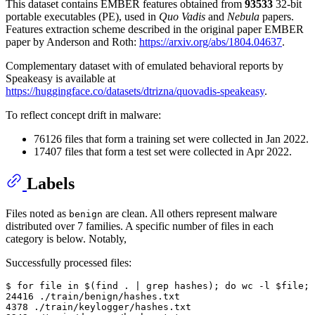
This dataset contains EMBER features obtained from
93533
32-bit
portable executables (PE), used in
Quo Vadis
and
Nebula
papers.
Features extraction scheme described in the original paper EMBER
paper by Anderson and Roth:
https://arxiv.org/abs/1804.04637
.
Complementary dataset with of emulated behavioral reports by
Speakeasy is available at
https://huggingface.co/datasets/dtrizna/quovadis-speakeasy
.
To reflect concept drift in malware:
76126 files that form a training set were collected in Jan 2022.
17407 files that form a test set were collected in Apr 2022.
Labels
Files noted as
are clean. All others represent malware
benign
distributed over 7 families. A specific number of files in each
category is below. Notably,
Successfully processed files:
$ for file in $(find . | grep hashes); do wc -l $file; 
24416 ./train/benign/hashes.txt

4378 ./train/keylogger/hashes.txt
