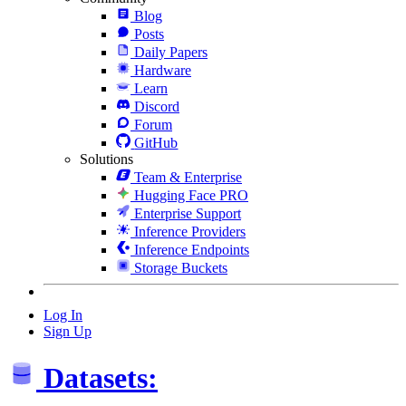
Blog
Posts
Daily Papers
Hardware
Learn
Discord
Forum
GitHub
Solutions
Team & Enterprise
Hugging Face PRO
Enterprise Support
Inference Providers
Inference Endpoints
Storage Buckets
Log In
Sign Up
Datasets: