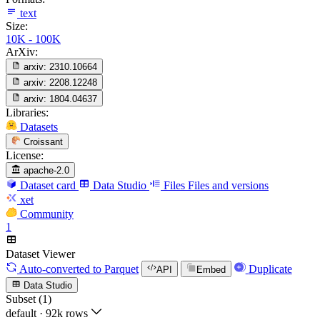
text
Size:
10K - 100K
ArXiv:
arxiv:
2310.10664
arxiv:
2208.12248
arxiv:
1804.04637
Libraries:
Datasets
Croissant
License:
apache-2.0
Dataset card
Data Studio
Files
Files and versions
xet
Community
1
Dataset Viewer
Auto-converted
to Parquet
Duplicate
API
Embed
Data Studio
Subset (1)
default
·
92k rows