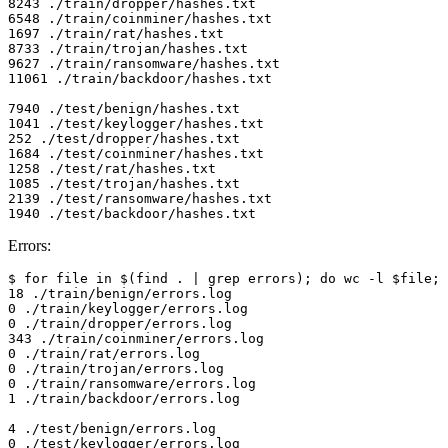
8243 ./train/dropper/hashes.txt

6548 ./train/coinminer/hashes.txt

1697 ./train/rat/hashes.txt

8733 ./train/trojan/hashes.txt

9627 ./train/ransomware/hashes.txt

11061 ./train/backdoor/hashes.txt

7940 ./test/benign/hashes.txt

1041 ./test/keylogger/hashes.txt

252 ./test/dropper/hashes.txt

1684 ./test/coinminer/hashes.txt

1258 ./test/rat/hashes.txt

1085 ./test/trojan/hashes.txt

2139 ./test/ransomware/hashes.txt

Errors:
$ for file in $(find . | grep errors); do wc -l $file; 
18 ./train/benign/errors.log

0 ./train/keylogger/errors.log

0 ./train/dropper/errors.log

343 ./train/coinminer/errors.log

0 ./train/rat/errors.log

0 ./train/trojan/errors.log

0 ./train/ransomware/errors.log

1 ./train/backdoor/errors.log

4 ./test/benign/errors.log

0 ./test/keylogger/errors.log
