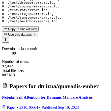
0 ./test/dropper/errors.log

0 ./test/coinminer/errors.log

0 ./test/rat/errors.log

0 ./test/trojan/errors.log

0 ./test/ransomware/errors.log

Copy to bucket
new
Use this dataset
Downloads last month
88
Number of rows:
92,042
Total file size:
887 MB
Papers for
dtrizna/quovadis-ember
Nebula: Self-Attention for Dynamic Malware Analysis
Paper
•
2310.10664
•
Published
Sep 19, 2023