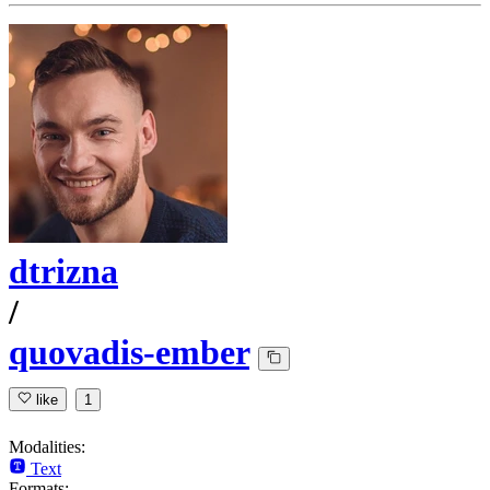
dtrizna
/
quovadis-ember
like
1
Modalities:
Text
Formats: