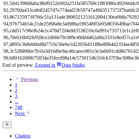
91,5d4139668aba38ef0152e002a251fa585769c1983986cd929d44c0
92,2970da433ca84f2457d7e774aaf23b59747a49d3517372f7ba6dc2
93,8671559739766c51a131ade3806521251612004130ea0b8a7929
94,97b754b54c21de25f68a8e3a098ba196548ff3e05d835649bae7f4
95,cdd517c98efb24e1c478d72f4e0d3538216c0a991e733712e1c2ef
96,70e616b02fe928ce2d66b79c089c49dd4462a8fa3331e8ed57ca1e9
97,d895c3b8ebbbd8d77cbc56ebe1d22056431f8be80b4d2354ae485
98,3c528d06be7b1fa3d16d6e9ac46caeec081e3e3a6b91cdd8676142
99,b801b208f675ff34a35fecd98a14e5750154b310cb37f3be308be3
End of preview.
Expand
in
Data Studio
Previous
1
2
3
...
748
Next
Citation