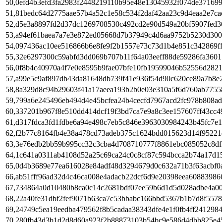
50,0efd4b3efd3fa2983f2448219110b95e48e13045932f074de37169
51,81bedc64d2775aae57b4a52c1e58c534f2daf42aa23c9d4eaa2e7ca
52,d5e3a8897fd2d37dc1269708530c492cd2e90d549a20bf5907fed3
53,a94ef61baea7a7e3e872ed05668d7b37949c4d6aa9752b5230d300
54,097436ac10ee516866b6e8fe9f2b1557e73c73d1b4e851c342869f
55,32e6297300c59abfd3dd069b707b11f64a03eeff88de59286fa360
56,0f8b4c40970a4f7e0e8595b9fae07bfe10fb19599046b52556d2821
57,a99e5c9af897db43da81648db739f41e936f54d90c620ce89a7b8e
58,8a329d8c94b29603f41a17aeea193b2b0e03e310a5f6d760ab775
59,799a6e245496eb494d4e45bcfea24b4cecfd7967acd2fc978b808a
60,337201b967f8e510dd414dcf19f3bd7ca7e9a8c3ee157607ff43cc4
61,d317fdca3fd1fdbe6a94e498c7eb5c846e3963030984243b45fc7e1
62,f2b77c8164fb4e38a478cd73adeb375c1624bdd015623d14f9522
63,3e76edb2bb59b995cc32c3cba4d708710777f8861ebc085052c8df
64,1c641a0311ab4108d52a25c69ca24c0c8cf87c594bcca2b74a17d1
65,0d4b3689e77ea616028e84adf48d3294679d0c632a71b3f63acbf0
66,ab51fff96ad32d4c46ca008e4adacb22dcf6d9e20398eea60883986
67,734864a0d10480b8ca0c14c2681bdf07ee59b6d1d5d028adbe4a0
68,22a40fe31dbf2fef9071b63ca7c53bbabc166bbd5367b1b7d8f557
69,24749c5ea19eedba479562f8b5cadaa38343dfe4e1f0fb4ff241298
70,280fb43d3b1d2d8d60a923f2b88873103b54bc9e586d4dbb825e4