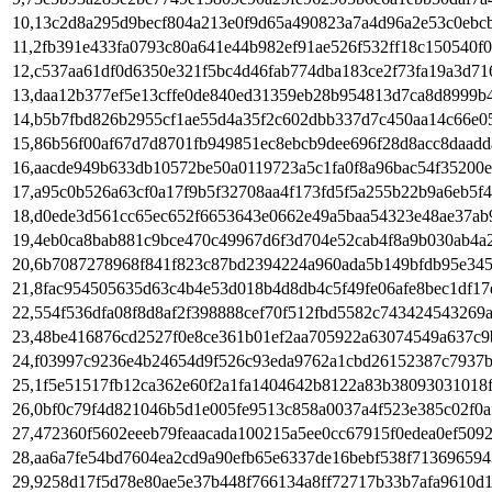
10,13c2d8a295d9becf804a213e0f9d65a490823a7a4d96a2e53c0ebc
11,2fb391e433fa0793c80a641e44b982ef91ae526f532ff18c150540f
12,c537aa61df0d6350e321f5bc4d46fab774dba183ce2f73fa19a3d71
13,daa12b377ef5e13cffe0de840ed31359eb28b954813d7ca8d8999b
14,b5b7fbd826b2955cf1ae55d4a35f2c602dbb337d7c450aa14c66e05
15,86b56f00af67d7d8701fb949851ec8ebcb9dee696f28d8acc8daadd
16,aacde949b633db10572be50a0119723a5c1fa0f8a96bac54f35200
17,a95c0b526a63cf0a17f9b5f32708aa4f173fd5f5a255b22b9a6eb5f
18,d0ede3d561cc65ec652f6653643e0662e49a5baa54323e48ae37ab
19,4eb0ca8bab881c9bce470c49967d6f3d704e52cab4f8a9b030ab4a2
20,6b7087278968f841f823c87bd2394224a960ada5b149bfdb95e34
21,8fac954505635d63c4b4e53d018b4d8db4c5f49fe06afe8bec1df17
22,554f536dfa08f8d8af2f398888cef70f512fbd5582c743424543269
23,48be416876cd2527f0e8ce361b01ef2aa705922a63074549a637c9
24,f03997c9236e4b24654d9f526c93eda9762a1cbd26152387c7937b
25,1f5e51517fb12ca362e60f2a1fa1404642b8122a83b38093031018
26,0bf0c79f4d821046b5d1e005fe9513c858a0037a4f523e385c02f0a
27,472360f5602eeeb79feaacada100215a5ee0cc67915f0edea0ef509
28,aa6a7fe54bd7604ea2cd9a90efb65e6337de16bebf538f713696594
29,9258d17f5d78e80ae5e37b448f766134a8ff72717b33b7afa9610d