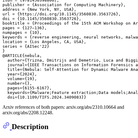
isbn = {9781450398800},

publisher = {Association for Computing Machinery},

address = {New York, NY, USA},

url = {https://doi.org/10.1145/3560830.3563726},

doi = {10.1145/3560830.3563726},

booktitle = {Proceedings of the 15th ACM Workshop on Ar
pages = {127–136},

numpages = {10},

keywords = {reverse engineering, neural networks, malwa
location = {Los Angeles, CA, USA},

series = {AISec'22}

}

@ARTICLE{nebula,

  author={Trizna, Dmitrijs and Demetrio, Luca and Biggi
  journal={IEEE Transactions on Information Forensics a
  title={Nebula: Self-Attention for Dynamic Malware Ana
  year={2024},

  volume={19},

  number={},

  pages={6155-6167},

  keywords={Malware;Feature extraction;Data models;Anal
Arxiv references of both papers: arxiv.org/abs/2310.10664 and
arxiv.org/abs/2208.12248.
Description