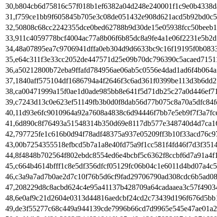
30,b804cb6d75816c57f018b1ef6382a04d248e240001f1c9e0b4338d
31,f759ce1bb9f605845b705e3c08de051432e908d621acd5b92bd0c5
32,50808c68cc2242355dce0bed62788b9d30de15e05938fcc50beeb1
33,911c4059778bcf4004ac77a8b06f6b85dc8a9fe4a1e06f2231e5b2d
34,48a07895ea7c9706941dffa0eb304d9d6633bc9c16f19195f0b083
35,e64c311f3e33cc2052de447571d25e09b70dc796390c5acaed7151
36,a50212800b72eba9ffafd784956ae06ab5c0556e4dad1ad6f4b064a
37,1840aff575104df1686794a4f2646f3c6ad361f0399be113d3b6dd2
38,ca00471999a15f0ae1d0ade985bb8e641f5d71db25c27a0d446ef7
39,c7243d13c0e623ef51149fb3b0d0f8dab56d77b075c8a70a5dfc84f
40,11d93e6fc9010964a92a7608a4838c6d94446f7bb7e5eb9f7f3a7fc
41,6d890c8f76493a51548314b350d69e8117db577e348740d4d7ca1
42,797725fe1c616b0d94f78adf48375a937e05209ff3b10f33acd76c9
43,00b7254355518efbcd5b7a1a8e40fd75a9f1cc581f4fd46f7d3f351
44,8f4848b702564f802ebdc8554ed6e4bcbf5c6362f8ccbf6d7a91a4f
45,c664b4614bfff1c8e5df356dfcf05129fc06b04c1e6011d4bd07a4c
46,c3a9a7ad7b0ae2d7c10f76b5d6cf9fad29706790ad308cdc6b5ad0
47,208229d8c8acbd624c4e95a41137b428709a64cadaaea3c57f4903
48,6e0af9c21d2604e0313d44816aedcbf24cd2c73439d196f676d5bb
49,de3f55277c68c449a944139cde7996b66cd7d9965e545e47ae01a2