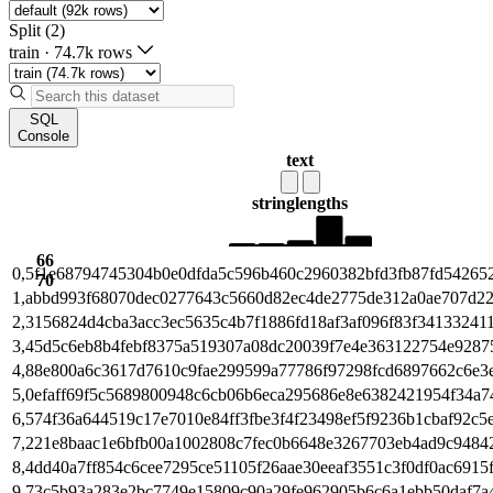
Split (2)
train
·
74.7k rows
SQL
Console
text
string
lengths
66
0,5f1e68794745304b0e0dfda5c596b460c2960382bfd3fb87fd54265
70
1,abbd993f68070dec0277643c5660d82ec4de2775de312a0ae707d2
2,3156824d4cba3acc3ec5635c4b7f1886fd18af3af096f83f34133241
3,45d5c6eb8b4febf8375a519307a08dc20039f7e4e363122754e9287
4,88e800a6c3617d7610c9fae299599a77786f97298fcd6897662c6e3
5,0efaff69f5c5689800948c6cb06b6eca295686e8e6382421954f34a7
6,574f36a644519c17e7010e84ff3fbe3f4f23498ef5f9236b1cbaf92c5
7,221e8baac1e6bfb00a1002808c7fec0b6648e3267703eb4ad9c9484
8,4dd40a7ff854c6cee7295ce51105f26aae30eeaf3551c3f0df0ac6915
9,73c5b93a283e2bc7749e15809c90a29fe962905b6c6a1ebb50daf7a