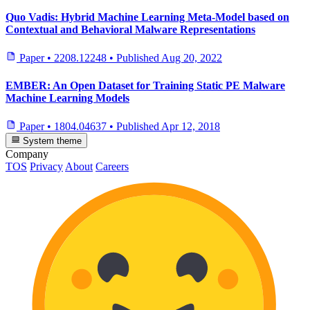
Quo Vadis: Hybrid Machine Learning Meta-Model based on
Contextual and Behavioral Malware Representations
Paper
•
2208.12248
•
Published
Aug 20, 2022
EMBER: An Open Dataset for Training Static PE Malware
Machine Learning Models
Paper
•
1804.04637
•
Published
Apr 12, 2018
System theme
Company
TOS
Privacy
About
Careers