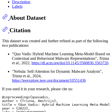
Description
Labels
About Dataset
Citation
This dataset was created and further refined as part of the following
two publications:
"Quo Vadis: Hybrid Machine Learning Meta-Model Based on
Contextual and Behavioral Malware Representations", Trizna
et al., 2022,
https://dl.acm.org/doi/10.1145/3560830.3563726
"Nebula: Self-Attention for Dynamic Malware Analysis",
Trizna et al., 2024,
https://ieeexplore.ieee.org/document/10551436
If you used it in your research, please cite us:
@inproceedings{quovadis,

author = {Trizna, Dmitrijs},

title = {Quo Vadis: Hybrid Machine Learning Meta-Model 
year = {2022},
