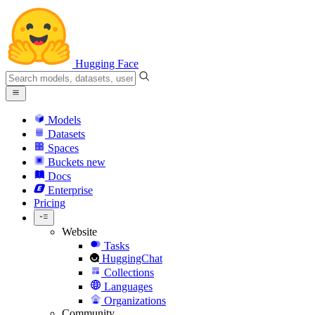
Hugging Face
Models
Datasets
Spaces
Buckets
new
Docs
Enterprise
Pricing
Website
Tasks
HuggingChat
Collections
Languages
Organizations
Community