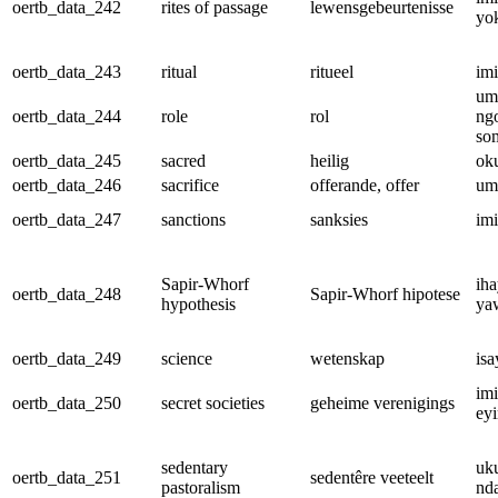
oertb_data_242
rites of passage
lewensgebeurtenisse
yo
oertb_data_243
ritual
ritueel
im
um
oertb_data_244
role
rol
ng
so
oertb_data_245
sacred
heilig
ok
oertb_data_246
sacrifice
offerande, offer
um
oertb_data_247
sanctions
sanksies
im
Sapir-Whorf
iha
oertb_data_248
Sapir-Whorf hipotese
hypothesis
ya
oertb_data_249
science
wetenskap
isa
im
oertb_data_250
secret societies
geheime verenigings
eyi
sedentary
uk
oertb_data_251
sedentêre veeteelt
pastoralism
nd