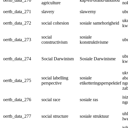
oertb_data_270
kap-en-brand-landbou
agriculture
no
oertb_data_271
slavery
slawerny
ub
uku
oertb_data_272
social cohesion
sosiale samehorigheid
kw
social
sosiale
oertb_data_273
ub
constructivism
konstruktivisme
ub
oertb_data_274
Social Darwinism
Sosiale Darwinisme
kw
uk
social labelling
sosiale
ab
oertb_data_275
perspective
etiketteringsperspektief
ng
za
isi
oertb_data_276
social race
sosiale ras
ng
uh
oertb_data_277
social structure
sosiale struktuur
lw
is