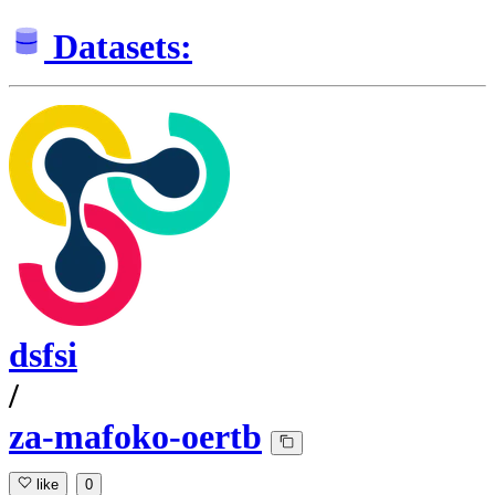
Datasets:
dsfsi
/
za-mafoko-oertb
like
0