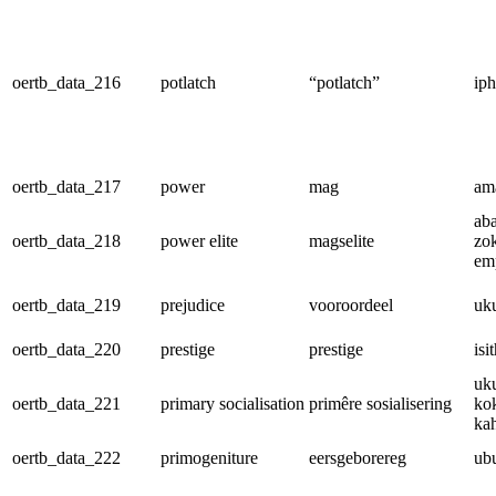
oertb_data_216
potlatch
“potlatch”
iph
oertb_data_217
power
mag
am
ab
oertb_data_218
power elite
magselite
zo
em
oertb_data_219
prejudice
vooroordeel
uk
oertb_data_220
prestige
prestige
isi
uk
oertb_data_221
primary socialisation
primêre sosialisering
ko
ka
oertb_data_222
primogeniture
eersgeborereg
ub