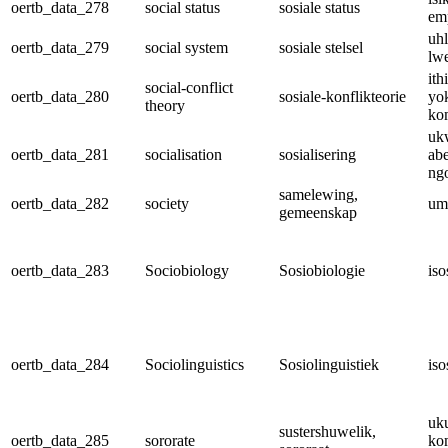
oertb_data_278
social status
sosiale status
em
uhl
oertb_data_279
social system
sosiale stelsel
lw
ith
social-conflict
oertb_data_280
sosiale-konflikteorie
yo
theory
ko
uk
oertb_data_281
socialisation
sosialisering
ab
ng
samelewing,
oertb_data_282
society
um
gemeenskap
oertb_data_283
Sociobiology
Sosiobiologie
iso
oertb_data_284
Sociolinguistics
Sosiolinguistiek
iso
uk
sustershuwelik,
oertb_data_285
sororate
ko