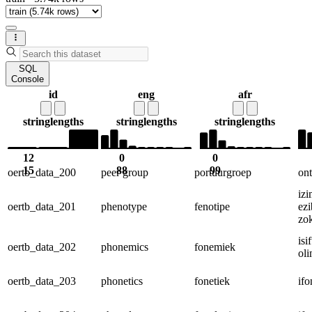
SQL
Console
id
eng
afr
string
lengths
string
lengths
string
lengths
12
0
0
15
88
99
oertb_data_200
peer group
portuurgroep
on
iz
oertb_data_201
phenotype
fenotipe
ez
zo
is
oertb_data_202
phonemics
fonemiek
oli
oertb_data_203
phonetics
fonetiek
ifo