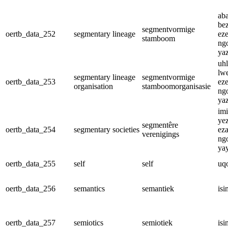
ab
be
segmentvormige
oertb_data_252
segmentary lineage
ez
stamboom
ng
ya
uhl
lw
segmentary lineage
segmentvormige
oertb_data_253
ez
organisation
stamboomorganisasie
ng
ya
im
ye
segmentêre
oertb_data_254
segmentary societies
ez
verenigings
ng
ya
oertb_data_255
self
self
uq
oertb_data_256
semantics
semantiek
isi
oertb_data_257
semiotics
semiotiek
isi