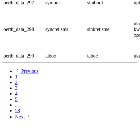
oertb_data_297
symbol
simbool
up
uk
oertb_data_298
syncretisms
sinkretisme
kw
ez
oertb_data_299
taboo
taboe
uk
Previous
1
2
3
4
5
...
58
Next