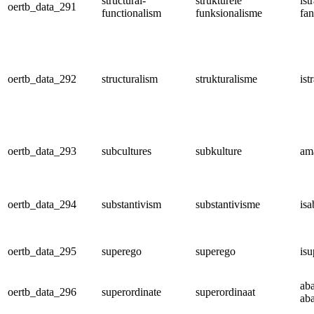
structural-
strukturele
ist
oertb_data_291
functionalism
funksionalisme
fan
oertb_data_292
structuralism
strukturalisme
ist
oertb_data_293
subcultures
subkulture
am
oertb_data_294
substantivism
substantivisme
isa
oertb_data_295
superego
superego
is
ab
oertb_data_296
superordinate
superordinaat
ab