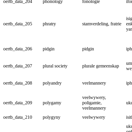
oertb_data_204
phonology
fonologie
ifo
is
oertb_data_205
phratry
stamverdeling, fratrie
enk
ya
oertb_data_206
pidgin
pidgin
iph
um
oertb_data_207
plural society
plurale gemeenskap
we
oertb_data_208
polyandry
veelmannery
iph
veelwywery,
oertb_data_209
polygamy
poligamie,
uk
veelmannery
oertb_data_210
polygyny
veelwywery
is
uk
on