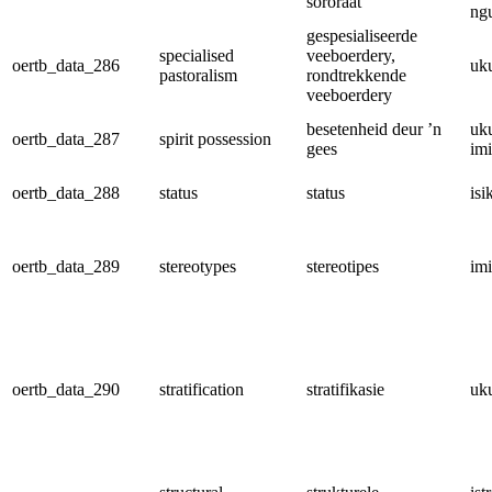
sororaat
ng
gespesialiseerde
specialised
veeboerdery,
oertb_data_286
uk
pastoralism
rondtrekkende
veeboerdery
besetenheid deur ’n
uk
oertb_data_287
spirit possession
gees
im
oertb_data_288
status
status
is
oertb_data_289
stereotypes
stereotipes
imi
oertb_data_290
stratification
stratifikasie
uk