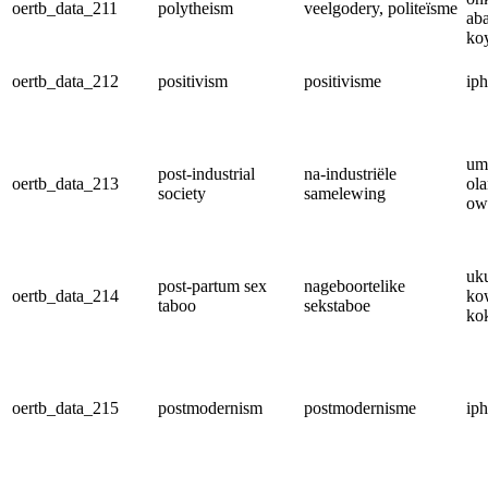
oertb_data_211
polytheism
veelgodery, politeïsme
ab
ko
oertb_data_212
positivism
positivisme
iph
um
post-industrial
na-industriële
oertb_data_213
ola
society
samelewing
ow
uk
post-partum sex
nageboortelike
oertb_data_214
ko
taboo
sekstaboe
ko
oertb_data_215
postmodernism
postmodernisme
ip