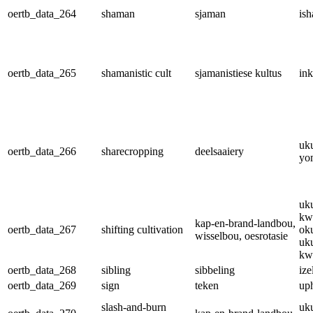
oertb_data_264
shaman
sjaman
is
oertb_data_265
shamanistic cult
sjamanistiese kultus
in
uk
oertb_data_266
sharecropping
deelsaaiery
yo
uk
kw
kap-en-brand-landbou,
oertb_data_267
shifting cultivation
ok
wisselbou, oesrotasie
uk
kw
oertb_data_268
sibling
sibbeling
ize
oertb_data_269
sign
teken
up
slash-and-burn
uk