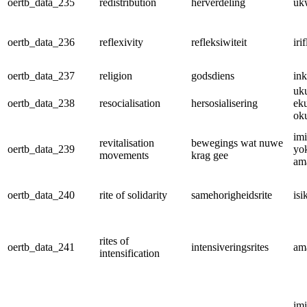
oertb_data_235
redistribution
herverdeling
uk
oertb_data_236
reflexivity
refleksiwiteit
iri
oertb_data_237
religion
godsdiens
ink
uk
oertb_data_238
resocialisation
hersosialisering
ek
ok
im
revitalisation
bewegings wat nuwe
oertb_data_239
yo
movements
krag gee
am
oertb_data_240
rite of solidarity
samehorigheidsrite
is
rites of
oertb_data_241
intensiveringsrites
am
intensification
im