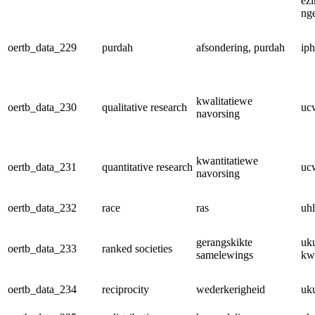
ez
ng
oertb_data_229
purdah
afsondering, purdah
ip
kwalitatiewe
oertb_data_230
qualitative research
uc
navorsing
kwantitatiewe
oertb_data_231
quantitative research
uc
navorsing
oertb_data_232
race
ras
uh
gerangskikte
uk
oertb_data_233
ranked societies
samelewings
kw
oertb_data_234
reciprocity
wederkerigheid
uk