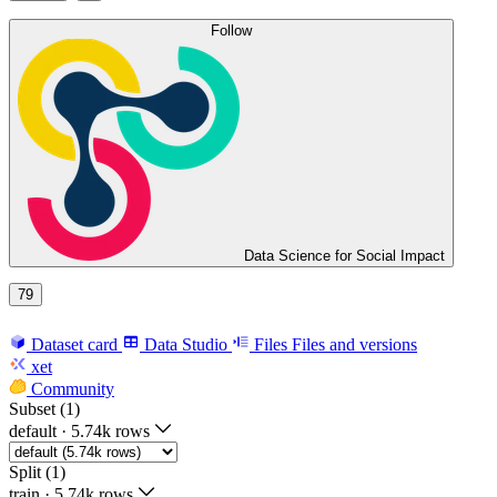
Follow
Data Science for Social Impact
79
Dataset card
Data Studio
Files
Files and versions
xet
Community
Subset (1)
default
·
5.74k rows
Split (1)
train
·
5.74k rows