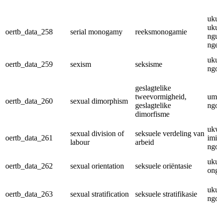
uk
uk
oertb_data_258
serial monogamy
reeksmonogamie
ng
nge
uk
oertb_data_259
sexism
seksisme
ngo
geslagtelike
tweevormigheid,
um
oertb_data_260
sexual dimorphism
geslagtelike
ngo
dimorfisme
uk
sexual division of
seksuele verdeling van
oertb_data_261
im
labour
arbeid
ngo
uk
oertb_data_262
sexual orientation
seksuele oriëntasie
on
uk
oertb_data_263
sexual stratification
seksuele stratifikasie
ngo