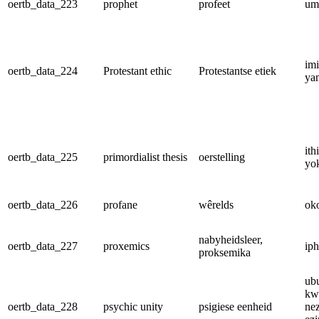
oertb_data_223
prophet
profeet
um
im
oertb_data_224
Protestant ethic
Protestantse etiek
ya
ith
oertb_data_225
primordialist thesis
oerstelling
yo
oertb_data_226
profane
wêrelds
ok
nabyheidsleer,
oertb_data_227
proxemics
iph
proksemika
ub
kw
oertb_data_228
psychic unity
psigiese eenheid
nez