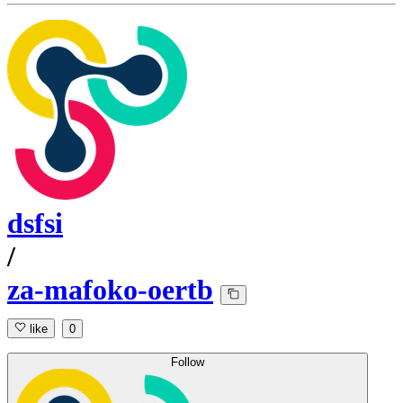
dsfsi
/
za-mafoko-oertb
like
0
Follow