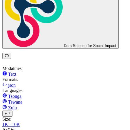
Data Science for Social Impact
79
Modalities:
Text
Formats:
json
Languages:
Tsonga
Tswana
Zulu
+ 7
Size:
1K - 10K
ArXiv: