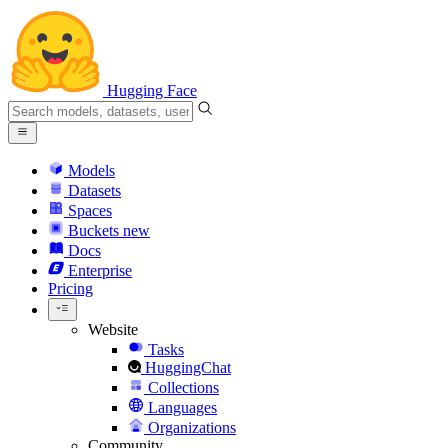
Hugging Face
Models
Datasets
Spaces
Buckets
new
Docs
Enterprise
Pricing
Website
Tasks
HuggingChat
Collections
Languages
Organizations
Community