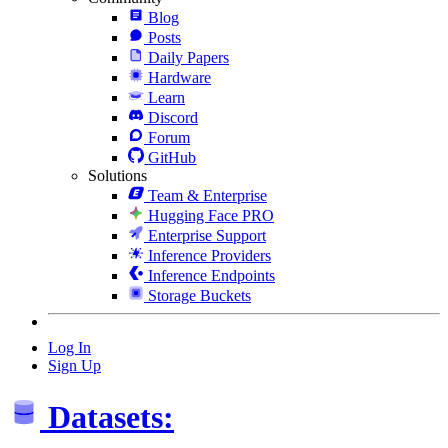
Blog
Posts
Daily Papers
Hardware
Learn
Discord
Forum
GitHub
Solutions
Team & Enterprise
Hugging Face PRO
Enterprise Support
Inference Providers
Inference Endpoints
Storage Buckets
Log In
Sign Up
Datasets: