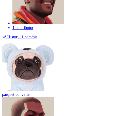
1 contributor
History:
1 commit
parquet-converter