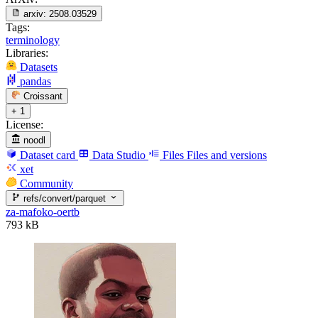
arxiv:
2508.03529
Tags:
terminology
Libraries:
Datasets
pandas
Croissant
+ 1
License:
noodl
Dataset card
Data Studio
Files
Files and versions
xet
Community
refs/convert/parquet
za-mafoko-oertb
793 kB