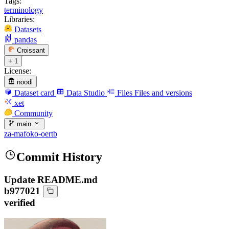
Tags:
terminology
Libraries:
Datasets
pandas
Croissant
+ 1
License:
noodl
Dataset card
Data Studio
Files
Files and versions
xet
Community
main
za-mafoko-oertb
Commit History
Update README.md
b977021
verified