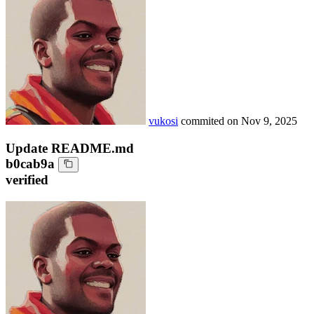
vukosi
commited on
Nov 9, 2025
Update README.md
b0cab9a
verified