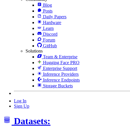
Blog
Posts
Daily Papers
Hardware
Learn
Discord
Forum
GitHub
Solutions
Team & Enterprise
Hugging Face PRO
Enterprise Support
Inference Providers
Inference Endpoints
Storage Buckets
Log In
Sign Up
Datasets: