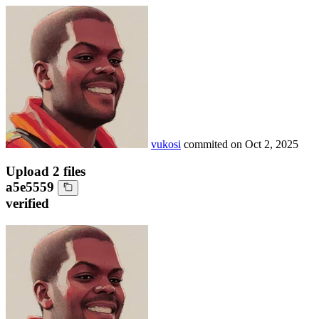
vukosi
commited on
Oct 2, 2025
Upload 2 files
a5e5559
verified