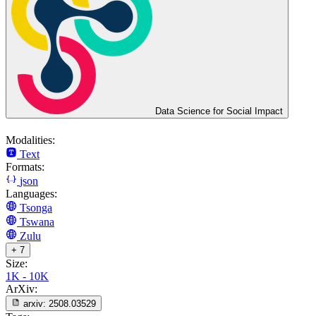
Data Science for Social Impact
Modalities:
Text
Formats:
json
Languages:
Tsonga
Tswana
Zulu
+ 7
Size:
1K - 10K
ArXiv:
arxiv:
2508.03529