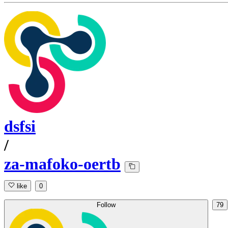
dsfsi
/
za-mafoko-oertb
like
0
Follow
79