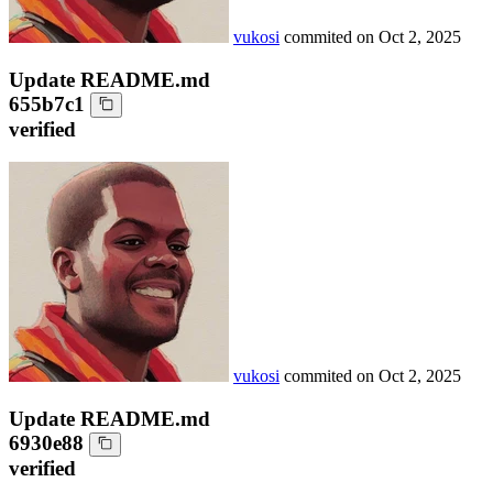
vukosi
commited on
Oct 2, 2025
Update README.md
655b7c1
verified
vukosi
commited on
Oct 2, 2025
Update README.md
6930e88
verified