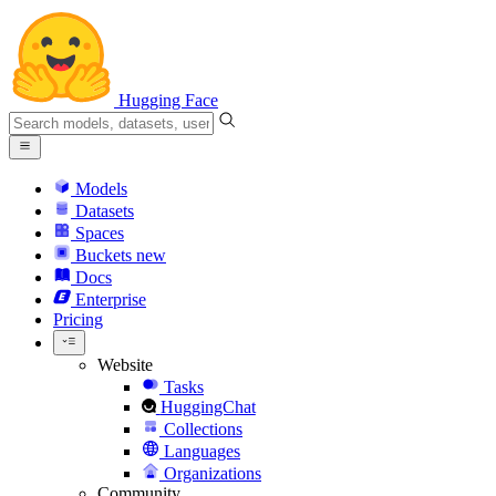
Hugging Face
Models
Datasets
Spaces
Buckets
new
Docs
Enterprise
Pricing
Website
Tasks
HuggingChat
Collections
Languages
Organizations
Community