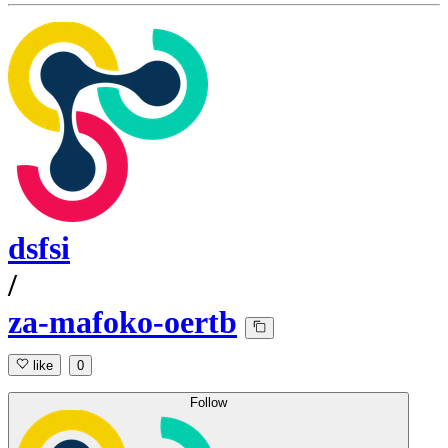
dsfsi
/
za-mafoko-oertb
like
0
Follow