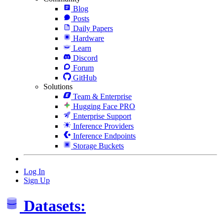
Blog
Posts
Daily Papers
Hardware
Learn
Discord
Forum
GitHub
Solutions
Team & Enterprise
Hugging Face PRO
Enterprise Support
Inference Providers
Inference Endpoints
Storage Buckets
Log In
Sign Up
Datasets: