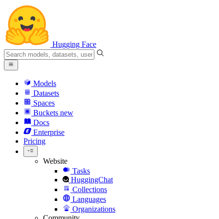
Hugging Face
Models
Datasets
Spaces
Buckets
new
Docs
Enterprise
Pricing
Website
Tasks
HuggingChat
Collections
Languages
Organizations
Community