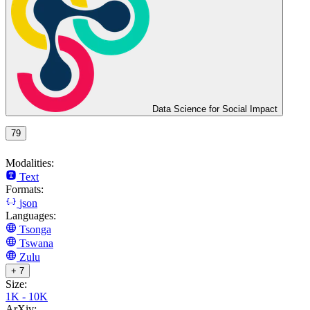
Data Science for Social Impact
79
Modalities:
Text
Formats:
json
Languages:
Tsonga
Tswana
Zulu
+ 7
Size:
1K - 10K
ArXiv: