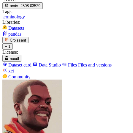
arxiv:
2508.03529
Tags:
terminology
Libraries:
Datasets
pandas
Croissant
+ 1
License:
noodl
Dataset card
Data Studio
Files
Files and versions
xet
Community