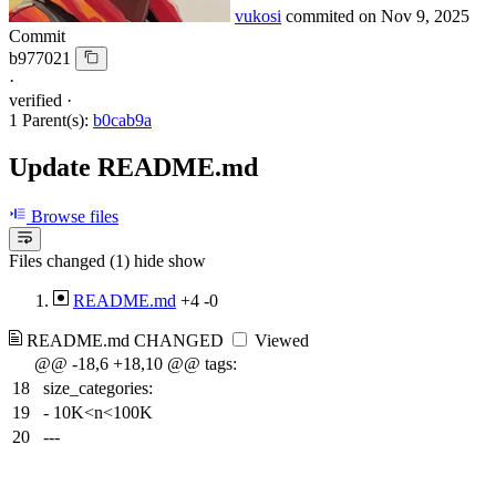
vukosi
commited on
Nov 9, 2025
Commit
b977021
·
verified
·
1 Parent(s):
b0cab9a
Update README.md
Browse files
Files changed (1)
hide
show
README.md
+4
-0
README.md
CHANGED
Viewed
@@ -18,6 +18,10 @@ tags:
18
size_categories:
19
- 10K<n<100K
20
---