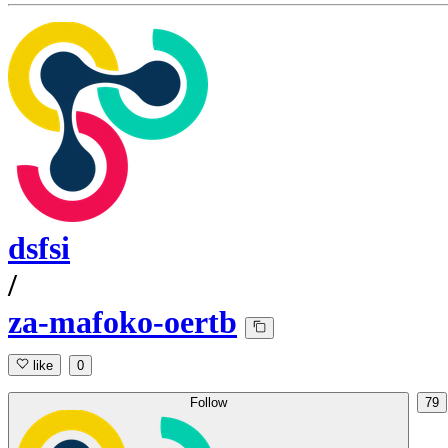
dsfsi
/
za-mafoko-oertb
like
0
Follow
79