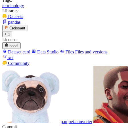
Tags:
terminology
Libraries:
Datasets
pandas
Croissant
+ 1
License:
noodl
Dataset card
Data Studio
Files
Files and versions
xet
Community
parquet-converter
Commit