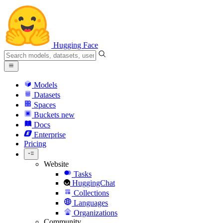
Hugging Face
Models
Datasets
Spaces
Buckets
new
Docs
Enterprise
Pricing
Website
Tasks
HuggingChat
Collections
Languages
Organizations
Community