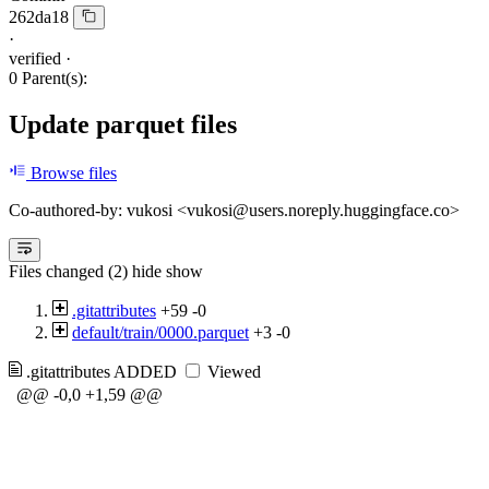
262da18
·
verified
·
0 Parent(s):
Update parquet files
Browse files
Co-authored-by: vukosi <vukosi@users.noreply.huggingface.co>
Files changed (2)
hide
show
.gitattributes
+59
-0
default/train/0000.parquet
+3
-0
.gitattributes
ADDED
Viewed
@@ -0,0 +1,59 @@