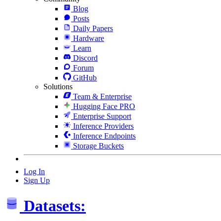
Blog
Posts
Daily Papers
Hardware
Learn
Discord
Forum
GitHub
Solutions
Team & Enterprise
Hugging Face PRO
Enterprise Support
Inference Providers
Inference Endpoints
Storage Buckets
Log In
Sign Up
Datasets: