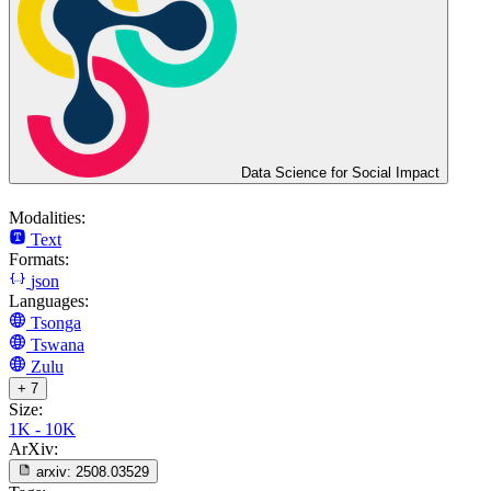
Data Science for Social Impact
Modalities:
Text
Formats:
json
Languages:
Tsonga
Tswana
Zulu
+ 7
Size:
1K - 10K
ArXiv:
arxiv:
2508.03529