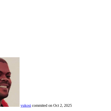
vukosi
commited on
Oct 2, 2025