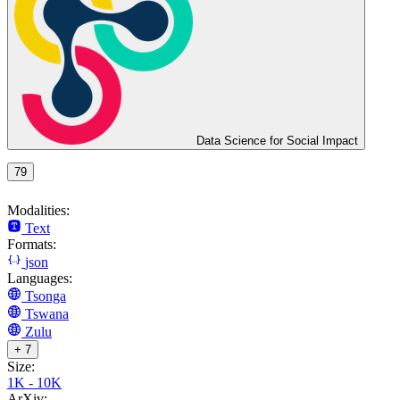
Data Science for Social Impact
79
Modalities:
Text
Formats:
json
Languages:
Tsonga
Tswana
Zulu
+ 7
Size:
1K - 10K
ArXiv: