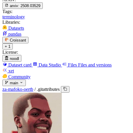
arxiv:
2508.03529
Tags:
terminology
Libraries:
Datasets
pandas
Croissant
+ 1
License:
noodl
Dataset card
Data Studio
Files
Files and versions
xet
Community
main
za-mafoko-oertb
/
.gitattributes