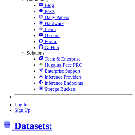
Blog
Posts
Daily Papers
Hardware
Learn
Discord
Forum
GitHub
Solutions
Team & Enterprise
Hugging Face PRO
Enterprise Support
Inference Providers
Inference Endpoints
Storage Buckets
Log In
Sign Up
Datasets: