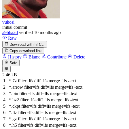
vukosi
initial commit
a9b6a2d
verified
10 months ago
Raw
Download with hf CLI
Copy download link
History
Blame
Contribute
Delete
Safe
2.46 kB
*.7z
filter
=lfs
diff
=lfs
merge
=lfs -text
*.arrow
filter
=lfs
diff
=lfs
merge
=lfs -text
*.bin
filter
=lfs
diff
=lfs
merge
=lfs -text
*.bz2
filter
=lfs
diff
=lfs
merge
=lfs -text
*.ckpt
filter
=lfs
diff
=lfs
merge
=lfs -text
*.ftz
filter
=lfs
diff
=lfs
merge
=lfs -text
*.gz
filter
=lfs
diff
=lfs
merge
=lfs -text
*.h5
filter
=lfs
diff
=lfs
merge
=lfs -text