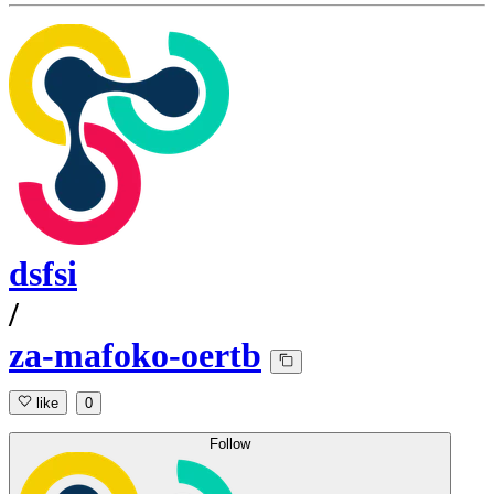
dsfsi
/
za-mafoko-oertb
like
0
Follow