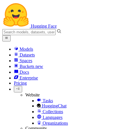
Hugging Face
Models
Datasets
Spaces
Buckets
new
Docs
Enterprise
Pricing
Website
Tasks
HuggingChat
Collections
Languages
Organizations
Community