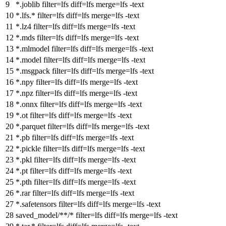
*.joblib
filter
=lfs
diff
=lfs
merge
=lfs -text
*.lfs.*
filter
=lfs
diff
=lfs
merge
=lfs -text
*.lz4
filter
=lfs
diff
=lfs
merge
=lfs -text
*.mds
filter
=lfs
diff
=lfs
merge
=lfs -text
*.mlmodel
filter
=lfs
diff
=lfs
merge
=lfs -text
*.model
filter
=lfs
diff
=lfs
merge
=lfs -text
*.msgpack
filter
=lfs
diff
=lfs
merge
=lfs -text
*.npy
filter
=lfs
diff
=lfs
merge
=lfs -text
*.npz
filter
=lfs
diff
=lfs
merge
=lfs -text
*.onnx
filter
=lfs
diff
=lfs
merge
=lfs -text
*.ot
filter
=lfs
diff
=lfs
merge
=lfs -text
*.parquet
filter
=lfs
diff
=lfs
merge
=lfs -text
*.pb
filter
=lfs
diff
=lfs
merge
=lfs -text
*.pickle
filter
=lfs
diff
=lfs
merge
=lfs -text
*.pkl
filter
=lfs
diff
=lfs
merge
=lfs -text
*.pt
filter
=lfs
diff
=lfs
merge
=lfs -text
*.pth
filter
=lfs
diff
=lfs
merge
=lfs -text
*.rar
filter
=lfs
diff
=lfs
merge
=lfs -text
*.safetensors
filter
=lfs
diff
=lfs
merge
=lfs -text
saved_model/**/*
filter
=lfs
diff
=lfs
merge
=lfs -text