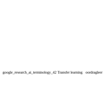
google_research_ai_terminology_42
Transfer learning
oordragleer