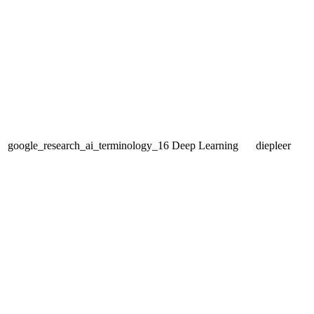
google_research_ai_terminology_16
Deep Learning
diepleer