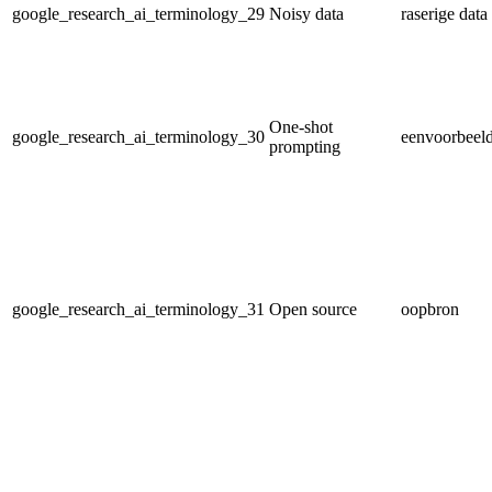
google_research_ai_terminology_29
Noisy data
raserige data
One-shot
google_research_ai_terminology_30
eenvoorbeeld
prompting
google_research_ai_terminology_31
Open source
oopbron