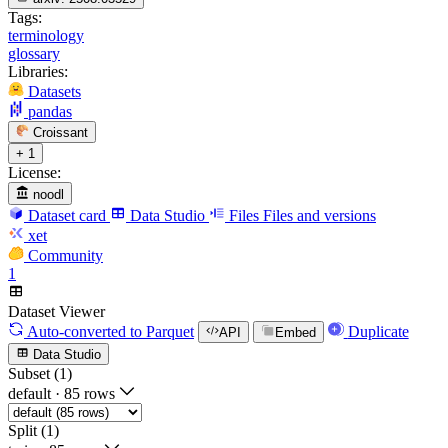
Tags:
terminology
glossary
Libraries:
Datasets
pandas
Croissant
+ 1
License:
noodl
Dataset card
Data Studio
Files
Files and versions
xet
Community
1
Dataset Viewer
Auto-converted
to Parquet
Duplicate
API
Embed
Data Studio
Subset (1)
default
·
85 rows
Split (1)