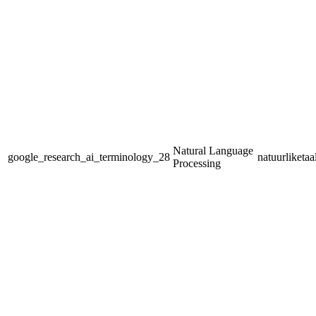
Natural Language
google_research_ai_terminology_28
natuurliketa
Processing