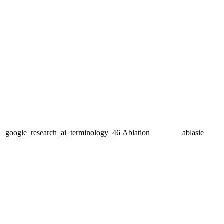
google_research_ai_terminology_46
Ablation
ablasie