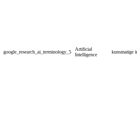
Artificial
google_research_ai_terminology_5
kunsmatige in
Intelligence