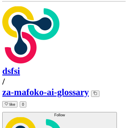
dsfsi
/
za-mafoko-ai-glossary
like
0
Follow