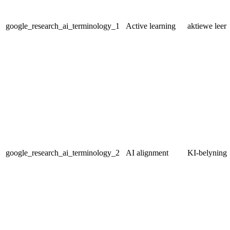
google_research_ai_terminology_1
Active learning
aktiewe leer
google_research_ai_terminology_2
AI alignment
KI-belyning