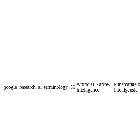
Artificial Narrow
kunsmatige b
google_research_ai_terminology_50
Intelligence
intelligensie