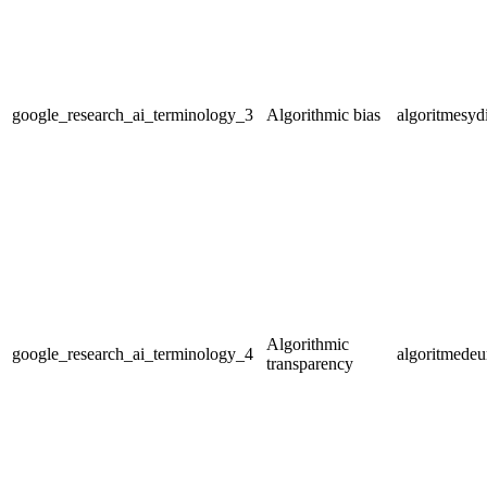
google_research_ai_terminology_3
Algorithmic bias
algoritmesyd
Algorithmic
google_research_ai_terminology_4
algoritmedeu
transparency