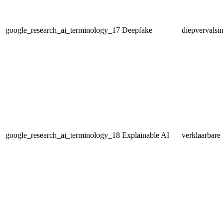
google_research_ai_terminology_17
Deepfake
diepvervalsi
google_research_ai_terminology_18
Explainable AI
verklaarbare