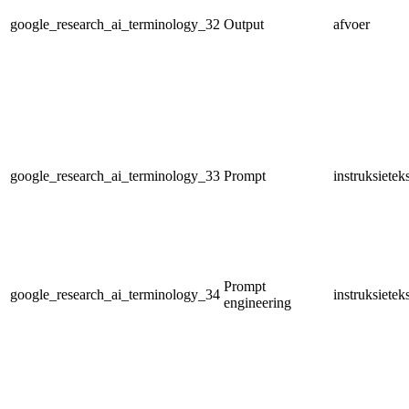
google_research_ai_terminology_32
Output
afvoer
google_research_ai_terminology_33
Prompt
instruksietek
Prompt
google_research_ai_terminology_34
instruksiete
engineering