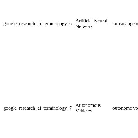
Artificial Neural
google_research_ai_terminology_6
kunsmatige n
Network
Autonomous
google_research_ai_terminology_7
outonome vo
Vehicles