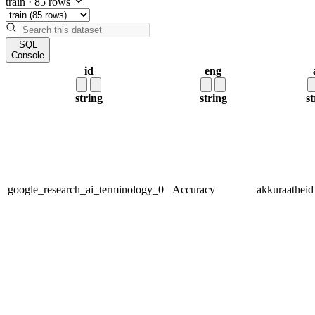
train
·
85 rows
SQL
Console
id
eng
string
string
st
google_research_ai_terminology_0
Accuracy
akkuraatheid