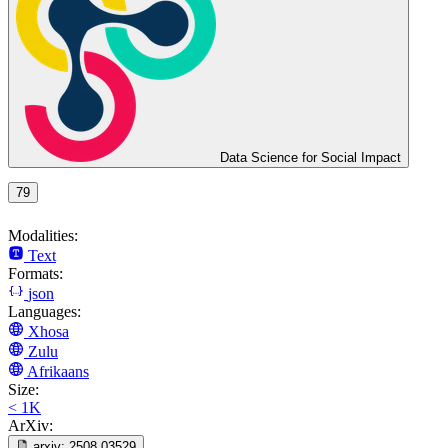
Data Science for Social Impact
79
Modalities:
Text
Formats:
json
Languages:
Xhosa
Zulu
Afrikaans
Size:
< 1K
ArXiv:
arxiv:
2508.03529