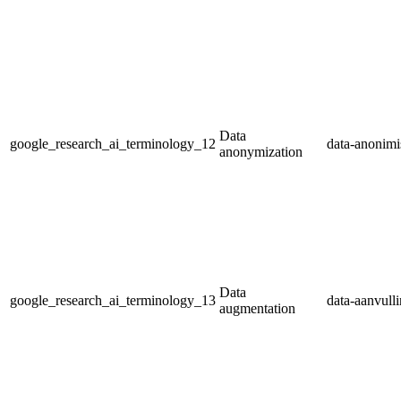
Data
google_research_ai_terminology_12
data-anonimi
anonymization
Data
google_research_ai_terminology_13
data-aanvull
augmentation