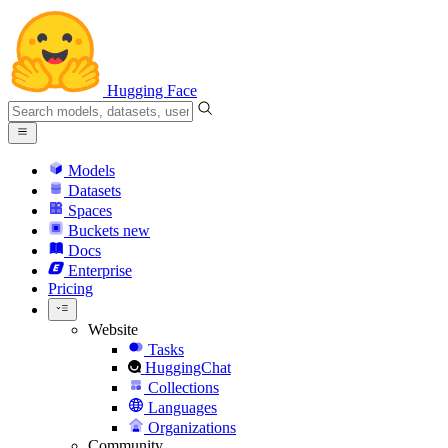
Hugging Face
Models
Datasets
Spaces
Buckets
new
Docs
Enterprise
Pricing
Website
Tasks
HuggingChat
Collections
Languages
Organizations
Community