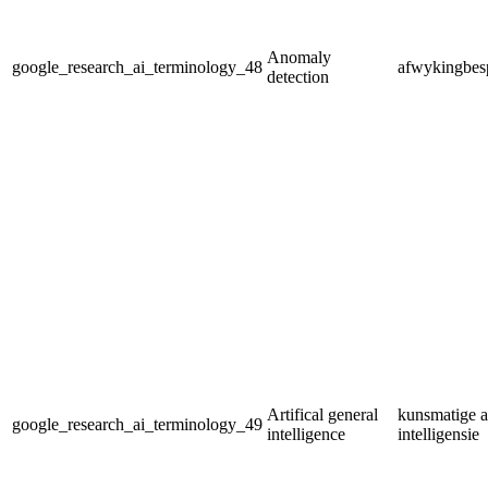
Anomaly
google_research_ai_terminology_48
afwykingbes
detection
Artifical general
kunsmatige 
google_research_ai_terminology_49
intelligence
intelligensie