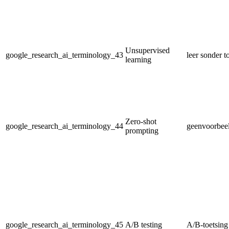
Unsupervised
google_research_ai_terminology_43
leer sonder t
learning
Zero-shot
google_research_ai_terminology_44
geenvoorbeel
prompting
google_research_ai_terminology_45
A/B testing
A/B-toetsing