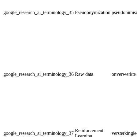
google_research_ai_terminology_35
Pseudonymization
pseudonimis
google_research_ai_terminology_36
Raw data
onverwerkte 
Reinforcement
google_research_ai_terminology_37
versterkingle
Learning