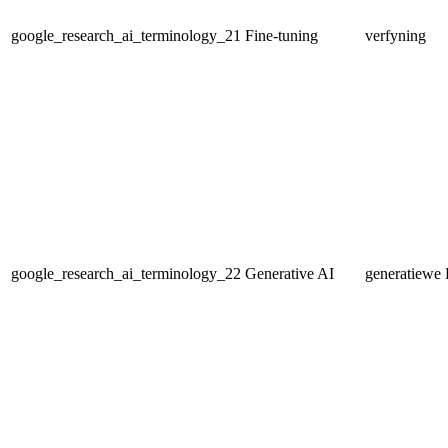
google_research_ai_terminology_21
Fine-tuning
verfyning
google_research_ai_terminology_22
Generative AI
generatiewe