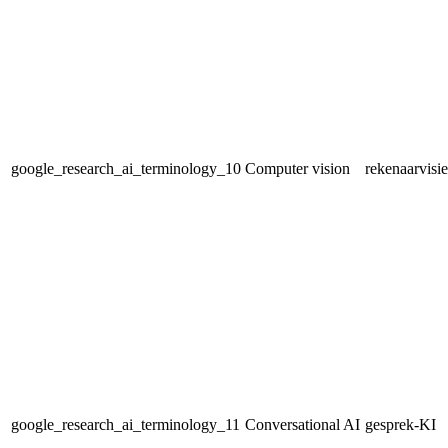
google_research_ai_terminology_10
Computer vision
rekenaarvisie
google_research_ai_terminology_11
Conversational AI
gesprek-KI