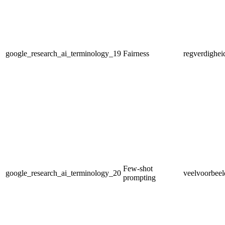
google_research_ai_terminology_19
Fairness
regverdighei
Few-shot
google_research_ai_terminology_20
veelvoorbeel
prompting