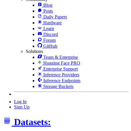
Blog
Posts
Daily Papers
Hardware
Learn
Discord
Forum
GitHub
Solutions
Team & Enterprise
Hugging Face PRO
Enterprise Support
Inference Providers
Inference Endpoints
Storage Buckets
Log In
Sign Up
Datasets: