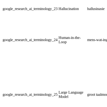
google_research_ai_terminology_23
Hallucination
hallusinasie
Human-in-the-
google_research_ai_terminology_24
mens-wat-ing
Loop
Large Language
google_research_ai_terminology_25
groot taalmo
Model