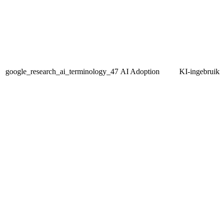
google_research_ai_terminology_47
AI Adoption
KI-ingebrui