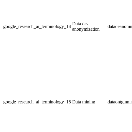
Data de-
google_research_ai_terminology_14
datadeanonim
anonymization
google_research_ai_terminology_15
Data mining
dataontginni