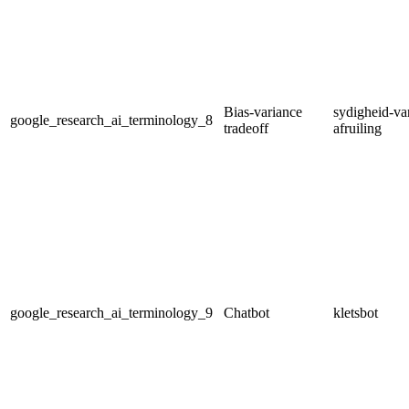
Bias-variance
sydigheid-var
google_research_ai_terminology_8
tradeoff
afruiling
google_research_ai_terminology_9
Chatbot
kletsbot