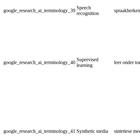
Speech
google_research_ai_terminology_39
spraakherke
recognition
Supervised
google_research_ai_terminology_40
leer onder to
learning
google_research_ai_terminology_41
Synthetic media
sintetiese me