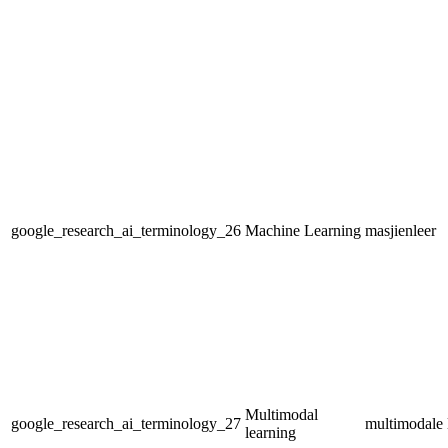
google_research_ai_terminology_26
Machine Learning
masjienleer
Multimodal
google_research_ai_terminology_27
multimodale 
learning