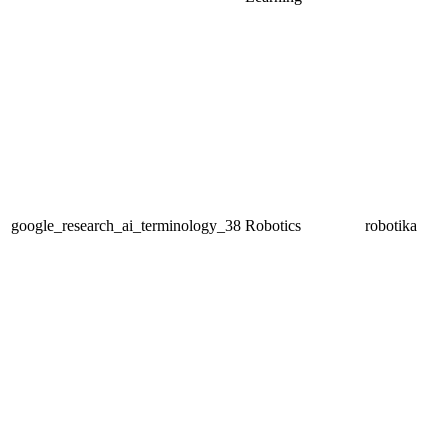
google_research_ai_terminology_38
Robotics
robotika