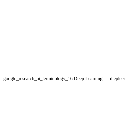
google_research_ai_terminology_16
Deep Learning
diepleer