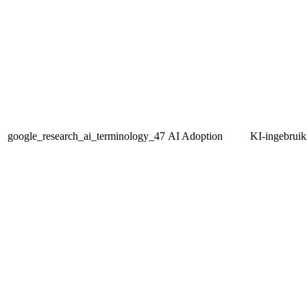
google_research_ai_terminology_47
AI Adoption
KI-ingebrui