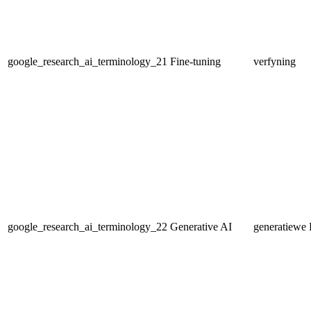
google_research_ai_terminology_21
Fine-tuning
verfyning
google_research_ai_terminology_22
Generative AI
generatiewe