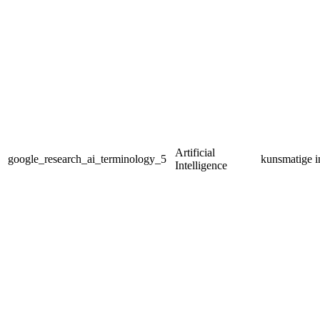
Artificial
google_research_ai_terminology_5
kunsmatige in
Intelligence