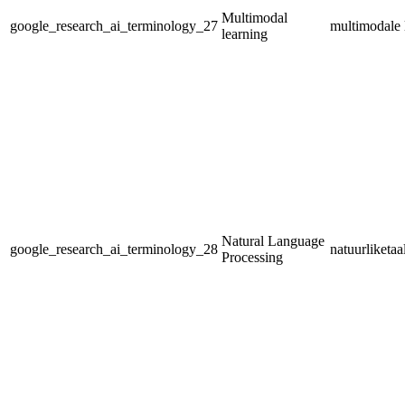
Multimodal
google_research_ai_terminology_27
multimodale 
learning
Natural Language
google_research_ai_terminology_28
natuurliketa
Processing