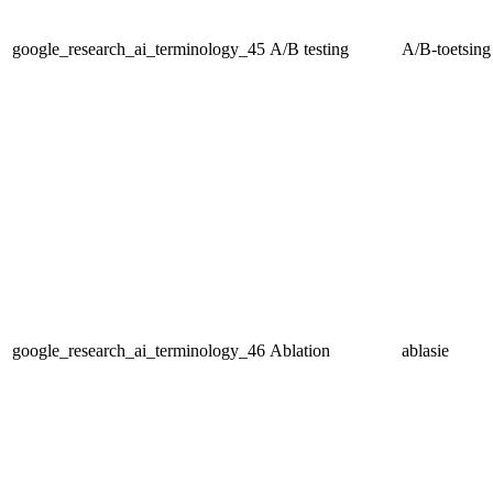
google_research_ai_terminology_45
A/B testing
A/B-toetsing
google_research_ai_terminology_46
Ablation
ablasie