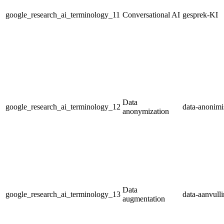
google_research_ai_terminology_11
Conversational AI
gesprek-KI
Data
google_research_ai_terminology_12
data-anonimi
anonymization
Data
google_research_ai_terminology_13
data-aanvull
augmentation