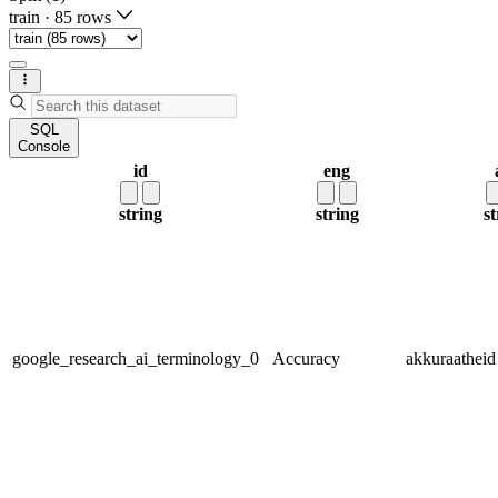
train
·
85 rows
SQL
Console
id
eng
string
string
st
google_research_ai_terminology_0
Accuracy
akkuraatheid