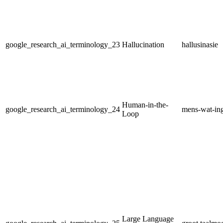
google_research_ai_terminology_23
Hallucination
hallusinasie
Human-in-the-
google_research_ai_terminology_24
mens-wat-ing
Loop
Large Language