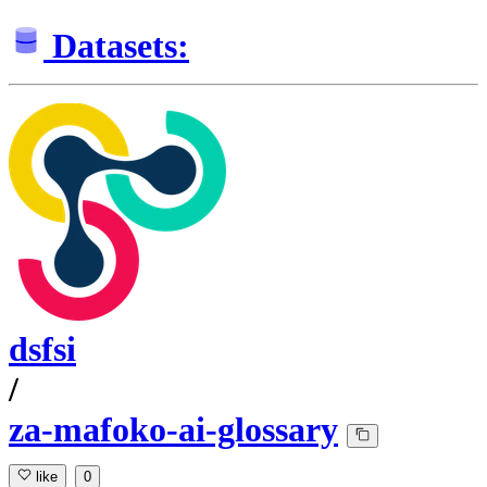
Datasets:
dsfsi
/
za-mafoko-ai-glossary
like
0