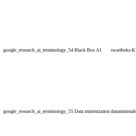
google_research_ai_terminology_54
Black Box AI
swartboks-K
google_research_ai_terminology_55
Data minimization
dataminimali