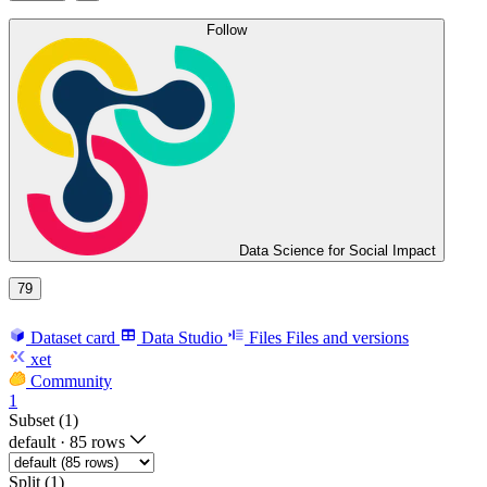
Follow
Data Science for Social Impact
79
Dataset card
Data Studio
Files
Files and versions
xet
Community
1
Subset (1)
default
·
85 rows
Split (1)