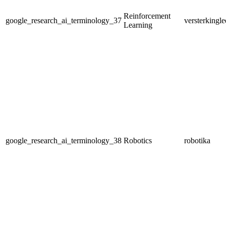
Reinforcement
google_research_ai_terminology_37
versterkingle
Learning
google_research_ai_terminology_38
Robotics
robotika