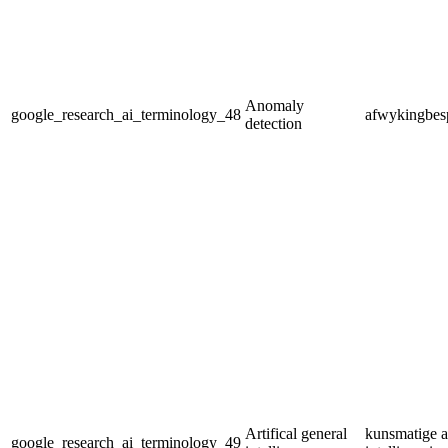
Anomaly
google_research_ai_terminology_48
afwykingbes
detection
Artifical general
kunsmatige 
google_research_ai_terminology_49