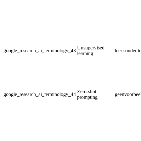
Unsupervised
google_research_ai_terminology_43
leer sonder t
learning
Zero-shot
google_research_ai_terminology_44
geenvoorbeel
prompting