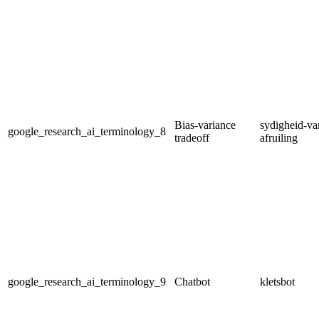
Bias-variance
sydigheid-var
google_research_ai_terminology_8
tradeoff
afruiling
google_research_ai_terminology_9
Chatbot
kletsbot