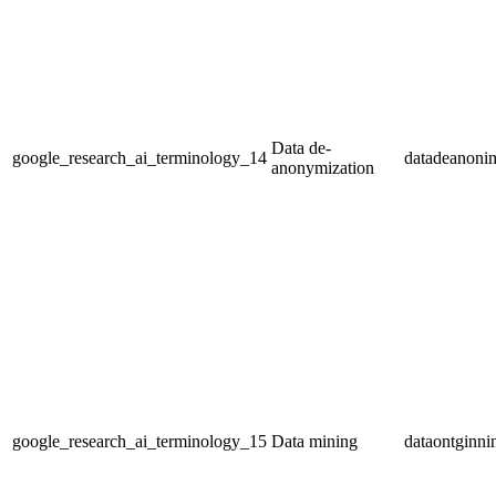
Data de-
google_research_ai_terminology_14
datadeanonim
anonymization
google_research_ai_terminology_15
Data mining
dataontginni