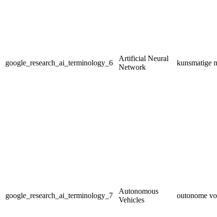
Artificial Neural
google_research_ai_terminology_6
kunsmatige n
Network
Autonomous
google_research_ai_terminology_7
outonome vo
Vehicles