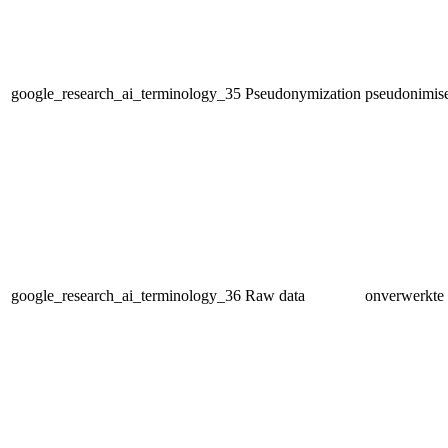
google_research_ai_terminology_35
Pseudonymization
pseudonimis
google_research_ai_terminology_36
Raw data
onverwerkte 