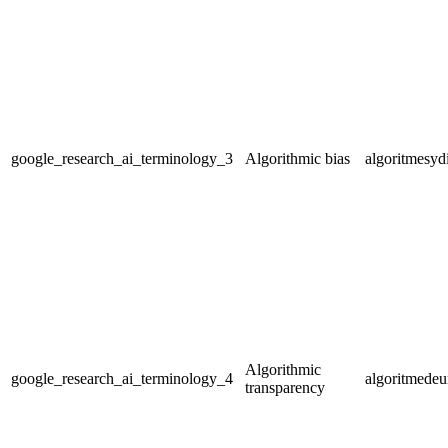
google_research_ai_terminology_3
Algorithmic bias
algoritmesyd
Algorithmic
google_research_ai_terminology_4
algoritmedeu
transparency