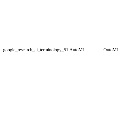
google_research_ai_terminology_51
AutoML
OutoML