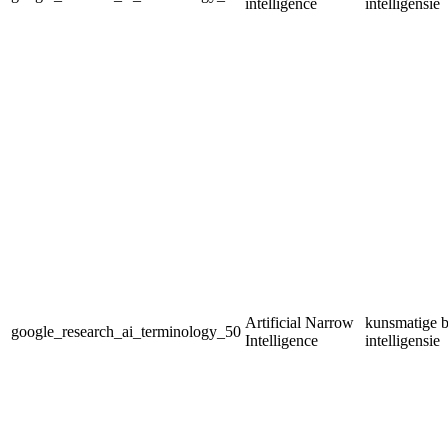
intelligence
intelligensie
Artificial Narrow
kunsmatige b
google_research_ai_terminology_50
Intelligence
intelligensie