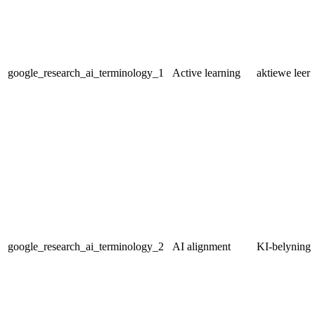
google_research_ai_terminology_1
Active learning
aktiewe leer
google_research_ai_terminology_2
AI alignment
KI-belyning