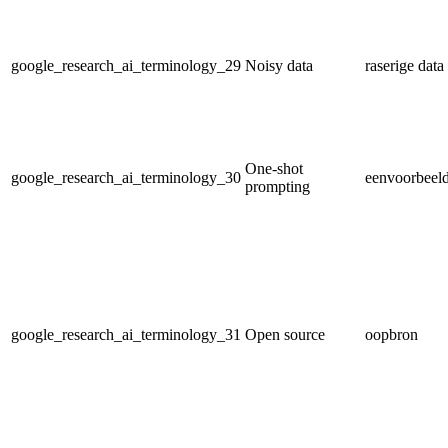
google_research_ai_terminology_29
Noisy data
raserige data
One-shot
google_research_ai_terminology_30
eenvoorbeeld
prompting
google_research_ai_terminology_31
Open source
oopbron