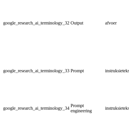
google_research_ai_terminology_32
Output
afvoer
google_research_ai_terminology_33
Prompt
instruksietek
Prompt
google_research_ai_terminology_34
instruksiete
engineering