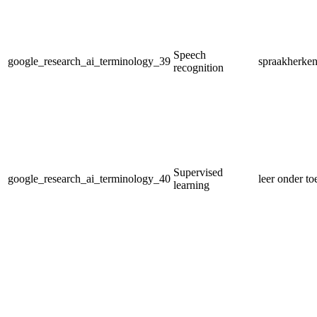
Speech
google_research_ai_terminology_39
spraakherke
recognition
Supervised
google_research_ai_terminology_40
leer onder to
learning