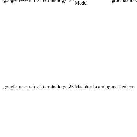
google_research_ai_terminology_25
groot taalmo
Model
google_research_ai_terminology_26
Machine Learning
masjienleer