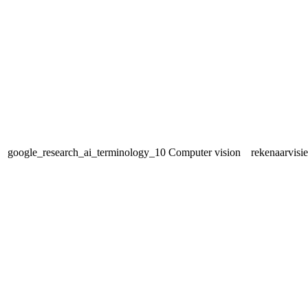
google_research_ai_terminology_10
Computer vision
rekenaarvisie