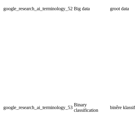
google_research_ai_terminology_52
Big data
groot data
Binary
google_research_ai_terminology_53
binêre klassi
classification