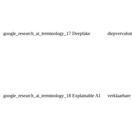
google_research_ai_terminology_17
Deepfake
diepvervalsi
google_research_ai_terminology_18
Explainable AI
verklaarbare