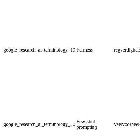
google_research_ai_terminology_19
Fairness
regverdighei
Few-shot
google_research_ai_terminology_20
veelvoorbeel
prompting