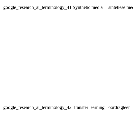
google_research_ai_terminology_41
Synthetic media
sintetiese me
google_research_ai_terminology_42
Transfer learning
oordragleer