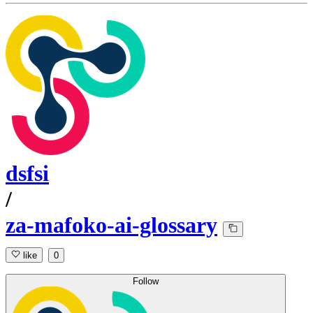
dsfsi
/
za-mafoko-ai-glossary
like
0
Follow