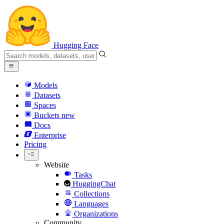
Hugging Face
Models
Datasets
Spaces
Buckets
new
Docs
Enterprise
Pricing
Website
Tasks
HuggingChat
Collections
Languages
Organizations
Community