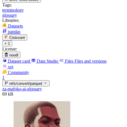
Tags:
terminology
glossary
Libraries:
Datasets
pandas
Croissant
+ 1
License:
noodl
Dataset card
Data Studio
Files
Files and versions
xet
Community
1
refs/convert/parquet
za-mafoko-ai-glossary
69 kB