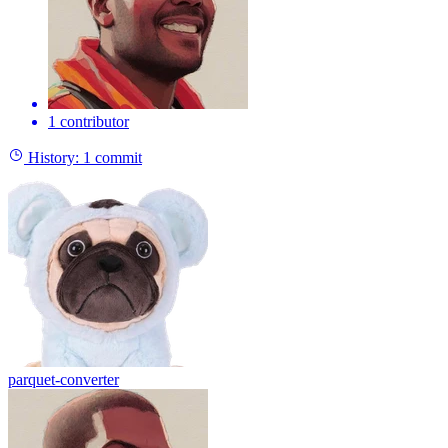
1 contributor
History:
1 commit
parquet-converter