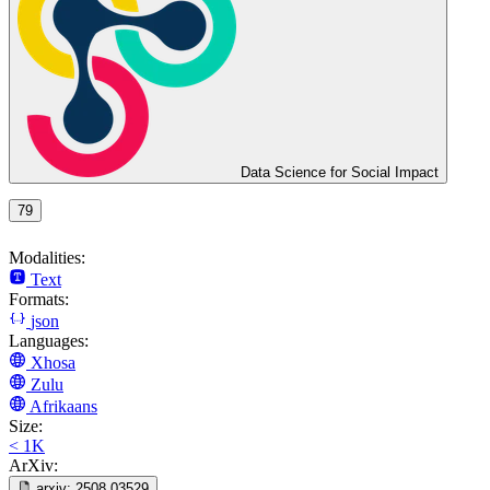
Data Science for Social Impact
79
Modalities:
Text
Formats:
json
Languages:
Xhosa
Zulu
Afrikaans
Size:
< 1K
ArXiv:
arxiv:
2508.03529