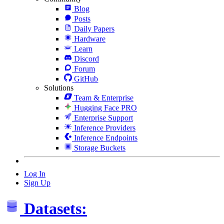
Blog
Posts
Daily Papers
Hardware
Learn
Discord
Forum
GitHub
Solutions
Team & Enterprise
Hugging Face PRO
Enterprise Support
Inference Providers
Inference Endpoints
Storage Buckets
Log In
Sign Up
Datasets: