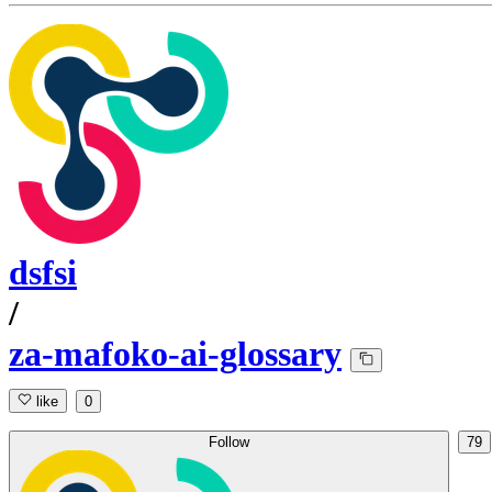
dsfsi
/
za-mafoko-ai-glossary
like
0
Follow
79