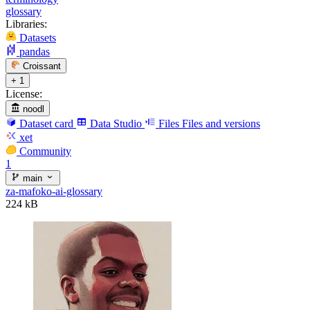
glossary
Libraries:
Datasets
pandas
Croissant
+ 1
License:
noodl
Dataset card
Data Studio
Files
Files and versions
xet
Community
1
main
za-mafoko-ai-glossary
224 kB