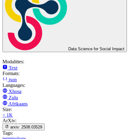
Data Science for Social Impact
Modalities:
Text
Formats:
json
Languages:
Xhosa
Zulu
Afrikaans
Size:
< 1K
ArXiv:
arxiv:
2508.03529
Tags:
terminology