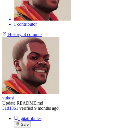
1 contributor
History:
4 commits
vukosi
Update README.md
31d1361
verified
9 months ago
.gitattributes
Safe