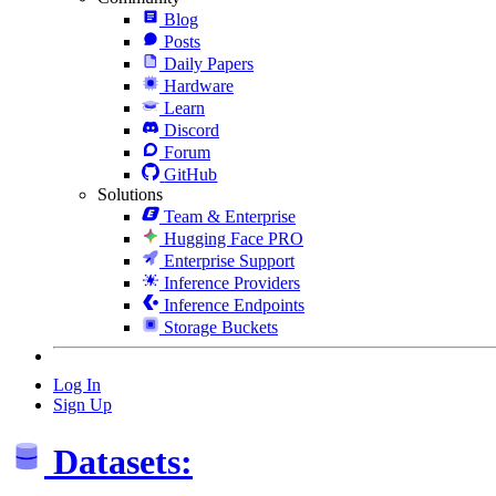
Blog
Posts
Daily Papers
Hardware
Learn
Discord
Forum
GitHub
Solutions
Team & Enterprise
Hugging Face PRO
Enterprise Support
Inference Providers
Inference Endpoints
Storage Buckets
Log In
Sign Up
Datasets: