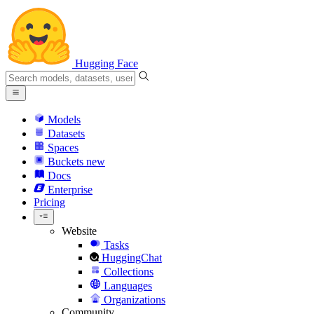
Hugging Face
Models
Datasets
Spaces
Buckets
new
Docs
Enterprise
Pricing
Website
Tasks
HuggingChat
Collections
Languages
Organizations
Community