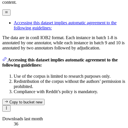
content.
Accessing this dataset implies automatic agreement to the
following guidelines:
The data are in conll IOB2 format. Each instance in batch 1-8 is
annotated by one annotator, while each instance in batch 9 and 10 is
annotated by two annotators followed by adjudication.
Accessing this dataset implies automatic agreement to the
following guidelines:
Use of the corpus is limited to research purposes only.
Redistribution of the corpus without the authors’ permission is
prohibited.
Compliance with Reddit’s policy is mandatory.
Copy to bucket
new
Downloads last month
36