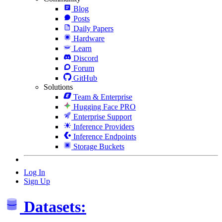
Blog
Posts
Daily Papers
Hardware
Learn
Discord
Forum
GitHub
Solutions
Team & Enterprise
Hugging Face PRO
Enterprise Support
Inference Providers
Inference Endpoints
Storage Buckets
Log In
Sign Up
Datasets: