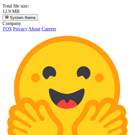
Total file size:
12.9 MB
System theme
Company
TOS
Privacy
About
Careers