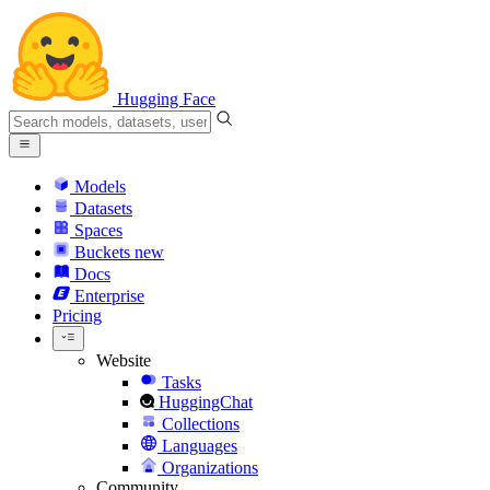
Hugging Face
Models
Datasets
Spaces
Buckets
new
Docs
Enterprise
Pricing
Website
Tasks
HuggingChat
Collections
Languages
Organizations
Community