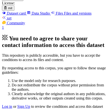
License:
mit
Dataset card
Data Studio
Files
Files and versions
xet
Community
1
You need to agree to share your
contact information to access this dataset
This repository is publicly accessible, but
you have to accept the
conditions to access its files and content
.
By requesting access to this corpus, you agree to follow these usage
guidelines:
Use the model only for research purposes.
Do not redistribute the corpus without prior permission from
the authors.
Clearly acknowledge the original authors in any publications,
derivative works, or other outputs created using this corpus.
Log in
or
Sign Up
to review the conditions and access this dataset