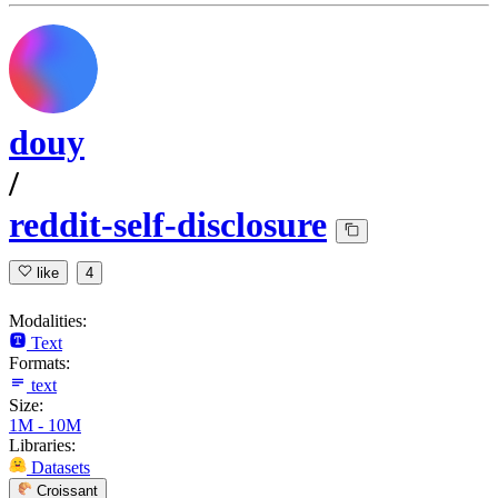
douy
/
reddit-self-disclosure
like
4
Modalities:
Text
Formats:
text
Size:
1M - 10M
Libraries:
Datasets
Croissant