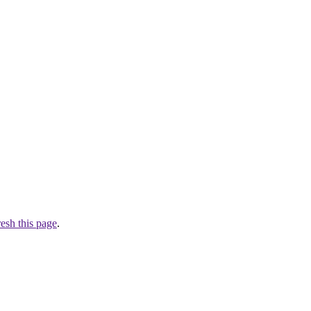
resh this page
.