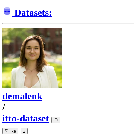
Datasets:
demalenk
/
itto-dataset
like
2