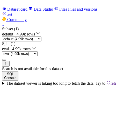
Dataset card
Data Studio
Files
Files and versions
xet
Community
1
Subset (1)
default
·
4.99k rows
Split (1)
eval
·
4.99k rows
Search is not available for this dataset
SQL
Console
The dataset viewer is taking too long to fetch the data. Try to
ref