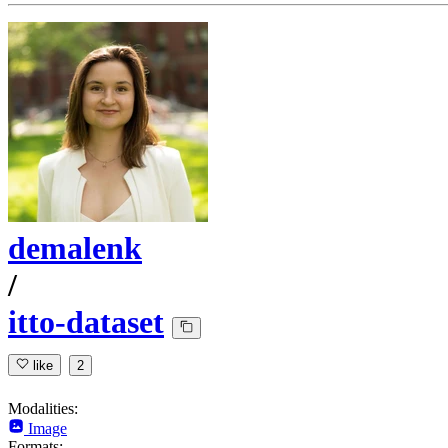
demalenk
/
itto-dataset
like
2
Modalities:
Image
Formats: