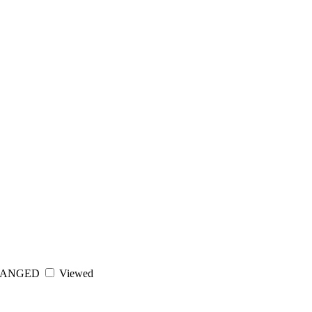
ANGED
Viewed