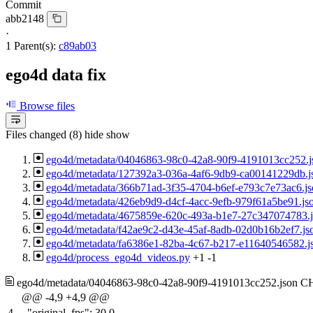
Commit
abb2148
·
1 Parent(s):
c89ab03
ego4d data fix
Browse files
Files changed (8)
hide
show
ego4d/metadata/04046863-98c0-42a8-90f9-4191013cc252.j
ego4d/metadata/127392a3-036a-4af6-9db9-ca00141229db.j
ego4d/metadata/366b71ad-3f35-4704-b6ef-e793c7e73ac6.js
ego4d/metadata/426eb9d9-d4cf-4acc-9efb-979f61a5be91.js
ego4d/metadata/4675859e-620c-493a-b1e7-27c347074783.
ego4d/metadata/f42ae9c2-d43e-45af-8adb-02d0b16b2ef7.js
ego4d/metadata/fa6386e1-82ba-4c67-b217-e11640546582.j
ego4d/process_ego4d_videos.py
+1
-1
ego4d/metadata/04046863-98c0-42a8-90f9-4191013cc252.json
C
@@ -4,9 +4,9 @@
4
"original_fps": 30.0,