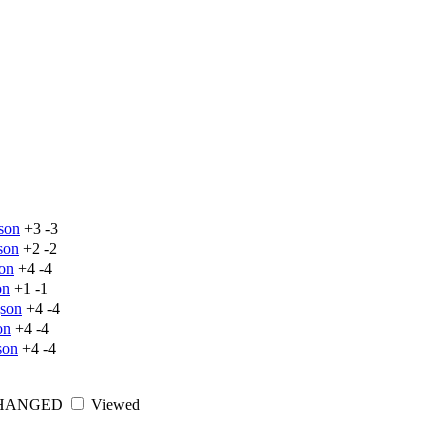
son
+3
-3
son
+2
-2
on
+4
-4
on
+1
-1
json
+4
-4
on
+4
-4
son
+4
-4
HANGED
Viewed