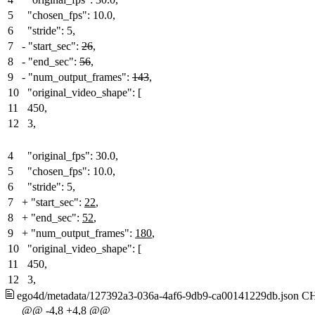
5
"chosen_fps": 10.0,
6
"stride": 5,
7
-
"start_sec":
26
,
8
-
"end_sec":
56
,
9
-
"num_output_frames":
143
,
10
"original_video_shape": [
11
450,
12
3,
4
"original_fps": 30.0,
5
"chosen_fps": 10.0,
6
"stride": 5,
7
+
"start_sec":
22
,
8
+
"end_sec":
52
,
9
+
"num_output_frames":
180
,
10
"original_video_shape": [
11
450,
12
3,
ego4d/metadata/127392a3-036a-4af6-9db9-ca00141229db.json
C
@@ -4,8 +4,8 @@