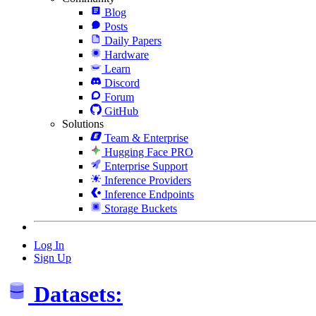
Blog
Posts
Daily Papers
Hardware
Learn
Discord
Forum
GitHub
Solutions
Team & Enterprise
Hugging Face PRO
Enterprise Support
Inference Providers
Inference Endpoints
Storage Buckets
Log In
Sign Up
Datasets: