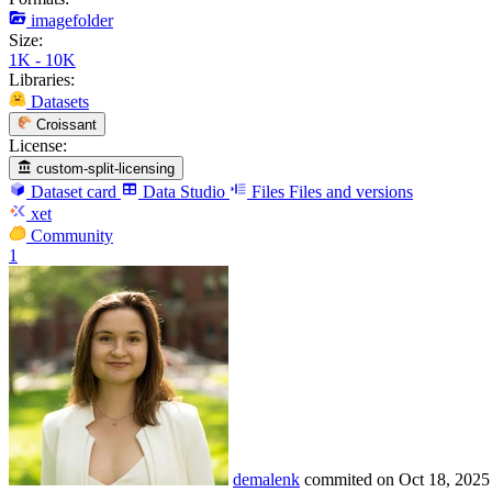
imagefolder
Size:
1K - 10K
Libraries:
Datasets
Croissant
License:
custom-split-licensing
Dataset card
Data Studio
Files
Files and versions
xet
Community
1
demalenk
commited on
Oct 18, 2025