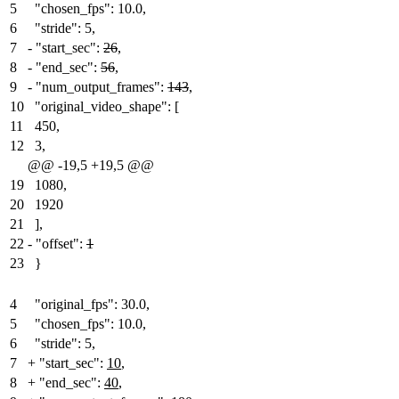
5
"chosen_fps": 10.0,
6
"stride": 5,
7
-
"start_sec":
26
,
8
-
"end_sec":
56
,
9
-
"num_output_frames":
143
,
10
"original_video_shape": [
11
450,
12
3,
@@ -19,5 +19,5 @@
19
1080,
20
1920
21
],
22
-
"offset":
1
23
}
4
"original_fps": 30.0,
5
"chosen_fps": 10.0,
6
"stride": 5,
7
+
"start_sec":
10
,
8
+
"end_sec":
40
,