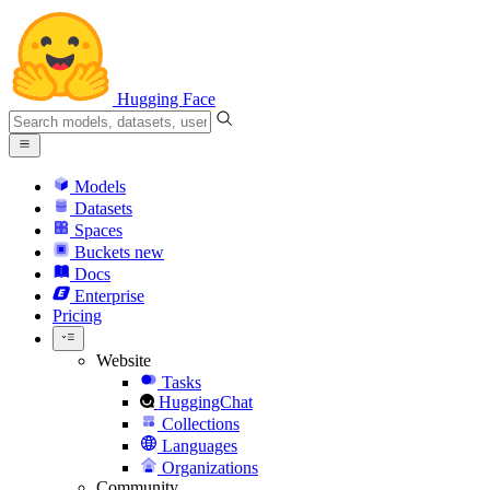
Hugging Face
Models
Datasets
Spaces
Buckets
new
Docs
Enterprise
Pricing
Website
Tasks
HuggingChat
Collections
Languages
Organizations
Community