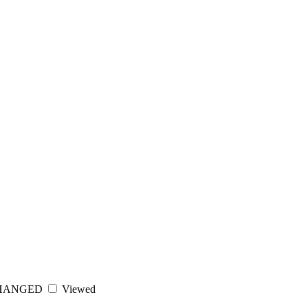
HANGED
Viewed