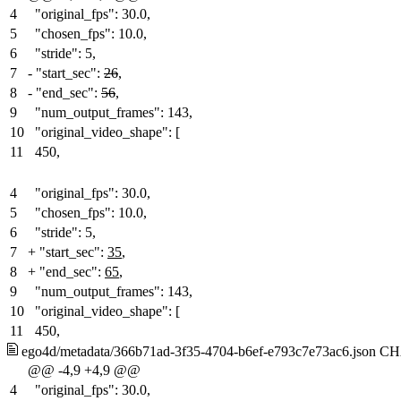
4
"original_fps": 30.0,
5
"chosen_fps": 10.0,
6
"stride": 5,
7
-
"start_sec":
26
,
8
-
"end_sec":
56
,
9
"num_output_frames": 143,
10
"original_video_shape": [
11
450,
4
"original_fps": 30.0,
5
"chosen_fps": 10.0,
6
"stride": 5,
7
+
"start_sec":
35
,
8
+
"end_sec":
65
,
9
"num_output_frames": 143,
10
"original_video_shape": [
11
450,
ego4d/metadata/366b71ad-3f35-4704-b6ef-e793c7e73ac6.json
CH
@@ -4,9 +4,9 @@
4
"original_fps": 30.0,