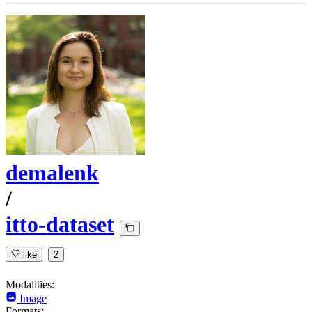
demalenk
/
itto-dataset
like
2
Modalities:
Image
Formats: