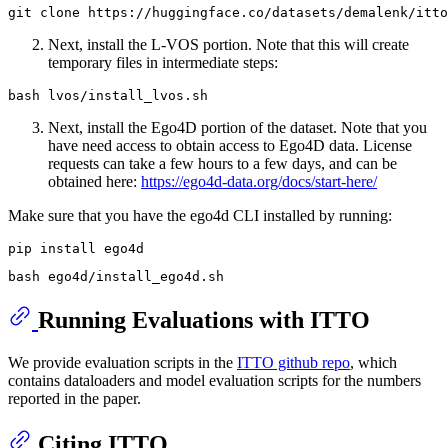
Next, install the L-VOS portion. Note that this will create
temporary files in intermediate steps:
Next, install the Ego4D portion of the dataset. Note that you
have need access to obtain access to Ego4D data. License
requests can take a few hours to a few days, and can be
obtained here:
https://ego4d-data.org/docs/start-here/
Make sure that you have the ego4d CLI installed by running:
Running Evaluations with ITTO
We provide evaluation scripts in the
ITTO github repo
, which
contains dataloaders and model evaluation scripts for the numbers
reported in the paper.
Citing ITTO