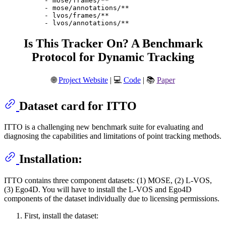
-
mose/frames/**
-
mose/annotations/**
-
lvos/frames/**
-
lvos/annotations/**
Is This Tracker On? A Benchmark
Protocol for Dynamic Tracking
🌐
Project Website
| 💻
Code
| 📚
Paper
Dataset card for ITTO
ITTO is a challenging new benchmark suite for evaluating and
diagnosing the capabilities and limitations of point tracking methods.
Installation:
ITTO contains three component datasets: (1) MOSE, (2) L-VOS,
(3) Ego4D. You will have to install the L-VOS and Ego4D
components of the dataset individually due to licensing permissions.
First, install the dataset: