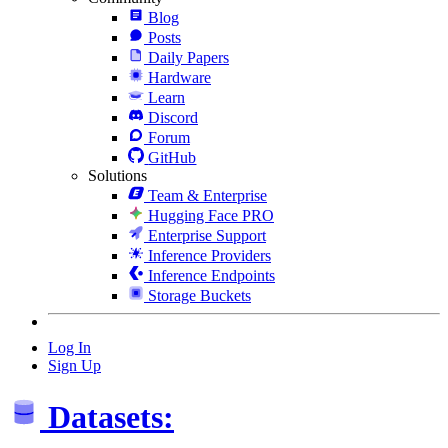
Blog
Posts
Daily Papers
Hardware
Learn
Discord
Forum
GitHub
Solutions
Team & Enterprise
Hugging Face PRO
Enterprise Support
Inference Providers
Inference Endpoints
Storage Buckets
Log In
Sign Up
Datasets: