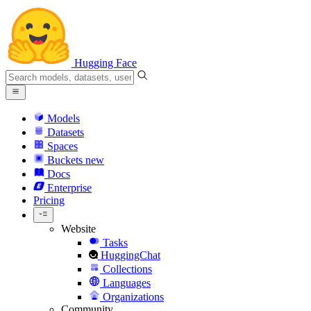
Hugging Face
Models
Datasets
Spaces
Buckets
new
Docs
Enterprise
Pricing
Website
Tasks
HuggingChat
Collections
Languages
Organizations
Community