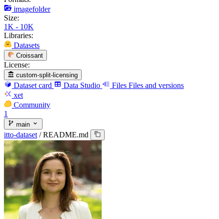
imagefolder
Size:
1K - 10K
Libraries:
Datasets
Croissant
License:
custom-split-licensing
Dataset card
Data Studio
Files
Files and versions
xet
Community
1
main
itto-dataset
/
README.md