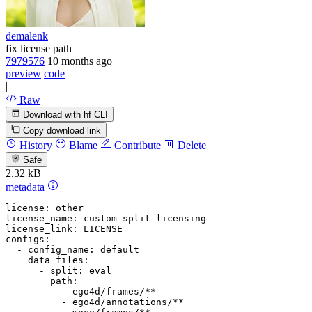
demalenk
fix license path
7979576
10 months ago
preview
code
|
Raw
Download with hf CLI
Copy download link
History
Blame
Contribute
Delete
Safe
2.32 kB
metadata
license:
other
license_name:
custom-split-licensing
license_link:
LICENSE
configs:
-
config_name:
default
data_files:
-
split:
eval
path:
-
ego4d/frames/**
-
ego4d/annotations/**