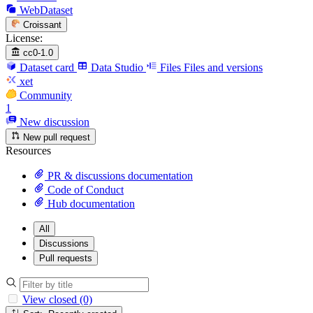
WebDataset
Croissant
License:
cc0-1.0
Dataset card
Data Studio
Files
Files and versions
xet
Community
1
New discussion
New pull request
Resources
PR & discussions documentation
Code of Conduct
Hub documentation
All
Discussions
Pull requests
View closed (0)