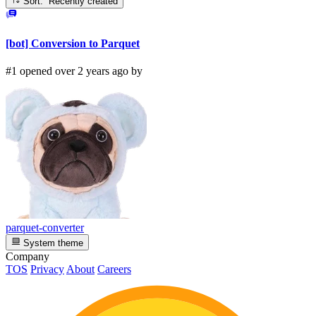
Sort: Recently created
[bot] Conversion to Parquet
#1 opened over 2 years ago by
parquet-converter
System theme
Company
TOS
Privacy
About
Careers