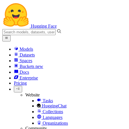
Hugging Face
Models
Datasets
Spaces
Buckets
new
Docs
Enterprise
Pricing
Website
Tasks
HuggingChat
Collections
Languages
Organizations
Community