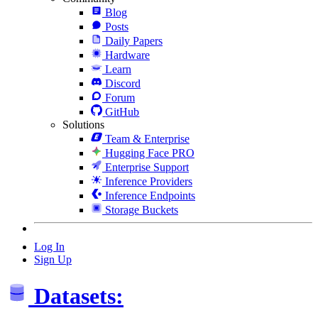
Blog
Posts
Daily Papers
Hardware
Learn
Discord
Forum
GitHub
Solutions
Team & Enterprise
Hugging Face PRO
Enterprise Support
Inference Providers
Inference Endpoints
Storage Buckets
Log In
Sign Up
Datasets: