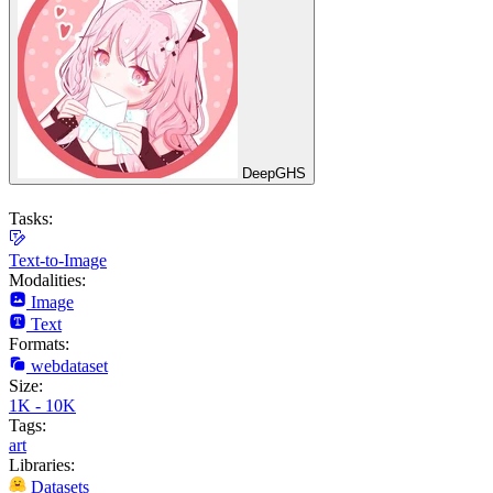
DeepGHS
Tasks:
Text-to-Image
Modalities:
Image
Text
Formats:
webdataset
Size:
1K - 10K
Tags:
art
Libraries:
Datasets