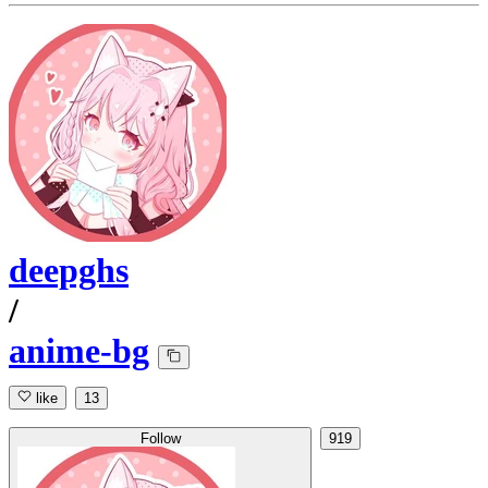
deepghs
/
anime-bg
like
13
Follow
919