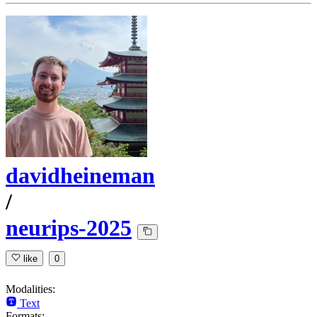
davidheineman
/
neurips-2025
like
0
Modalities:
Text
Formats: