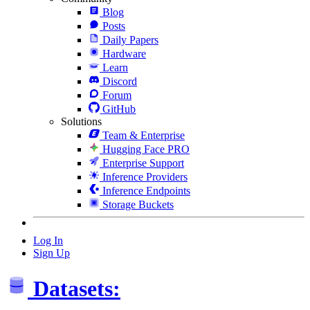
Blog
Posts
Daily Papers
Hardware
Learn
Discord
Forum
GitHub
Solutions
Team & Enterprise
Hugging Face PRO
Enterprise Support
Inference Providers
Inference Endpoints
Storage Buckets
Log In
Sign Up
Datasets: