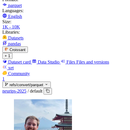
parquet
Languages:
English
Size:
1K - 10K
Libraries:
Datasets
pandas
Croissant
+ 1
Dataset card
Data Studio
Files
Files and versions
xet
Community
1
refs/convert/parquet
neurips-2025
/
default