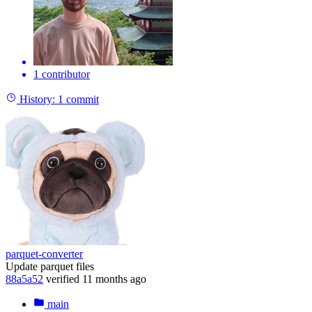
1 contributor
History:
1 commit
parquet-converter
Update parquet files
88a5a52
verified
11 months ago
main