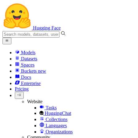
Hugging Face
Models
Datasets
Spaces
Buckets
new
Docs
Enterprise
Pricing
Website
Tasks
HuggingChat
Collections
Languages
Organizations
Community