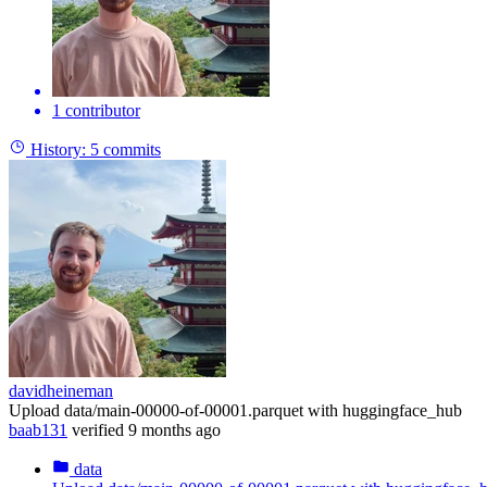
1 contributor
History:
5 commits
davidheineman
Upload data/main-00000-of-00001.parquet with huggingface_hub
baab131
verified
9 months ago
data