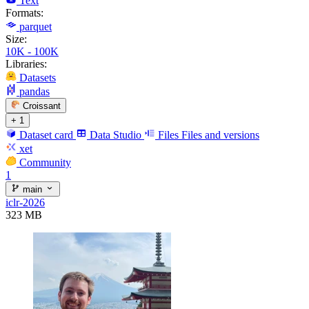
Text
Formats:
parquet
Size:
10K - 100K
Libraries:
Datasets
pandas
Croissant
+ 1
Dataset card
Data Studio
Files
Files and versions
xet
Community
1
main
iclr-2026
323 MB