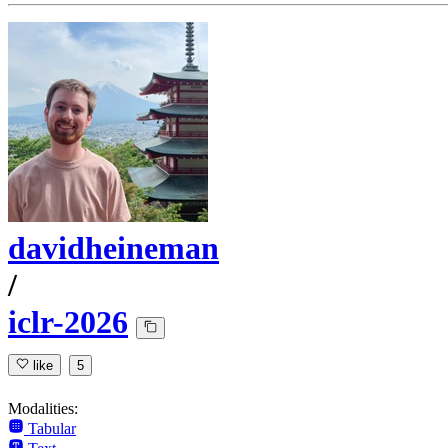
davidheineman
/
iclr-2026
like
5
Modalities:
Tabular