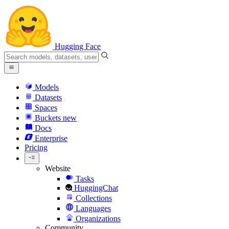
Hugging Face
Models
Datasets
Spaces
Buckets
new
Docs
Enterprise
Pricing
Website
Tasks
HuggingChat
Collections
Languages
Organizations
Community