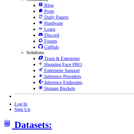
Blog
Posts
Daily Papers
Hardware
Learn
Discord
Forum
GitHub
Solutions
Team & Enterprise
Hugging Face PRO
Enterprise Support
Inference Providers
Inference Endpoints
Storage Buckets
Log In
Sign Up
Datasets: