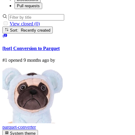
Pull requests
View closed (0)
Sort: Recently created
[bot] Conversion to Parquet
#1 opened 9 months ago by
parquet-converter
System theme