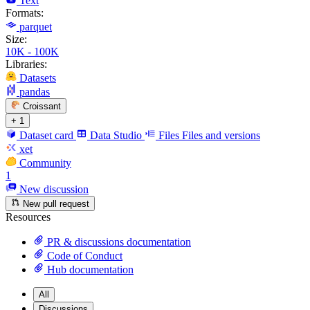
Text
Formats:
parquet
Size:
10K - 100K
Libraries:
Datasets
pandas
Croissant
+ 1
Dataset card
Data Studio
Files
Files and versions
xet
Community
1
New discussion
New pull request
Resources
PR & discussions documentation
Code of Conduct
Hub documentation
All
Discussions