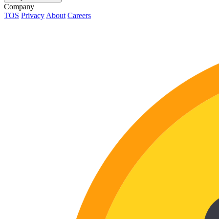
Company
TOS
Privacy
About
Careers