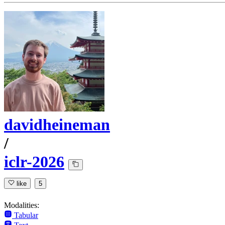
davidheineman
/
iclr-2026
like
5
Modalities:
Tabular