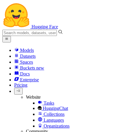
Hugging Face
Models
Datasets
Spaces
Buckets
new
Docs
Enterprise
Pricing
Website
Tasks
HuggingChat
Collections
Languages
Organizations
Community