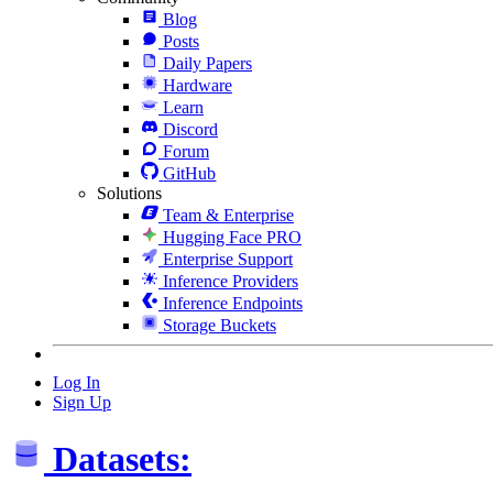
Blog
Posts
Daily Papers
Hardware
Learn
Discord
Forum
GitHub
Solutions
Team & Enterprise
Hugging Face PRO
Enterprise Support
Inference Providers
Inference Endpoints
Storage Buckets
Log In
Sign Up
Datasets: