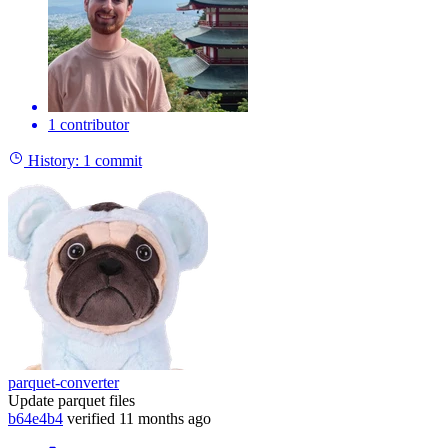
1 contributor
History:
1 commit
parquet-converter
Update parquet files
b64e4b4
verified
11 months ago