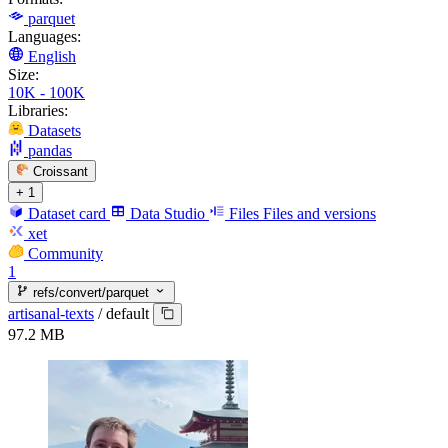
parquet
Languages:
English
Size:
10K - 100K
Libraries:
Datasets
pandas
Croissant
+ 1
Dataset card
Data Studio
Files
Files and versions
xet
Community
1
refs/convert/parquet
artisanal-texts
/
default
97.2 MB