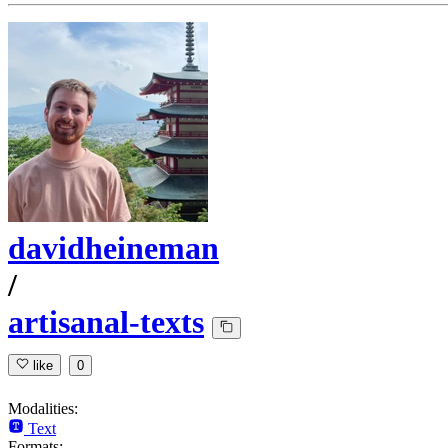
davidheineman
/
artisanal-texts
like
0
Modalities:
Text
Formats: