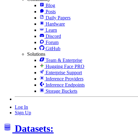
Blog
Posts
Daily Papers
Hardware
Learn
Discord
Forum
GitHub
Solutions
Team & Enterprise
Hugging Face PRO
Enterprise Support
Inference Providers
Inference Endpoints
Storage Buckets
Log In
Sign Up
Datasets: