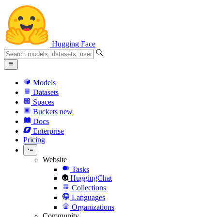
Hugging Face
Models
Datasets
Spaces
Buckets
new
Docs
Enterprise
Pricing
Website
Tasks
HuggingChat
Collections
Languages
Organizations
Community