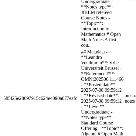
Undergraduate -
**Notes type**:
JIBLM refereed
Course Notes -
**Topic**:
Introduction to
Mathematics # Open
Math Notes A first
cou...
## Metadata -
**Leandro
Vendramin**: Vrije
Universiteit Brussel -
**Reference #**:
OMN:202506.111466
- **Posted date**:
2025-07-08 09:59:12
- **Revised date**:
ams-o
585f25e28697915c624e4090a677eafc
2025-07-08 09:59:12
notes
- **Level**:
Undergraduate -
**Notes type**:
Standard Course
Offering - **Topic**:
Algebra # Open Math