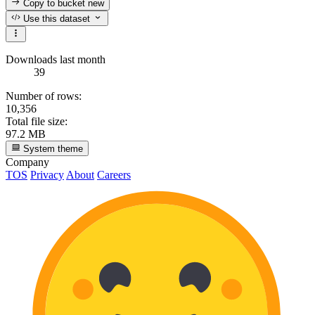
Copy to bucket
new
Use this dataset
Downloads last month
39
Number of rows:
10,356
Total file size:
97.2 MB
System theme
Company
TOS
Privacy
About
Careers