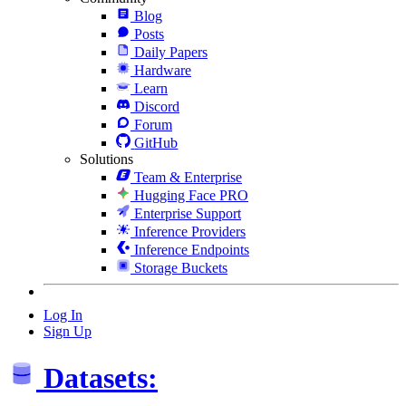
Blog
Posts
Daily Papers
Hardware
Learn
Discord
Forum
GitHub
Solutions
Team & Enterprise
Hugging Face PRO
Enterprise Support
Inference Providers
Inference Endpoints
Storage Buckets
Log In
Sign Up
Datasets: