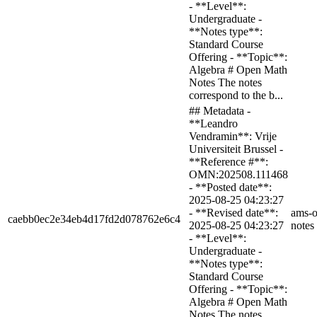
- **Level**:
Undergraduate -
**Notes type**:
Standard Course
Offering - **Topic**:
Algebra # Open Math
Notes The notes
correspond to the b...
## Metadata -
**Leandro
Vendramin**: Vrije
Universiteit Brussel -
**Reference #**:
OMN:202508.111468
- **Posted date**:
2025-08-25 04:23:27
- **Revised date**:
ams-o
caebb0ec2e34eb4d17fd2d078762e6c4
2025-08-25 04:23:27
notes
- **Level**:
Undergraduate -
**Notes type**:
Standard Course
Offering - **Topic**:
Algebra # Open Math
Notes The notes