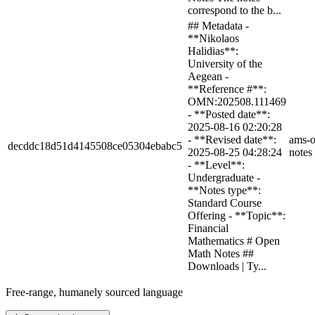
correspond to the b...
## Metadata -
**Nikolaos
Halidias**:
University of the
Aegean -
**Reference #**:
OMN:202508.111469
- **Posted date**:
2025-08-16 02:20:28
- **Revised date**:
ams-o
decddc18d51d4145508ce05304ebabc5
2025-08-25 04:28:24
notes
- **Level**:
Undergraduate -
**Notes type**:
Standard Course
Offering - **Topic**:
Financial
Mathematics # Open
Math Notes ##
Downloads | Ty...
Free-range, humanely sourced language