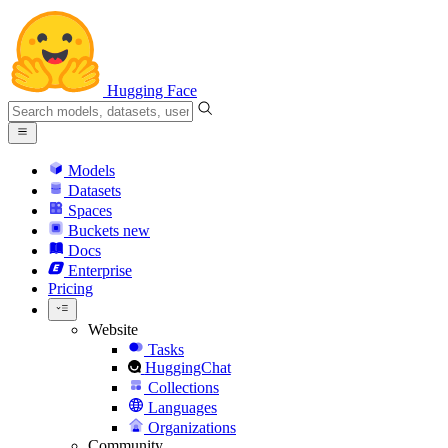
Hugging Face
Models
Datasets
Spaces
Buckets
new
Docs
Enterprise
Pricing
Website
Tasks
HuggingChat
Collections
Languages
Organizations
Community