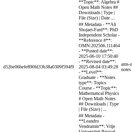
**Topic**: Algebra #
Open Math Notes ##
Downloads | Type |
File (Size) | Date ...
## Metadata - **Ali
Shojaei-Fard**: PhD
Independent Scholar -
**Reference #**:
OMN:202506.111464
- **Posted date**:
2025-06-10 17:50:40
- **Revised date**:
ams-o
d52be06befe890fd33b38a0309f594f9
2025-08-04 03:49:28
notes
- **Level**:
Graduate - **Notes
type**: Topics
Course - **Topic**:
Mathematical Physics
# Open Math Notes
## Downloads | Type
| File (Size) | ...
## Metadata -
**Leandro
Vendramin**: Vrije
Universiteit Brussel -