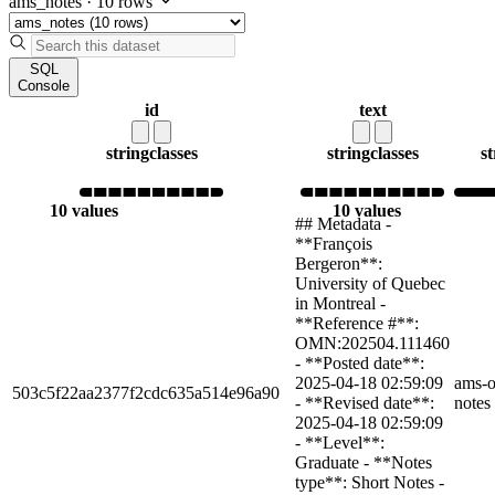
ams_notes
·
10 rows
SQL
Console
id
text
string
classes
string
classes
st
10 values
10 values
## Metadata -
**François
Bergeron**:
University of Quebec
in Montreal -
**Reference #**:
OMN:202504.111460
- **Posted date**:
2025-04-18 02:59:09
ams-o
503c5f22aa2377f2cdc635a514e96a90
- **Revised date**:
notes
2025-04-18 02:59:09
- **Level**:
Graduate - **Notes
type**: Short Notes -