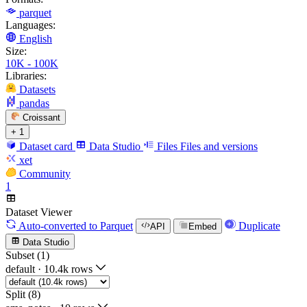
parquet
Languages:
English
Size:
10K - 100K
Libraries:
Datasets
pandas
Croissant
+ 1
Dataset card
Data Studio
Files
Files and versions
xet
Community
1
Dataset Viewer
Auto-converted
to Parquet
Duplicate
API
Embed
Data Studio
Subset (1)
default
·
10.4k rows
Split (8)