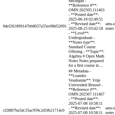
Michigan -
**Reference #**:
OMN:202505.111463
- **Posted date**:
2025-06-18 02:49:51
- **Revised date**:
ams-o
9def261899147bb8037a55ee98d52091
2025-08-25 03:42:18
notes
- **Level**:
Undergraduate -
**Notes type**:
Standard Course
Offering - **Topic**:
Algebra # Open Math
Notes Notes prepared
for a first course in ...
## Metadata -
**Leandro
Vendramin**: Vrije
Universiteit Brussel -
**Reference #**:
OMN:202507.111467
- **Posted date**:
2025-07-08 10:58:11
- **Revised date**:
ams-o
cf288f7ba5dc35ac959c2d5fb21714c0
2025-07-08 10:58:11
notes