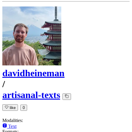
davidheineman
/
artisanal-texts
like
0
Modalities:
Text
Formats: