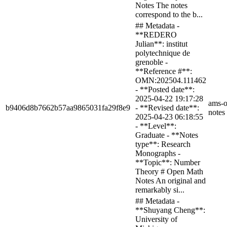
Notes The notes
correspond to the b...
## Metadata -
**REDERO
Julian**: institut
polytechnique de
grenoble -
**Reference #**:
OMN:202504.111462
- **Posted date**:
2025-04-22 19:17:28
ams-o
b9406d8b7662b57aa9865031fa29f8e9
- **Revised date**:
notes
2025-04-23 06:18:55
- **Level**:
Graduate - **Notes
type**: Research
Monographs -
**Topic**: Number
Theory # Open Math
Notes An original and
remarkably si...
## Metadata -
**Shuyang Cheng**:
University of