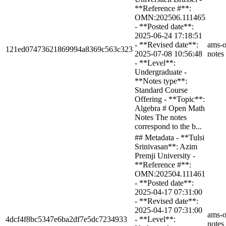
**Reference #**:
OMN:202506.111465
- **Posted date**:
2025-06-24 17:18:51
- **Revised date**:
ams-o
121ed07473621869994a8369c563c323
2025-07-08 10:56:48
notes
- **Level**:
Undergraduate -
**Notes type**:
Standard Course
Offering - **Topic**:
Algebra # Open Math
Notes The notes
correspond to the b...
## Metadata - **Tulsi
Srinivasan**: Azim
Premji University -
**Reference #**:
OMN:202504.111461
- **Posted date**:
2025-04-17 07:31:00
- **Revised date**:
2025-04-17 07:31:00
ams-o
4dcf4f8bc5347e6ba2df7e5dc7234933
- **Level**:
notes