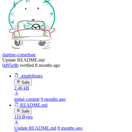
daphne-cornelisse
Update README.md
0d95e8b
verified
8 months ago
.gitattributes
Safe
2.46 kB
initial commit
9 months ago
README.md
Safe
110 Bytes
Update README.md
8 months ago