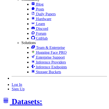
Blog
Posts
Daily Papers
Hardware
Learn
Discord
Forum
GitHub
Solutions
Team & Enterprise
Hugging Face PRO
Enterprise Support
Inference Providers
Inference Endpoints
Storage Buckets
Log In
Sign Up
Datasets: