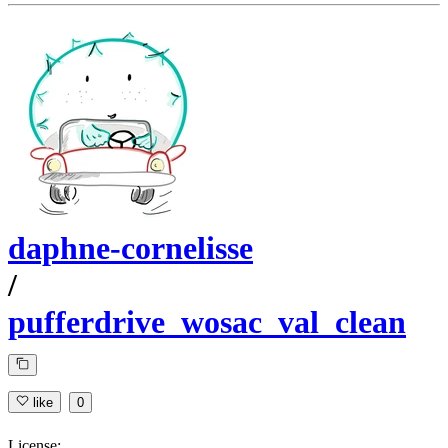
daphne-cornelisse
/
pufferdrive_wosac_val_clean
like
0
License: