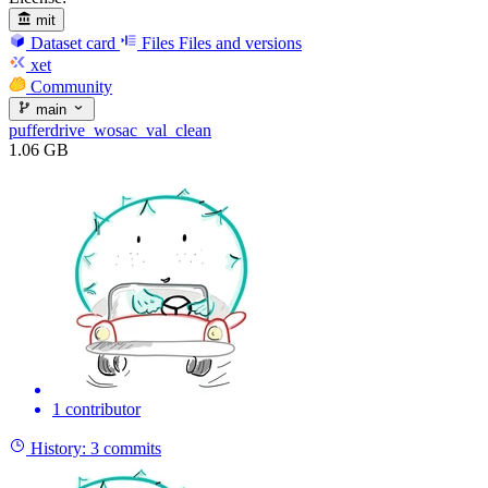
mit
Dataset card
Files
Files and versions
xet
Community
main
pufferdrive_wosac_val_clean
1.06 GB
1 contributor
History:
3 commits