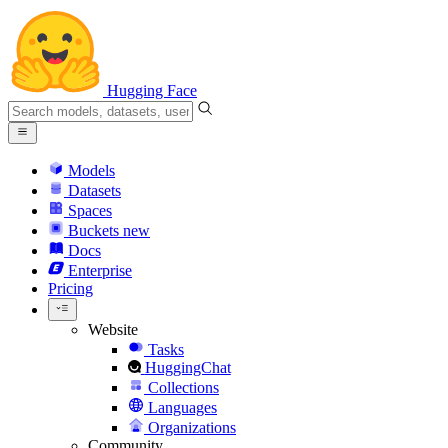
Hugging Face
Models
Datasets
Spaces
Buckets
new
Docs
Enterprise
Pricing
Website
Tasks
HuggingChat
Collections
Languages
Organizations
Community