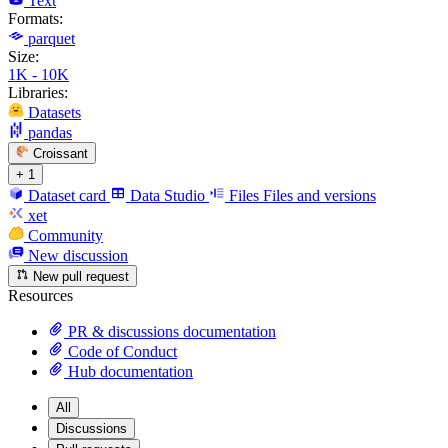
Text
Formats:
parquet
Size:
1K - 10K
Libraries:
Datasets
pandas
Croissant
+ 1
Dataset card
Data Studio
Files
Files and versions
xet
Community
New discussion
New pull request
Resources
PR & discussions documentation
Code of Conduct
Hub documentation
All
Discussions