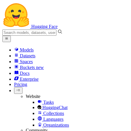
Hugging Face
Models
Datasets
Spaces
Buckets
new
Docs
Enterprise
Pricing
Website
Tasks
HuggingChat
Collections
Languages
Organizations
Community