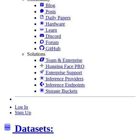
Blog
Posts
Daily Papers
Hardware
Learn
Discord
Forum
GitHub
Solutions
Team & Enterprise
Hugging Face PRO
Enterprise Support
Inference Providers
Inference Endpoints
Storage Buckets
Log In
Sign Up
Datasets: