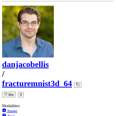
danjacobellis
/
fracturemnist3d_64
like
0
Modalities:
Image