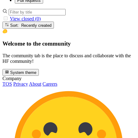
Pull requests
View closed (0)
Sort: Recently created
Welcome to the community
The community tab is the place to discuss and collaborate with the
HF community!
System theme
Company
TOS
Privacy
About
Careers