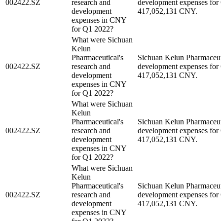
002422.SZ
research and
development expenses for
development
417,052,131 CNY.
expenses in CNY
for Q1 2022?
What were Sichuan
Kelun
Pharmaceutical's
Sichuan Kelun Pharmaceuti
002422.SZ
research and
development expenses for
development
417,052,131 CNY.
expenses in CNY
for Q1 2022?
What were Sichuan
Kelun
Pharmaceutical's
Sichuan Kelun Pharmaceuti
002422.SZ
research and
development expenses for
development
417,052,131 CNY.
expenses in CNY
for Q1 2022?
What were Sichuan
Kelun
Pharmaceutical's
Sichuan Kelun Pharmaceuti
002422.SZ
research and
development expenses for
development
417,052,131 CNY.
expenses in CNY