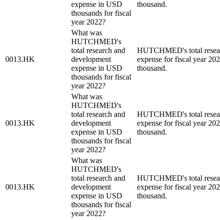
expense in USD
thousand.
thousands for fiscal
year 2022?
What was
HUTCHMED's
total research and
HUTCHMED's total resear
0013.HK
development
expense for fiscal year 2
expense in USD
thousand.
thousands for fiscal
year 2022?
What was
HUTCHMED's
total research and
HUTCHMED's total resear
0013.HK
development
expense for fiscal year 2
expense in USD
thousand.
thousands for fiscal
year 2022?
What was
HUTCHMED's
total research and
HUTCHMED's total resear
0013.HK
development
expense for fiscal year 2
expense in USD
thousand.
thousands for fiscal
year 2022?