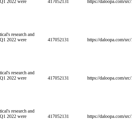
 Q1 2022 were
417052131
https://daloopa.com/sr
cal's research and
 Q1 2022 were
417052131
https://daloopa.com/sr
cal's research and
 Q1 2022 were
417052131
https://daloopa.com/sr
cal's research and
 Q1 2022 were
417052131
https://daloopa.com/sr