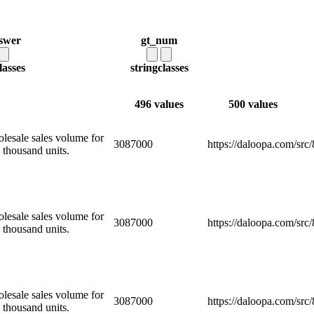
swer
gt_num
lasses
string
classes
496 values
500 values
olesale sales volume for
3087000
https://daloopa.com/sr
 thousand units.
olesale sales volume for
3087000
https://daloopa.com/sr
 thousand units.
olesale sales volume for
3087000
https://daloopa.com/sr
 thousand units.