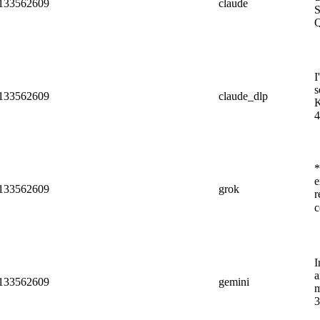
c/133562609
claude
S
Q
I
s
c/133562609
claude_dlp
K
4
*
e
c/133562609
grok
r
c
I
a
c/133562609
gemini
m
3