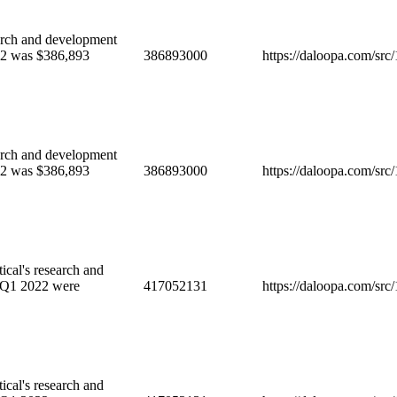
ch and development
022 was $386,893
386893000
https://daloopa.com/sr
ch and development
022 was $386,893
386893000
https://daloopa.com/sr
cal's research and
 Q1 2022 were
417052131
https://daloopa.com/sr
cal's research and