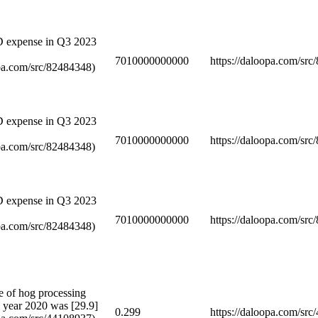
D expense in Q3 2023
7010000000000
https://daloopa.com/sr
opa.com/src/82484348)
D expense in Q3 2023
7010000000000
https://daloopa.com/sr
opa.com/src/82484348)
D expense in Q3 2023
7010000000000
https://daloopa.com/sr
opa.com/src/82484348)
e of hog processing
al year 2020 was [29.9]
0.299
https://daloopa.com/sr