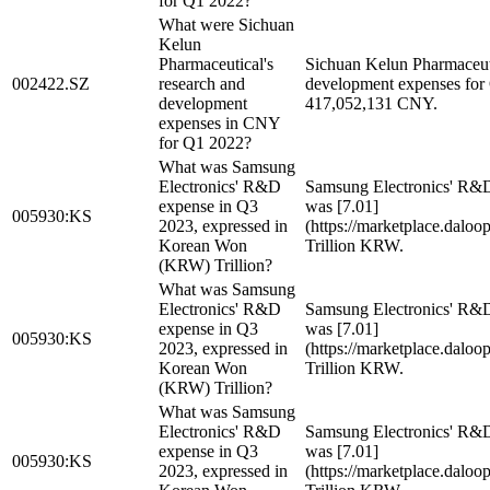
for Q1 2022?
What were Sichuan
Kelun
Pharmaceutical's
Sichuan Kelun Pharmaceuti
002422.SZ
research and
development expenses for
development
417,052,131 CNY.
expenses in CNY
for Q1 2022?
What was Samsung
Electronics' R&D
Samsung Electronics' R&
expense in Q3
was [7.01]
005930:KS
2023, expressed in
(https://marketplace.dalo
Korean Won
Trillion KRW.
(KRW) Trillion?
What was Samsung
Electronics' R&D
Samsung Electronics' R&
expense in Q3
was [7.01]
005930:KS
2023, expressed in
(https://marketplace.dalo
Korean Won
Trillion KRW.
(KRW) Trillion?
What was Samsung
Electronics' R&D
Samsung Electronics' R&
expense in Q3
was [7.01]
005930:KS
2023, expressed in
(https://marketplace.dalo