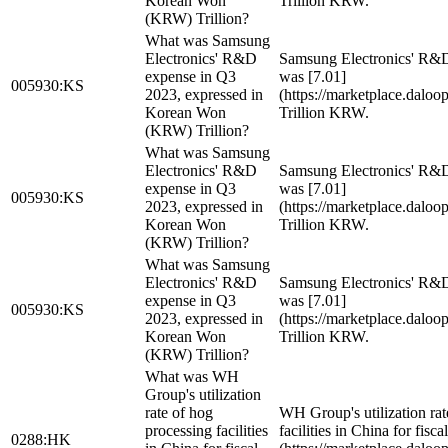
Korean Won
Trillion KRW.
(KRW) Trillion?
What was Samsung
Electronics' R&D
Samsung Electronics' R&
expense in Q3
was [7.01]
005930:KS
2023, expressed in
(https://marketplace.dalo
Korean Won
Trillion KRW.
(KRW) Trillion?
What was Samsung
Electronics' R&D
Samsung Electronics' R&
expense in Q3
was [7.01]
005930:KS
2023, expressed in
(https://marketplace.dalo
Korean Won
Trillion KRW.
(KRW) Trillion?
What was Samsung
Electronics' R&D
Samsung Electronics' R&
expense in Q3
was [7.01]
005930:KS
2023, expressed in
(https://marketplace.dalo
Korean Won
Trillion KRW.
(KRW) Trillion?
What was WH
Group's utilization
rate of hog
WH Group's utilization rat
processing facilities
facilities in China for fisc
0288:HK