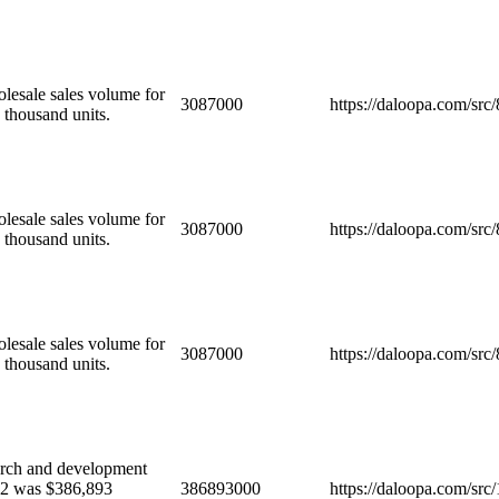
olesale sales volume for
3087000
https://daloopa.com/sr
 thousand units.
olesale sales volume for
3087000
https://daloopa.com/sr
 thousand units.
olesale sales volume for
3087000
https://daloopa.com/sr
 thousand units.
ch and development
022 was $386,893
386893000
https://daloopa.com/sr