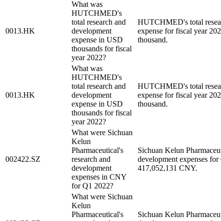
What was
HUTCHMED's
total research and
HUTCHMED's total resear
0013.HK
development
expense for fiscal year 2
expense in USD
thousand.
thousands for fiscal
year 2022?
What was
HUTCHMED's
total research and
HUTCHMED's total resear
0013.HK
development
expense for fiscal year 2
expense in USD
thousand.
thousands for fiscal
year 2022?
What were Sichuan
Kelun
Pharmaceutical's
Sichuan Kelun Pharmaceuti
002422.SZ
research and
development expenses for
development
417,052,131 CNY.
expenses in CNY
for Q1 2022?
What were Sichuan
Kelun
Pharmaceutical's
Sichuan Kelun Pharmaceuti