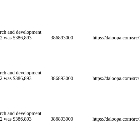
ch and development
022 was $386,893
386893000
https://daloopa.com/sr
ch and development
022 was $386,893
386893000
https://daloopa.com/sr
ch and development
022 was $386,893
386893000
https://daloopa.com/sr