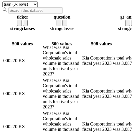
ticker
question
gt_an
string
classes
string
classes
string
c
500 values
500 values
508 values
What was Kia
Corporation's total
wholesale sales
Kia Corporation's total wh
000270:KS
volume in thousand
fiscal year 2023 was 3,087
units for fiscal year
2023?
What was Kia
Corporation's total
wholesale sales
Kia Corporation's total wh
000270:KS
volume in thousand
fiscal year 2023 was 3,087
units for fiscal year
2023?
What was Kia
Corporation's total
wholesale sales
Kia Corporation's total wh
000270:KS
volume in thousand
fiscal year 2023 was 3,087