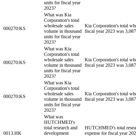
units for fiscal year
2023?
What was Kia
Corporation's total
wholesale sales
Kia Corporation's total wh
000270:KS
volume in thousand
fiscal year 2023 was 3,087
units for fiscal year
2023?
What was Kia
Corporation's total
wholesale sales
Kia Corporation's total wh
000270:KS
volume in thousand
fiscal year 2023 was 3,087
units for fiscal year
2023?
What was Kia
Corporation's total
wholesale sales
Kia Corporation's total wh
000270:KS
volume in thousand
fiscal year 2023 was 3,087
units for fiscal year
2023?
What was
HUTCHMED's
total research and
HUTCHMED's total resear
0013.HK
development
expense for fiscal year 2