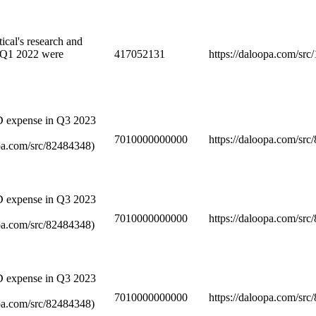
cal's research and
 Q1 2022 were
417052131
https://daloopa.com/sr
D expense in Q3 2023
7010000000000
https://daloopa.com/sr
opa.com/src/82484348)
D expense in Q3 2023
7010000000000
https://daloopa.com/sr
opa.com/src/82484348)
D expense in Q3 2023
7010000000000
https://daloopa.com/sr
opa.com/src/82484348)