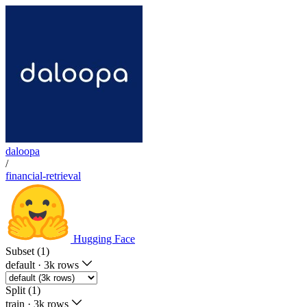
daloopa
/
financial-retrieval
Hugging Face
Subset (1)
default
·
3k rows
Split (1)
train
·
3k rows