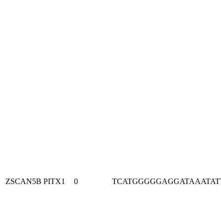
ZSCAN5B
PITX1
0
TCATGGGGGAGGATAAATAT