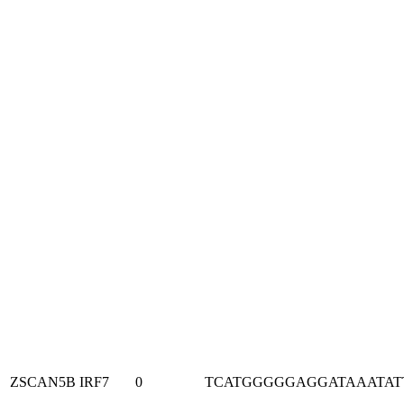
ZSCAN5B
IRF7
0
TCATGGGGGAGGATAAATAT