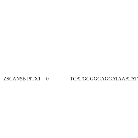
ZSCAN5B
PITX1
0
TCATGGGGGAGGATAAATAT