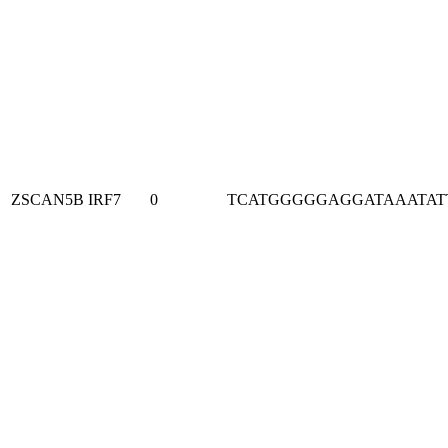
ZSCAN5B
IRF7
0
TCATGGGGGAGGATAAATAT