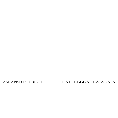
ZSCAN5B
POU3F2
0
TCATGGGGGAGGATAAATAT