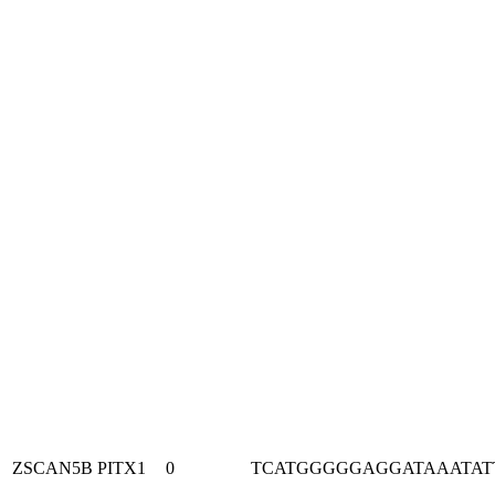
ZSCAN5B
PITX1
0
TCATGGGGGAGGATAAATAT