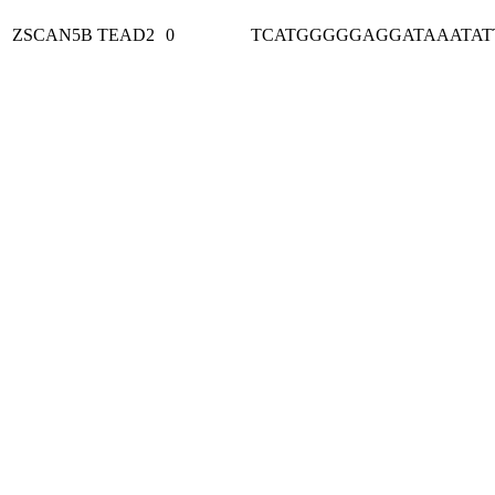
ZSCAN5B
TEAD2
0
TCATGGGGGAGGATAAATAT