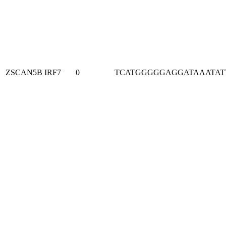
ZSCAN5B
IRF7
0
TCATGGGGGAGGATAAATAT