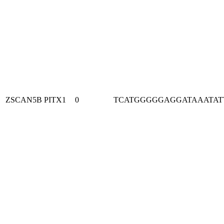
ZSCAN5B
PITX1
0
TCATGGGGGAGGATAAATAT