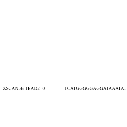
ZSCAN5B
TEAD2
0
TCATGGGGGAGGATAAATAT