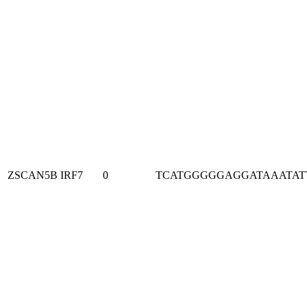
ZSCAN5B
IRF7
0
TCATGGGGGAGGATAAATAT