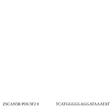
ZSCAN5B
POU3F2
0
TCATGGGGGAGGATAAATAT