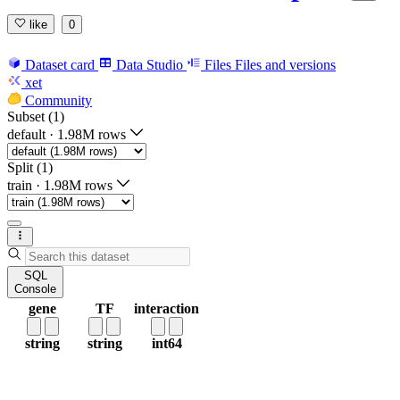
like
0
Dataset card
Data Studio
Files
Files and versions
xet
Community
Subset (1)
default
·
1.98M rows
Split (1)
train
·
1.98M rows
SQL
Console
gene
TF
interaction
string
string
int64