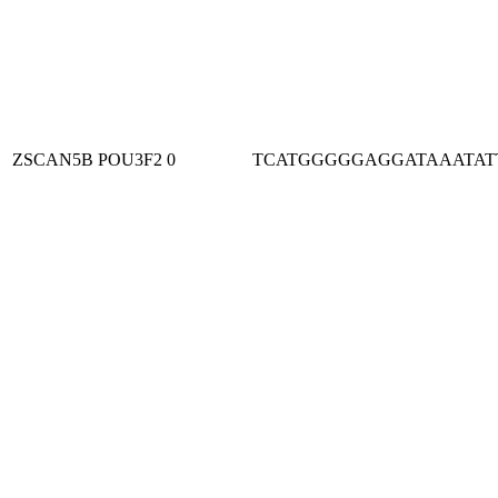
ZSCAN5B
POU3F2
0
TCATGGGGGAGGATAAATAT