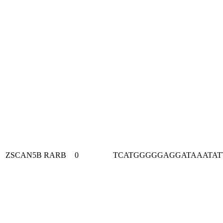
ZSCAN5B
RARB
0
TCATGGGGGAGGATAAATAT