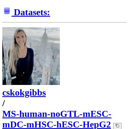
Datasets:
cskokgibbs
/
MS-human-noGTL-mESC-
mDC-mHSC-hESC-HepG2