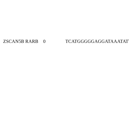
ZSCAN5B
RARB
0
TCATGGGGGAGGATAAATAT