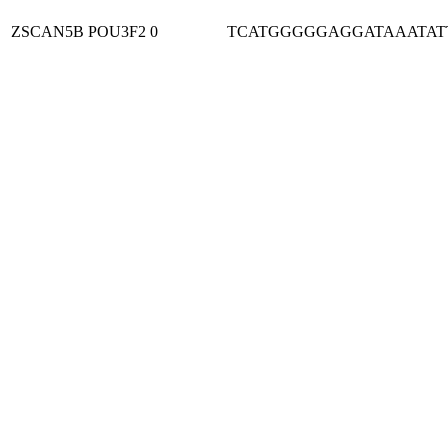
ZSCAN5B
POU3F2
0
TCATGGGGGAGGATAAATAT