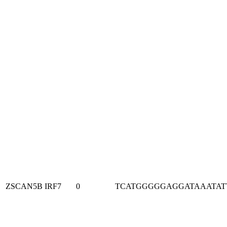
ZSCAN5B
IRF7
0
TCATGGGGGAGGATAAATAT