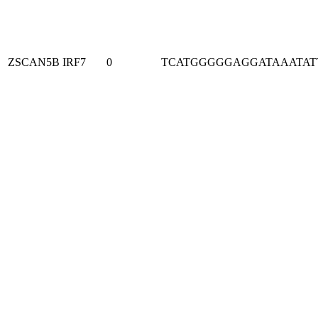
ZSCAN5B
IRF7
0
TCATGGGGGAGGATAAATAT