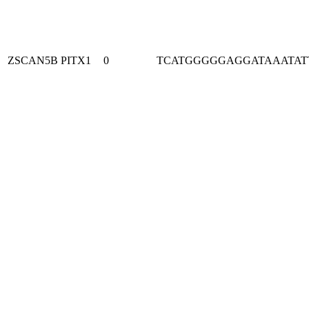
ZSCAN5B
PITX1
0
TCATGGGGGAGGATAAATAT