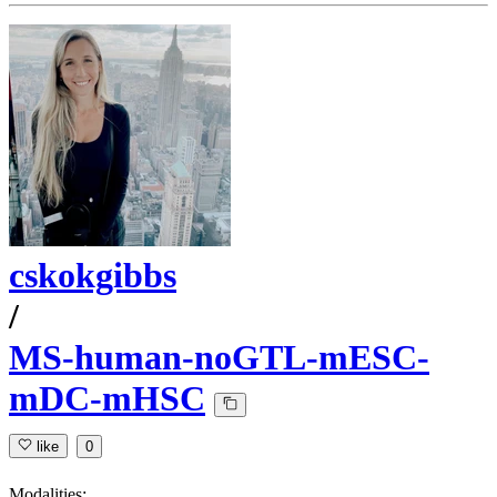
cskokgibbs
/
MS-human-noGTL-mESC-
mDC-mHSC
like
0
Modalities: