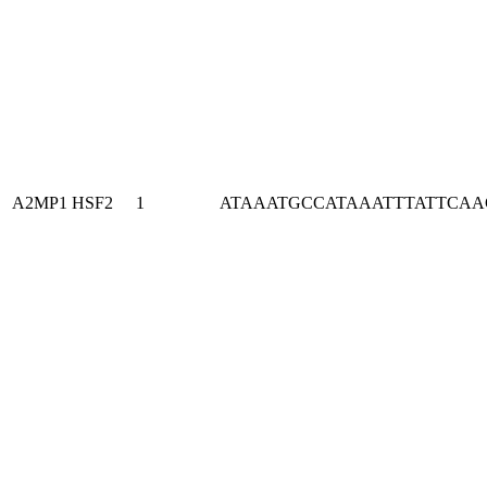
A2MP1
HSF2
1
ATAAATGCCATAAATTTATTCA