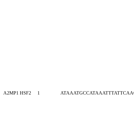
A2MP1
HSF2
1
ATAAATGCCATAAATTTATTCA