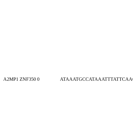
A2MP1
ZNF350
0
ATAAATGCCATAAATTTATTCA