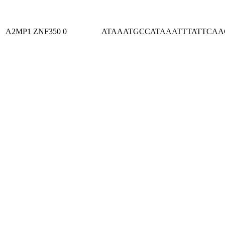
A2MP1
ZNF350
0
ATAAATGCCATAAATTTATTCA