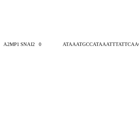
A2MP1
SNAI2
0
ATAAATGCCATAAATTTATTCA