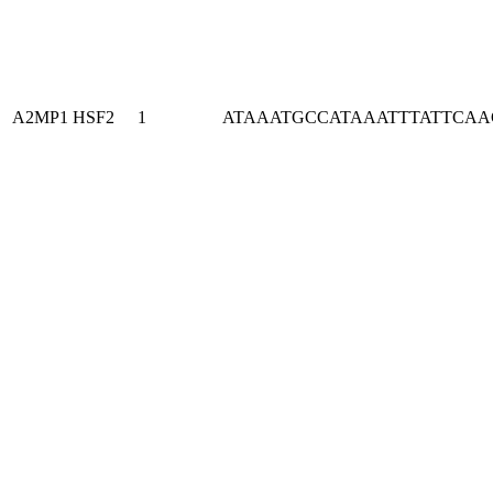
A2MP1
HSF2
1
ATAAATGCCATAAATTTATTCA