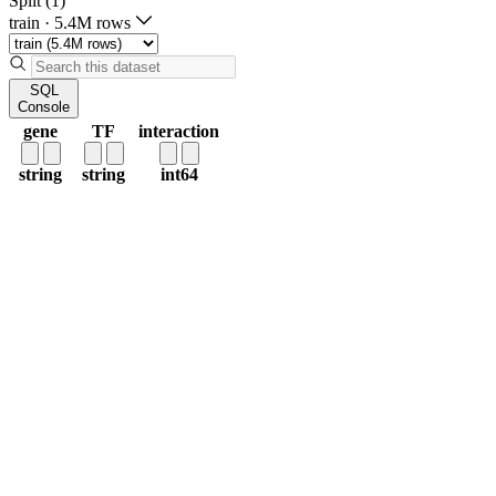
Split (1)
train
·
5.4M rows
SQL
Console
gene
TF
interaction
string
string
int64