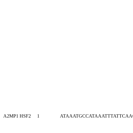
A2MP1
HSF2
1
ATAAATGCCATAAATTTATTCA