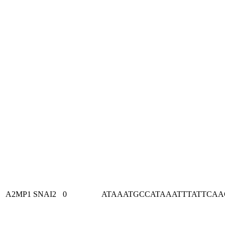
A2MP1
SNAI2
0
ATAAATGCCATAAATTTATTCA