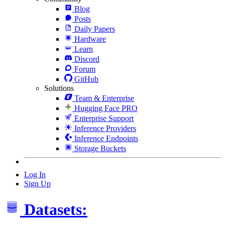
Blog
Posts
Daily Papers
Hardware
Learn
Discord
Forum
GitHub
Solutions
Team & Enterprise
Hugging Face PRO
Enterprise Support
Inference Providers
Inference Endpoints
Storage Buckets
Log In
Sign Up
Datasets: