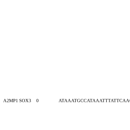
A2MP1
SOX3
0
ATAAATGCCATAAATTTATTCA