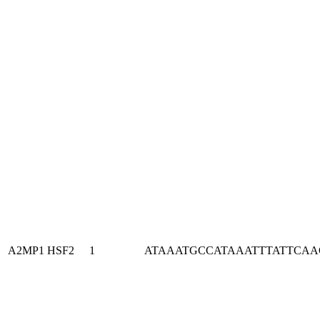
A2MP1
HSF2
1
ATAAATGCCATAAATTTATTCA