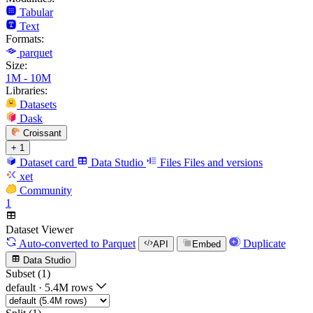
Tabular
Text
Formats:
parquet
Size:
1M - 10M
Libraries:
Datasets
Dask
Croissant
+ 1
Dataset card
Data Studio
Files
Files and versions
xet
Community
1
Dataset Viewer
Auto-converted
to Parquet
Duplicate
API
Embed
Data Studio
Subset (1)
default
·
5.4M rows