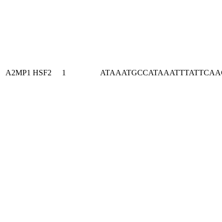
A2MP1
HSF2
1
ATAAATGCCATAAATTTATTCA