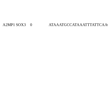
A2MP1
SOX3
0
ATAAATGCCATAAATTTATTCA