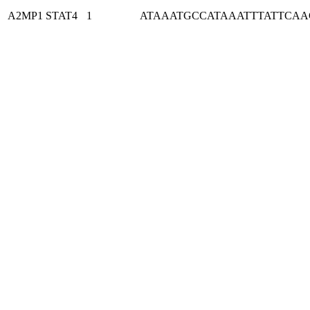
A2MP1
STAT4
1
ATAAATGCCATAAATTTATTCA