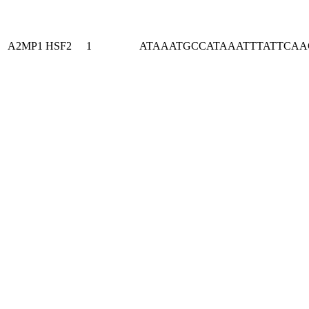
A2MP1
HSF2
1
ATAAATGCCATAAATTTATTCA