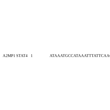
A2MP1
STAT4
1
ATAAATGCCATAAATTTATTCA