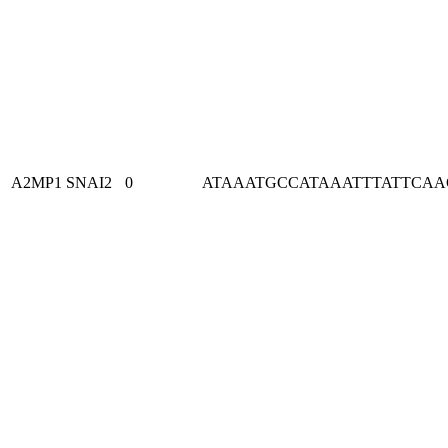
A2MP1
SNAI2
0
ATAAATGCCATAAATTTATTCA