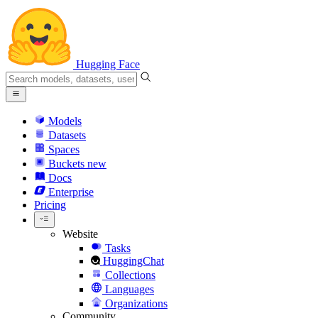
Hugging Face
Models
Datasets
Spaces
Buckets
new
Docs
Enterprise
Pricing
Website
Tasks
HuggingChat
Collections
Languages
Organizations
Community