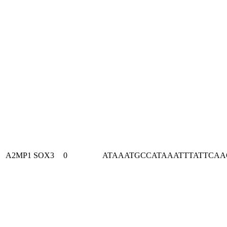
A2MP1
SOX3
0
ATAAATGCCATAAATTTATTCA