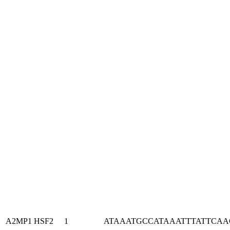
A2MP1
HSF2
1
ATAAATGCCATAAATTTATTCA