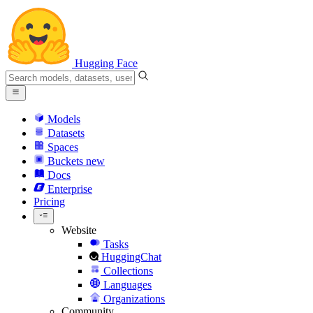
Hugging Face
Models
Datasets
Spaces
Buckets
new
Docs
Enterprise
Pricing
Website
Tasks
HuggingChat
Collections
Languages
Organizations
Community