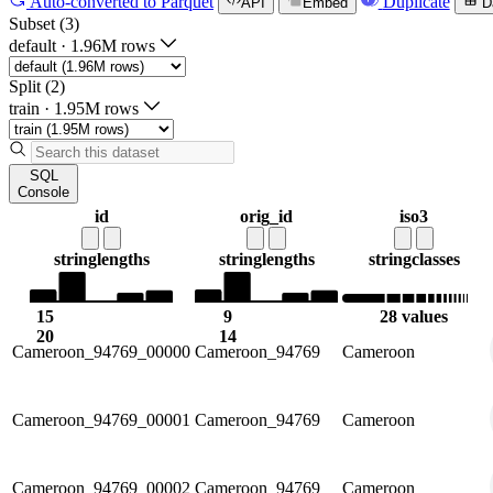
Auto-converted
to Parquet
Duplicate
API
Embed
D
Subset (3)
default
·
1.96M rows
Split (2)
train
·
1.95M rows
SQL
Console
id
orig_id
iso3
string
lengths
string
lengths
string
classes
15
9
28 values
20
14
Cameroon_94769_00000
Cameroon_94769
Cameroon
Cameroon_94769_00001
Cameroon_94769
Cameroon
Cameroon_94769_00002
Cameroon_94769
Cameroon