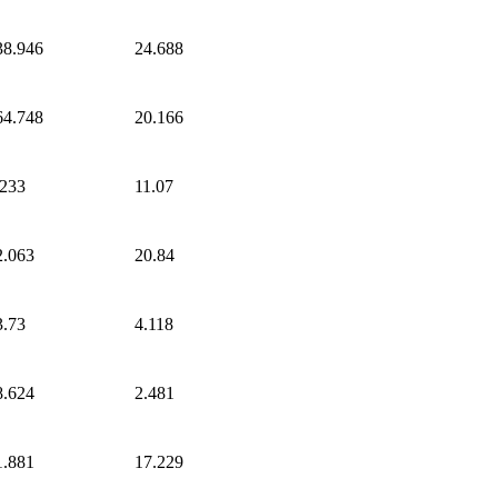
38.946
24.688
64.748
20.166
.233
11.07
2.063
20.84
3.73
4.118
8.624
2.481
1.881
17.229