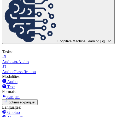
Cognitive Machine Learning | @ENS
Tasks:
Audio-to-Audio
Audio Classification
Modalities:
Audio
Text
Formats:
parquet
optimized-parquet
Languages:
Ghotuo