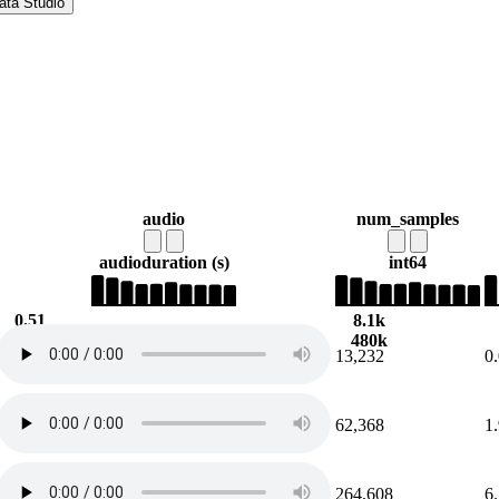
ata Studio
audio
num_samples
audio
duration (s)
int64
0.51
8.1k
30
480k
13,232
0
62,368
1
264,608
6