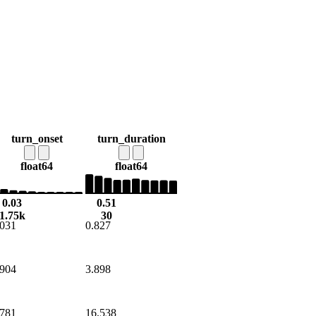
turn_onset
turn_duration
float64
float64
0.03
0.51
1.75k
30
.031
0.827
.904
3.898
.781
16.538