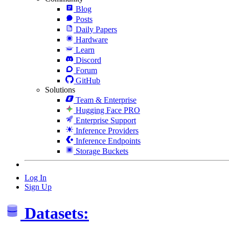
Blog
Posts
Daily Papers
Hardware
Learn
Discord
Forum
GitHub
Solutions
Team & Enterprise
Hugging Face PRO
Enterprise Support
Inference Providers
Inference Endpoints
Storage Buckets
Log In
Sign Up
Datasets: