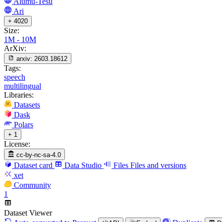
Alumu-Tesu
Ari
+ 4020
Size:
1M - 10M
ArXiv:
arxiv:
2603.18612
Tags:
speech
multilingual
Libraries:
Datasets
Dask
Polars
+ 1
License:
cc-by-nc-sa-4.0
Dataset card
Data Studio
Files
Files and versions
xet
Community
1
Dataset Viewer