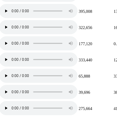
395,008
1
322,656
1
177,120
0
333,440
1
65,888
3
39,696
3
275,664
4