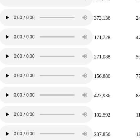
373,136
2
171,728
4
271,088
5
156,880
7
427,936
8
102,592
1
237,856
1