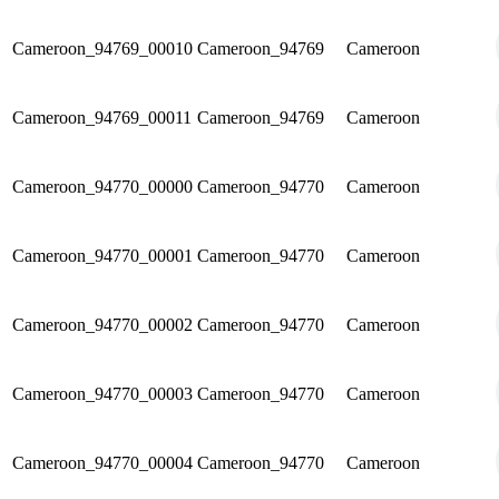
Cameroon_94769_00010
Cameroon_94769
Cameroon
Cameroon_94769_00011
Cameroon_94769
Cameroon
Cameroon_94770_00000
Cameroon_94770
Cameroon
Cameroon_94770_00001
Cameroon_94770
Cameroon
Cameroon_94770_00002
Cameroon_94770
Cameroon
Cameroon_94770_00003
Cameroon_94770
Cameroon
Cameroon_94770_00004
Cameroon_94770
Cameroon