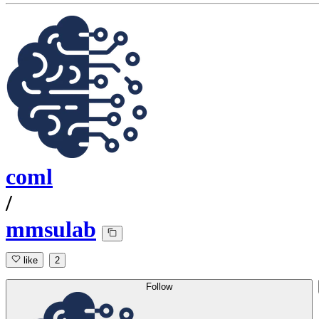
coml
/
mmsulab
like
2
Follow