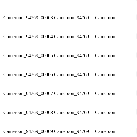
Cameroon_94769_00003
Cameroon_94769
Cameroon
Cameroon_94769_00004
Cameroon_94769
Cameroon
Cameroon_94769_00005
Cameroon_94769
Cameroon
Cameroon_94769_00006
Cameroon_94769
Cameroon
Cameroon_94769_00007
Cameroon_94769
Cameroon
Cameroon_94769_00008
Cameroon_94769
Cameroon
Cameroon_94769_00009
Cameroon_94769
Cameroon