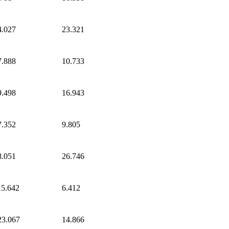
4.027
23.321
7.888
10.733
9.498
16.943
7.352
9.805
8.051
26.746
15.642
6.412
23.067
14.866