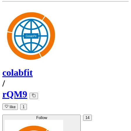
colabfit
/
rQM9
like
1
Follow
14