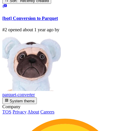
Sort: Recently created
[bot] Conversion to Parquet
#2 opened about 1 year ago by
parquet-converter
System theme
Company
TOS
Privacy
About
Careers