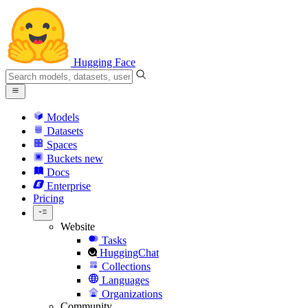
Hugging Face
Models
Datasets
Spaces
Buckets
new
Docs
Enterprise
Pricing
Website
Tasks
HuggingChat
Collections
Languages
Organizations
Community