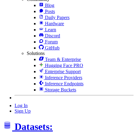
Blog
Posts
Daily Papers
Hardware
Learn
Discord
Forum
GitHub
Solutions
Team & Enterprise
Hugging Face PRO
Enterprise Support
Inference Providers
Inference Endpoints
Storage Buckets
Log In
Sign Up
Datasets: