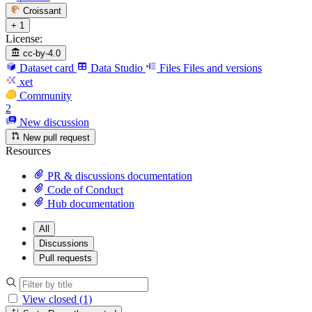
Croissant
+ 1
License:
cc-by-4.0
Dataset card
Data Studio
Files
Files and versions
xet
Community
2
New discussion
New pull request
Resources
PR & discussions documentation
Code of Conduct
Hub documentation
All
Discussions
Pull requests
View closed (1)