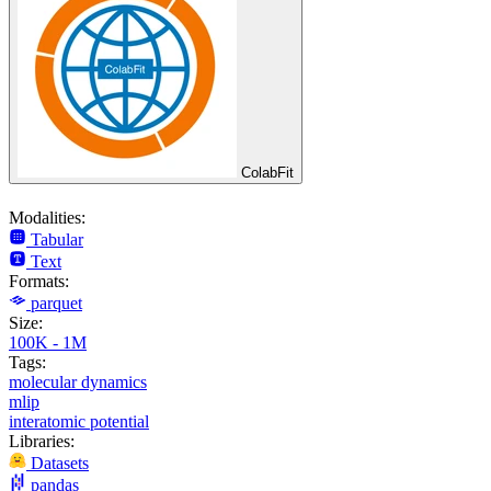
ColabFit
Modalities:
Tabular
Text
Formats:
parquet
Size:
100K - 1M
Tags:
molecular dynamics
mlip
interatomic potential
Libraries:
Datasets
pandas