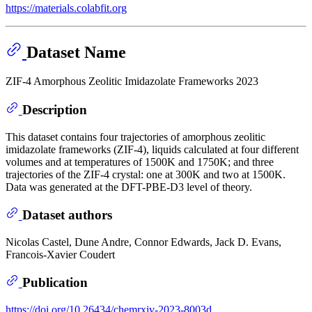
https://materials.colabfit.org
Dataset Name
ZIF-4 Amorphous Zeolitic Imidazolate Frameworks 2023
Description
This dataset contains four trajectories of amorphous zeolitic
imidazolate frameworks (ZIF-4), liquids calculated at four different
volumes and at temperatures of 1500K and 1750K; and three
trajectories of the ZIF-4 crystal: one at 300K and two at 1500K.
Data was generated at the DFT-PBE-D3 level of theory.
Dataset authors
Nicolas Castel, Dune Andre, Connor Edwards, Jack D. Evans,
Francois-Xavier Coudert
Publication
https://doi.org/10.26434/chemrxiv-2023-8003d