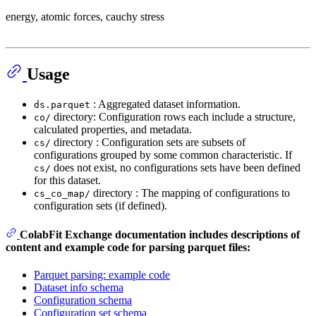
energy, atomic forces, cauchy stress
Usage
: Aggregated dataset information.
ds.parquet
directory: Configuration rows each include a structure,
co/
calculated properties, and metadata.
directory : Configuration sets are subsets of
cs/
configurations grouped by some common characteristic. If
does not exist, no configurations sets have been defined
cs/
for this dataset.
directory : The mapping of configurations to
cs_co_map/
configuration sets (if defined).
ColabFit Exchange documentation includes descriptions of
content and example code for parsing parquet files:
Parquet parsing: example code
Dataset info schema
Configuration schema
Configuration set schema