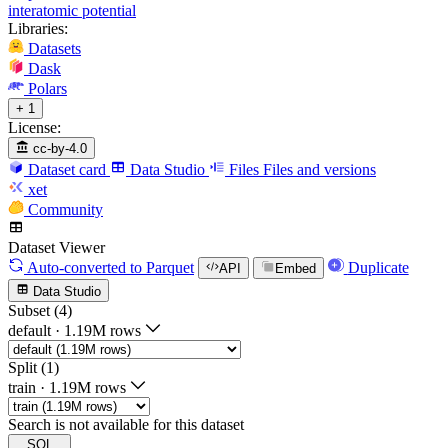
interatomic potential
Libraries:
Datasets
Dask
Polars
+ 1
License:
cc-by-4.0
Dataset card
Data Studio
Files
Files and versions
xet
Community
Dataset Viewer
Auto-converted
to Parquet
Duplicate
API
Embed
Data Studio
Subset (4)
default
·
1.19M rows
Split (1)
train
·
1.19M rows
Search is not available for this dataset
SQL