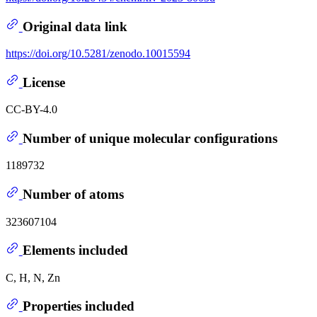
Original data link
https://doi.org/10.5281/zenodo.10015594
License
CC-BY-4.0
Number of unique molecular configurations
1189732
Number of atoms
323607104
Elements included
C, H, N, Zn
Properties included