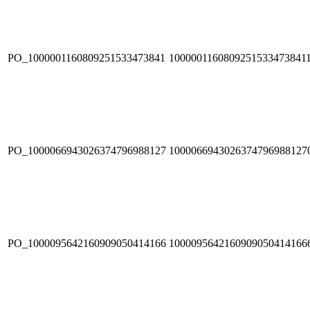
PO_1000001160809251533473841
1000001160809251533473841
PO_1000066943026374796988127
1000066943026374796988127
PO_1000095642160909050414166
1000095642160909050414166