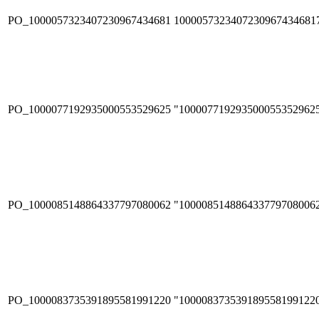
PO_1000057323407230967434681
1000057323407230967434681
PO_1000077192935000553529625
"100007719293500055352962
PO_1000085148864337797080062
"100008514886433779708006
PO_1000083735391895581991220
"100008373539189558199122