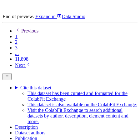
End of preview.
Expand
in
Data Studio
Previous
1
2
3
...
11,898
Next
Cite this dataset
This dataset has been curated and formatted for the
ColabFit Exchange
This dataset is also available on the ColabFit Exchange:
Visit the ColabFit Exchange to search additional
datasets by author, description, element content and
more.
Description
Dataset authors
Publication