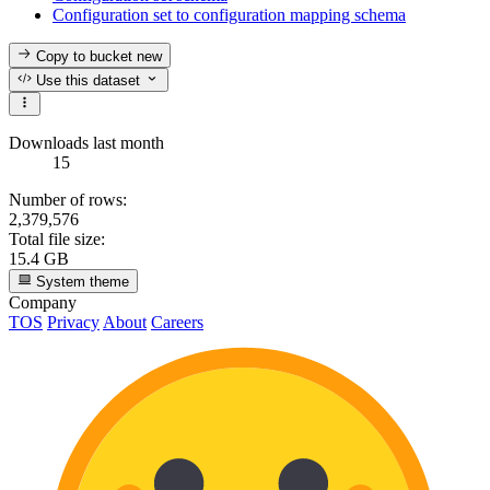
Configuration set to configuration mapping schema
Copy to bucket
new
Use this dataset
Downloads last month
15
Number of rows:
2,379,576
Total file size:
15.4 GB
System theme
Company
TOS
Privacy
About
Careers