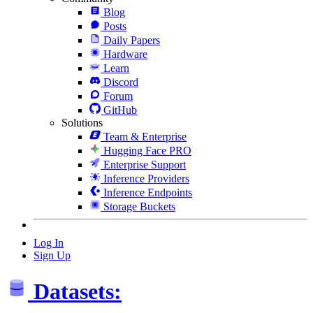
Blog
Posts
Daily Papers
Hardware
Learn
Discord
Forum
GitHub
Solutions
Team & Enterprise
Hugging Face PRO
Enterprise Support
Inference Providers
Inference Endpoints
Storage Buckets
Log In
Sign Up
Datasets: