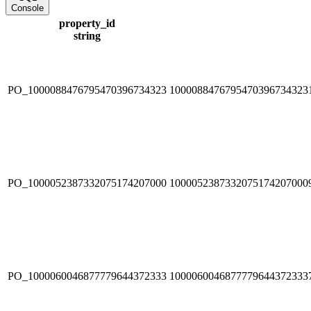
Console
property_id
string
PO_1000088476795470396734323
1000088476795470396734323
PO_1000052387332075174207000
1000052387332075174207000
PO_1000060046877779644372333
1000060046877779644372333