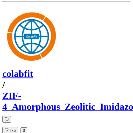
colabfit
/
ZIF-
4_Amorphous_Zeolitic_Imidaz
like
0