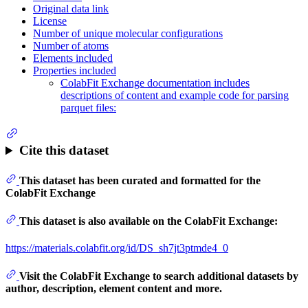
Original data link
License
Number of unique molecular configurations
Number of atoms
Elements included
Properties included
ColabFit Exchange documentation includes
descriptions of content and example code for parsing
parquet files:
Cite this dataset
This dataset has been curated and formatted for the
ColabFit Exchange
This dataset is also available on the ColabFit Exchange:
https://materials.colabfit.org/id/DS_sh7jt3ptmde4_0
Visit the ColabFit Exchange to search additional datasets by
author, description, element content and more.