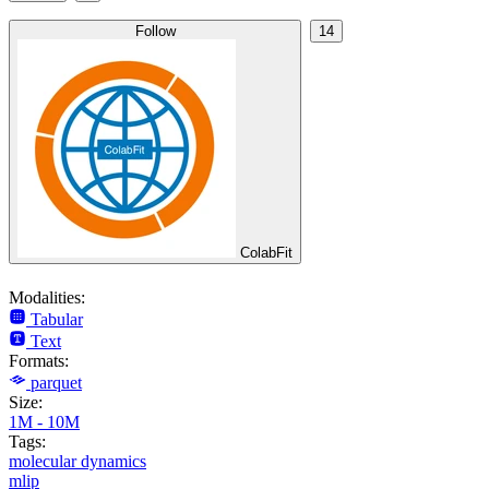
Follow
14
ColabFit
Modalities:
Tabular
Text
Formats:
parquet
Size:
1M - 10M
Tags:
molecular dynamics
mlip