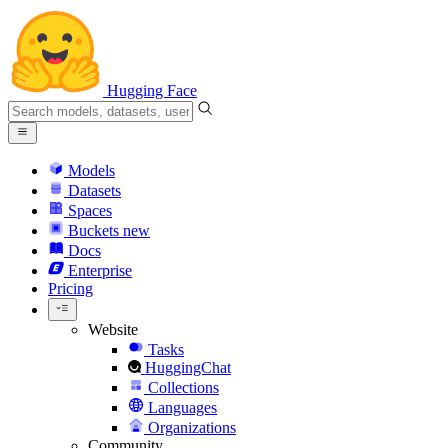
Hugging Face
Models
Datasets
Spaces
Buckets
new
Docs
Enterprise
Pricing
Website
Tasks
HuggingChat
Collections
Languages
Organizations
Community