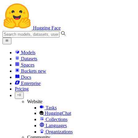
Hugging Face
Models
Datasets
Spaces
Buckets
new
Docs
Enterprise
Pricing
Website
Tasks
HuggingChat
Collections
Languages
Organizations
Community