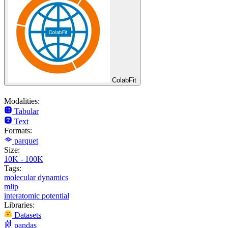
ColabFit
Modalities:
Tabular
Text
Formats:
parquet
Size:
10K - 100K
Tags:
molecular dynamics
mlip
interatomic potential
Libraries:
Datasets
pandas