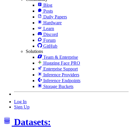
Blog
Posts
Daily Papers
Hardware
Learn
Discord
Forum
GitHub
Solutions
Team & Enterprise
Hugging Face PRO
Enterprise Support
Inference Providers
Inference Endpoints
Storage Buckets
Log In
Sign Up
Datasets: