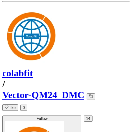
colabfit
/
Vector-QM24_DMC
like
0
Follow
14