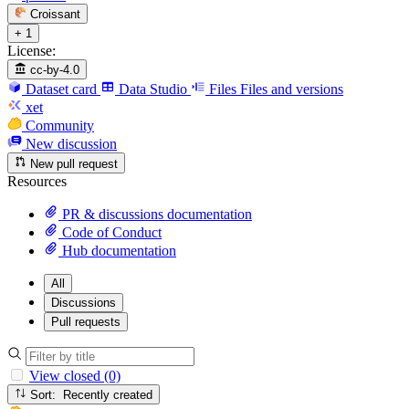
Croissant
+ 1
License:
cc-by-4.0
Dataset card
Data Studio
Files
Files and versions
xet
Community
New discussion
New pull request
Resources
PR & discussions documentation
Code of Conduct
Hub documentation
All
Discussions
Pull requests
View closed (0)
Sort: Recently created