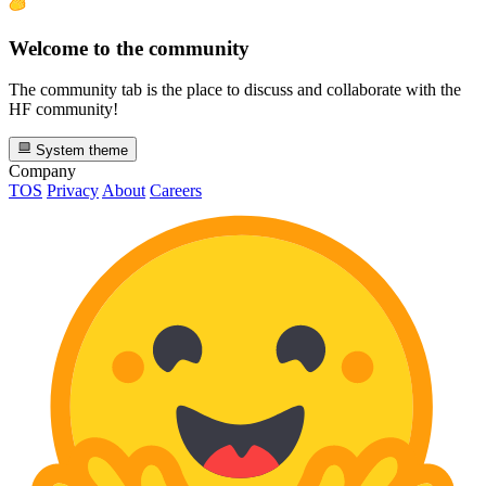
Welcome to the community
The community tab is the place to discuss and collaborate with the
HF community!
System theme
Company
TOS
Privacy
About
Careers