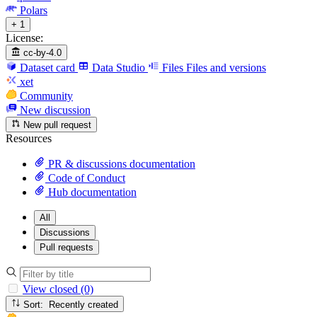
Polars
+ 1
License:
cc-by-4.0
Dataset card
Data Studio
Files
Files and versions
xet
Community
New discussion
New pull request
Resources
PR & discussions documentation
Code of Conduct
Hub documentation
All
Discussions
Pull requests
View closed (0)
Sort: Recently created