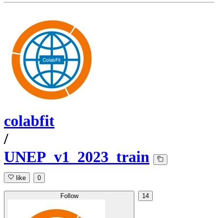
colabfit
/
UNEP_v1_2023_train
like
0
Follow
14