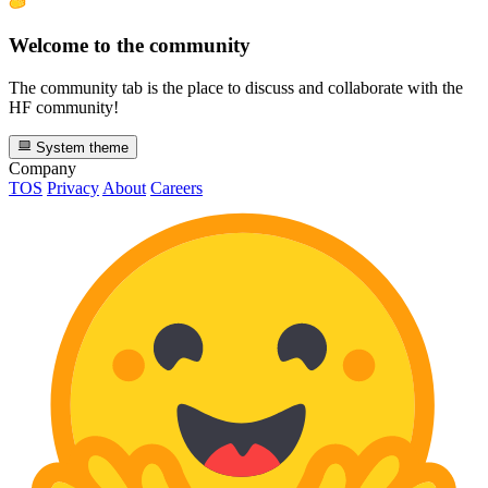
Welcome to the community
The community tab is the place to discuss and collaborate with the
HF community!
System theme
Company
TOS
Privacy
About
Careers