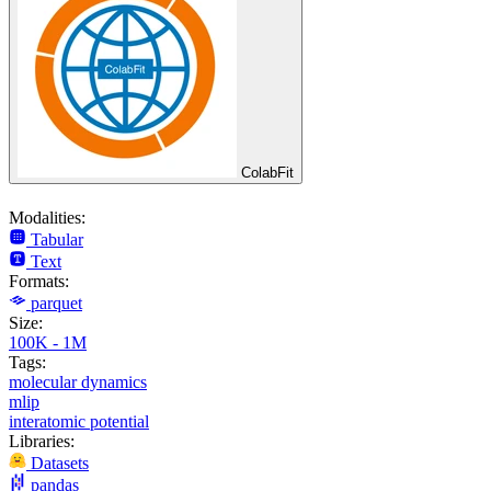
ColabFit
Modalities:
Tabular
Text
Formats:
parquet
Size:
100K - 1M
Tags:
molecular dynamics
mlip
interatomic potential
Libraries:
Datasets
pandas