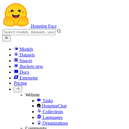
Hugging Face
Models
Datasets
Spaces
Buckets
new
Docs
Enterprise
Pricing
Website
Tasks
HuggingChat
Collections
Languages
Organizations
Community