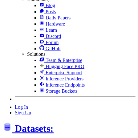
Blog
Posts
Daily Papers
Hardware
Learn
Discord
Forum
GitHub
Solutions
Team & Enterprise
Hugging Face PRO
Enterprise Support
Inference Providers
Inference Endpoints
Storage Buckets
Log In
Sign Up
Datasets: