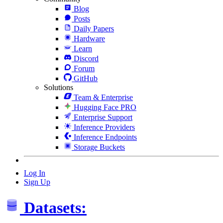
Blog
Posts
Daily Papers
Hardware
Learn
Discord
Forum
GitHub
Solutions
Team & Enterprise
Hugging Face PRO
Enterprise Support
Inference Providers
Inference Endpoints
Storage Buckets
Log In
Sign Up
Datasets: