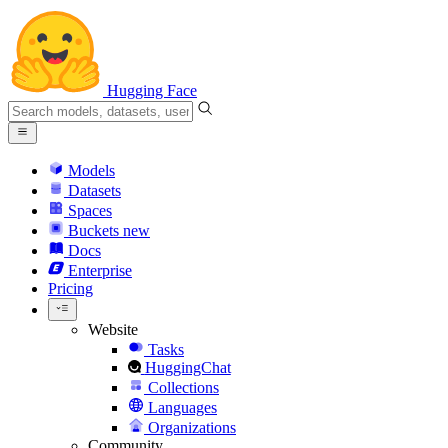
Hugging Face
Models
Datasets
Spaces
Buckets
new
Docs
Enterprise
Pricing
Website
Tasks
HuggingChat
Collections
Languages
Organizations
Community