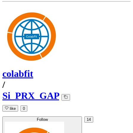
colabfit
/
Si_PRX_GAP
like
0
Follow
14