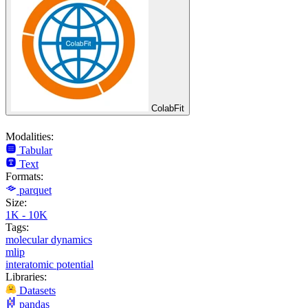
ColabFit
Modalities:
Tabular
Text
Formats:
parquet
Size:
1K - 10K
Tags:
molecular dynamics
mlip
interatomic potential
Libraries:
Datasets
pandas