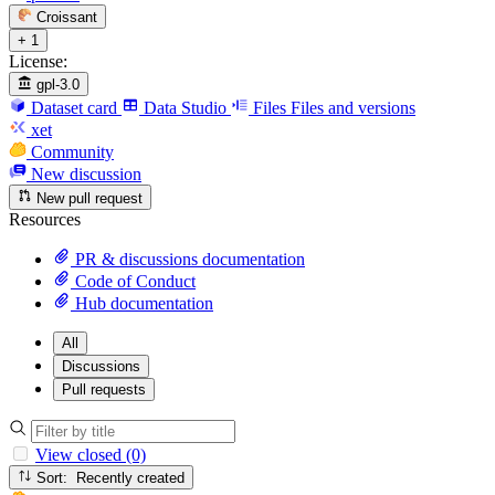
Croissant
+ 1
License:
gpl-3.0
Dataset card
Data Studio
Files
Files and versions
xet
Community
New discussion
New pull request
Resources
PR & discussions documentation
Code of Conduct
Hub documentation
All
Discussions
Pull requests
View closed (0)
Sort: Recently created