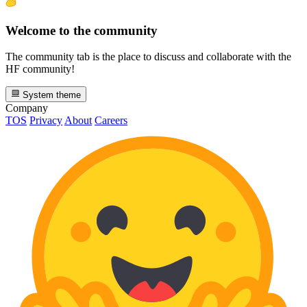
Welcome to the community
The community tab is the place to discuss and collaborate with the
HF community!
System theme
Company
TOS
Privacy
About
Careers