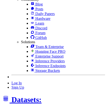
Blog
Posts
Daily Papers
Hardware
Learn
Discord
Forum
GitHub
Solutions
Team & Enterprise
Hugging Face PRO
Enterprise Support
Inference Providers
Inference Endpoints
Storage Buckets
Log In
Sign Up
Datasets: