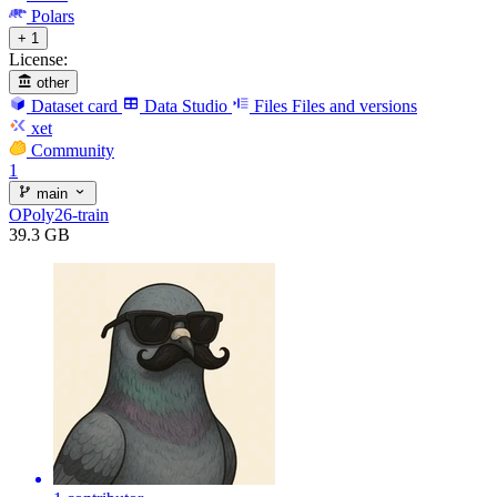
Polars
+ 1
License:
other
Dataset card
Data Studio
Files
Files and versions
xet
Community
1
main
OPoly26-train
39.3 GB