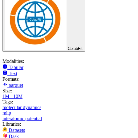
ColabFit
Modalities:
Tabular
Text
Formats:
parquet
Size:
1M - 10M
Tags:
molecular dynamics
mlip
interatomic potential
Libraries:
Datasets
Dask