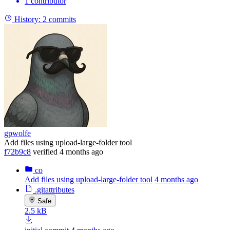
1 contributor
History:
2 commits
gpwolfe
Add files using upload-large-folder tool
f72b9c8
verified
4 months ago
co
Add files using upload-large-folder tool
4 months ago
.gitattributes
Safe
2.5 kB