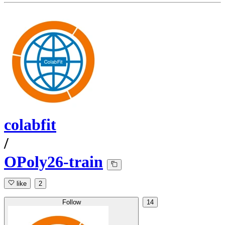
colabfit
/
OPoly26-train
like
2
Follow
14