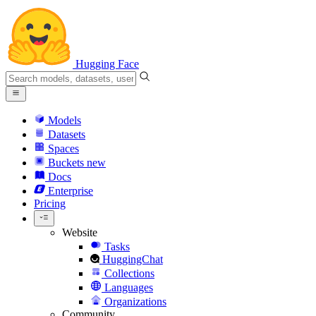
Hugging Face
Models
Datasets
Spaces
Buckets
new
Docs
Enterprise
Pricing
Website
Tasks
HuggingChat
Collections
Languages
Organizations
Community