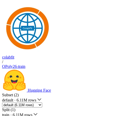
colabfit
/
OPoly26-train
Hugging Face
Subset (2)
default
·
6.11M rows
Split (1)
train
·
6.11M rows