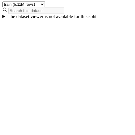
The dataset viewer is not available for this split.