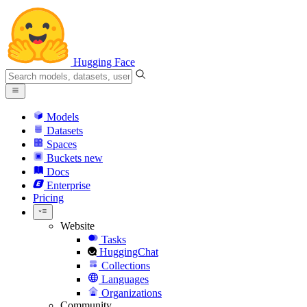
Hugging Face
Models
Datasets
Spaces
Buckets
new
Docs
Enterprise
Pricing
Website
Tasks
HuggingChat
Collections
Languages
Organizations
Community