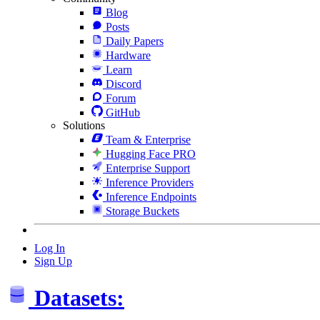
Blog
Posts
Daily Papers
Hardware
Learn
Discord
Forum
GitHub
Solutions
Team & Enterprise
Hugging Face PRO
Enterprise Support
Inference Providers
Inference Endpoints
Storage Buckets
Log In
Sign Up
Datasets: