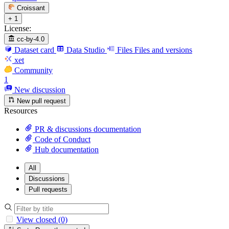
Croissant
+ 1
License:
cc-by-4.0
Dataset card
Data Studio
Files
Files and versions
xet
Community
1
New discussion
New pull request
Resources
PR & discussions documentation
Code of Conduct
Hub documentation
All
Discussions
Pull requests
View closed (0)