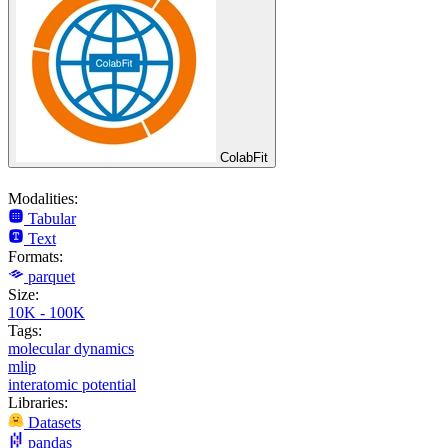
ColabFit
Modalities:
Tabular
Text
Formats:
parquet
Size:
10K - 100K
Tags:
molecular dynamics
mlip
interatomic potential
Libraries:
Datasets
pandas