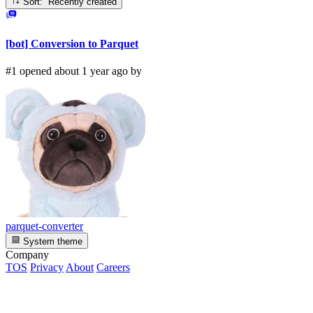
Sort: Recently created
[bot] Conversion to Parquet
#1 opened about 1 year ago by
parquet-converter
System theme
Company
TOS
Privacy
About
Careers