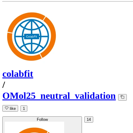
colabfit
/
OMol25_neutral_validation
like
1
Follow
14