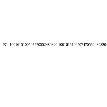
PO_1001615100507470552489820
1001615100507470552489820