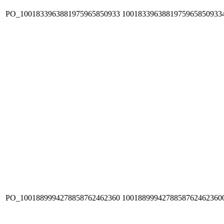
PO_1001833963881975965850933
1001833963881975965850933
PO_1001889994278858762462360
1001889994278858762462360