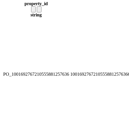
property_id
string
PO_1001692767210555881257636
1001692767210555881257636