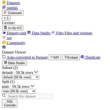
Datasets
pandas
Croissant
+ 1
License:
cc-by-4.0
Dataset card
Data Studio
Files
Files and versions
xet
Community
Dataset Viewer
Auto-converted
to Parquet
Duplicate
API
Embed
Data Studio
Subset (2)
default
·
59.5k rows
Split (1)
train
·
59.5k rows
SQL
Console