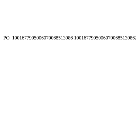
PO_1001677905006070068513986
1001677905006070068513986