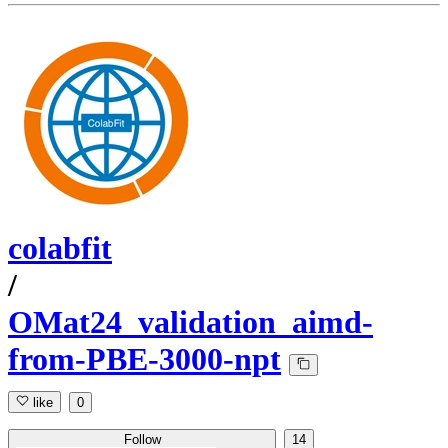
colabfit
/
OMat24_validation_aimd-
from-PBE-3000-npt
like
0
Follow
14