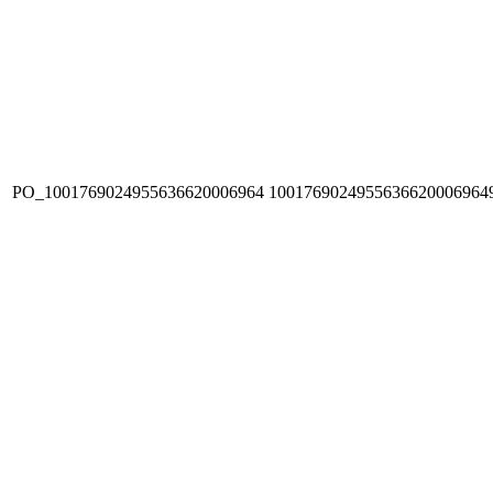
PO_1001769024955636620006964
1001769024955636620006964