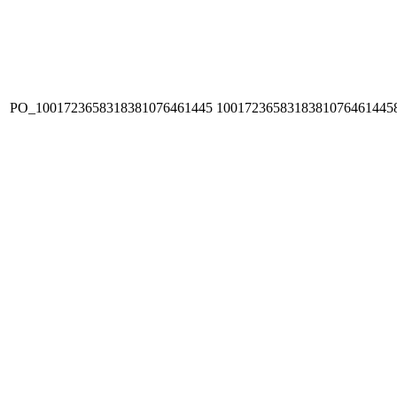
PO_1001723658318381076461445
1001723658318381076461445