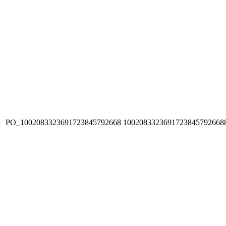
PO_1002083323691723845792668
1002083323691723845792668