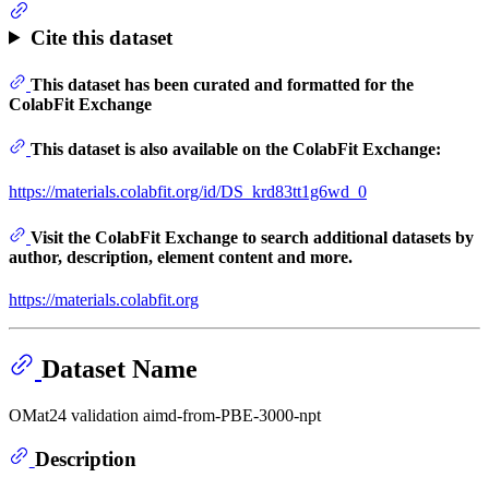
Cite this dataset
This dataset has been curated and formatted for the
ColabFit Exchange
This dataset is also available on the ColabFit Exchange:
https://materials.colabfit.org/id/DS_krd83tt1g6wd_0
Visit the ColabFit Exchange to search additional datasets by
author, description, element content and more.
https://materials.colabfit.org
Dataset Name
OMat24 validation aimd-from-PBE-3000-npt
Description