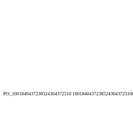
PO_1001840437238524364372510
1001840437238524364372510