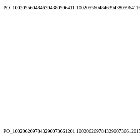
PO_1002055604846394380596411
1002055604846394380596411
PO_1002062697843290073661201
1002062697843290073661201