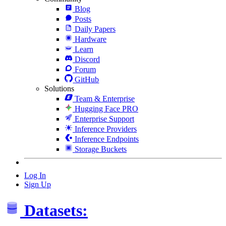
Blog
Posts
Daily Papers
Hardware
Learn
Discord
Forum
GitHub
Solutions
Team & Enterprise
Hugging Face PRO
Enterprise Support
Inference Providers
Inference Endpoints
Storage Buckets
Log In
Sign Up
Datasets: