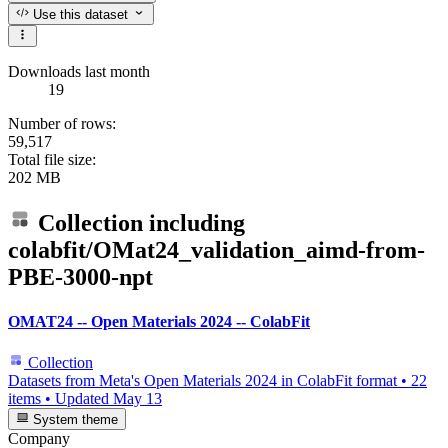
Use this dataset
Downloads last month
19
Number of rows:
59,517
Total file size:
202 MB
Collection including
colabfit/OMat24_validation_aimd-from-
PBE-3000-npt
OMAT24 -- Open Materials 2024 -- ColabFit
Collection
Datasets from Meta's Open Materials 2024 in ColabFit format
•
22
items
•
Updated
May 13
System theme
Company