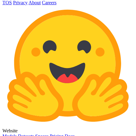
TOS
Privacy
About
Careers
Website