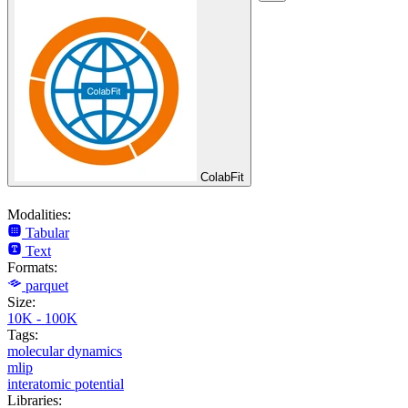
ColabFit
Modalities:
Tabular
Text
Formats:
parquet
Size:
10K - 100K
Tags:
molecular dynamics
mlip
interatomic potential
Libraries: