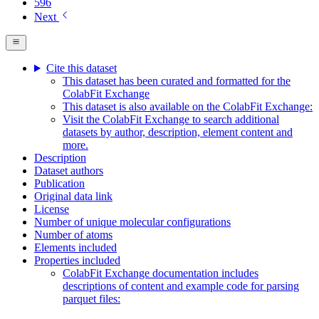
596
Next
Cite this dataset
This dataset has been curated and formatted for the
ColabFit Exchange
This dataset is also available on the ColabFit Exchange:
Visit the ColabFit Exchange to search additional
datasets by author, description, element content and
more.
Description
Dataset authors
Publication
Original data link
License
Number of unique molecular configurations
Number of atoms
Elements included
Properties included
ColabFit Exchange documentation includes
descriptions of content and example code for parsing
parquet files: