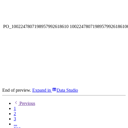
PO_1002247807198957992618610
1002247807198957992618610
End of preview.
Expand
in
Data Studio
Previous
1
2
3
...