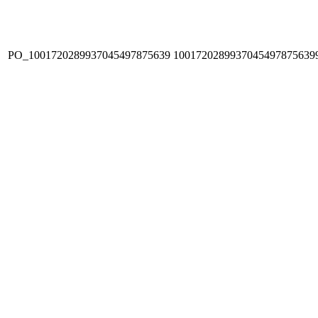
PO_1001720289937045497875639
1001720289937045497875639