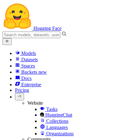
Hugging Face
Models
Datasets
Spaces
Buckets
new
Docs
Enterprise
Pricing
Website
Tasks
HuggingChat
Collections
Languages
Organizations
Community