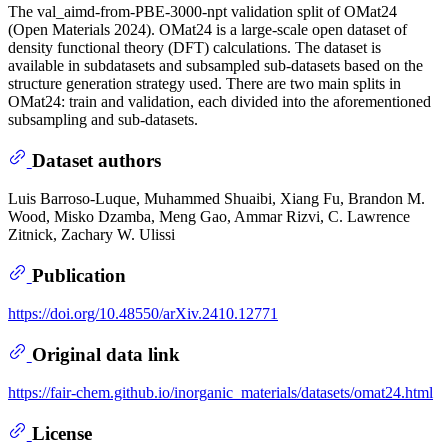
The val_aimd-from-PBE-3000-npt validation split of OMat24
(Open Materials 2024). OMat24 is a large-scale open dataset of
density functional theory (DFT) calculations. The dataset is
available in subdatasets and subsampled sub-datasets based on the
structure generation strategy used. There are two main splits in
OMat24: train and validation, each divided into the aforementioned
subsampling and sub-datasets.
Dataset authors
Luis Barroso-Luque, Muhammed Shuaibi, Xiang Fu, Brandon M.
Wood, Misko Dzamba, Meng Gao, Ammar Rizvi, C. Lawrence
Zitnick, Zachary W. Ulissi
Publication
https://doi.org/10.48550/arXiv.2410.12771
Original data link
https://fair-chem.github.io/inorganic_materials/datasets/omat24.html
License