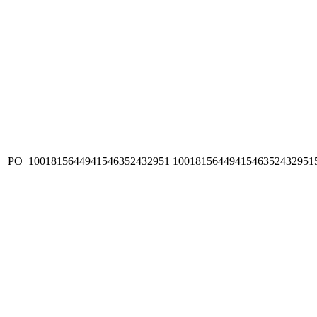
PO_1001815644941546352432951
1001815644941546352432951