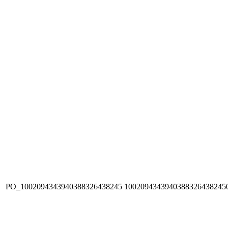
PO_1002094343940388326438245
1002094343940388326438245