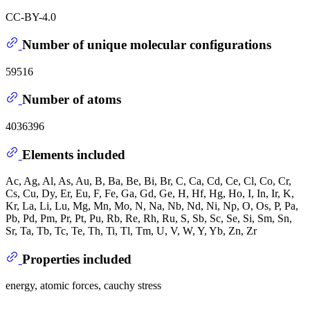
CC-BY-4.0
Number of unique molecular configurations
59516
Number of atoms
4036396
Elements included
Ac, Ag, Al, As, Au, B, Ba, Be, Bi, Br, C, Ca, Cd, Ce, Cl, Co, Cr,
Cs, Cu, Dy, Er, Eu, F, Fe, Ga, Gd, Ge, H, Hf, Hg, Ho, I, In, Ir, K,
Kr, La, Li, Lu, Mg, Mn, Mo, N, Na, Nb, Nd, Ni, Np, O, Os, P, Pa,
Pb, Pd, Pm, Pr, Pt, Pu, Rb, Re, Rh, Ru, S, Sb, Sc, Se, Si, Sm, Sn,
Sr, Ta, Tb, Tc, Te, Th, Ti, Tl, Tm, U, V, W, Y, Yb, Zn, Zr
Properties included
energy, atomic forces, cauchy stress