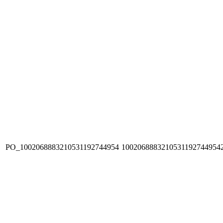
PO_1002068883210531192744954
1002068883210531192744954