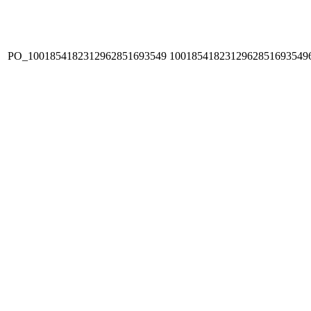
PO_1001854182312962851693549
1001854182312962851693549