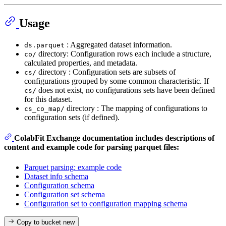
Usage
: Aggregated dataset information.
ds.parquet
directory: Configuration rows each include a structure,
co/
calculated properties, and metadata.
directory : Configuration sets are subsets of
cs/
configurations grouped by some common characteristic. If
does not exist, no configurations sets have been defined
cs/
for this dataset.
directory : The mapping of configurations to
cs_co_map/
configuration sets (if defined).
ColabFit Exchange documentation includes descriptions of
content and example code for parsing parquet files:
Parquet parsing: example code
Dataset info schema
Configuration schema
Configuration set schema
Configuration set to configuration mapping schema
Copy to bucket
new