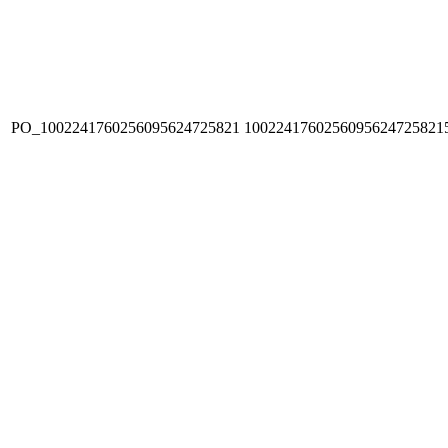
PO_1002241760256095624725821
1002241760256095624725821