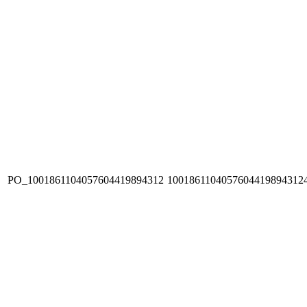
PO_1001861104057604419894312
1001861104057604419894312