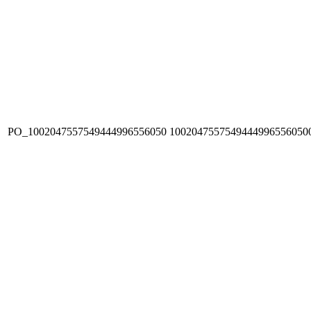
PO_1002047557549444996556050
1002047557549444996556050